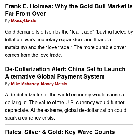
Frank E. Holmes: Why the Gold Bull Market Is
Far From Over
By
MoneyMetals
Gold demand is driven by the "fear trade" (buying fueled by
inflation, wars, monetary expansion, and financial
instability) and the "love trade." The more durable driver
comes from the love trade.
De-Dollarization Alert: China Set to Launch
Alternative Global Payment System
By
Mike Maharrey, Money Metals
A de-dollarization of the world economy would cause a
dollar glut. The value of the U.S. currency would further
depreciate. At the extreme, global de-dollarization could
spark a currency crisis.
Rates, Silver & Gold: Key Wave Counts