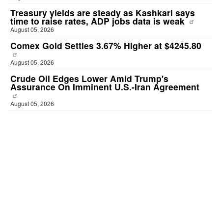
Treasury yields are steady as Kashkari says
time to raise rates, ADP jobs data is weak
August 05, 2026
Comex Gold Settles 3.67% Higher at $4245.80
August 05, 2026
Crude Oil Edges Lower Amid Trump's
Assurance On Imminent U.S.-Iran Agreement
August 05, 2026