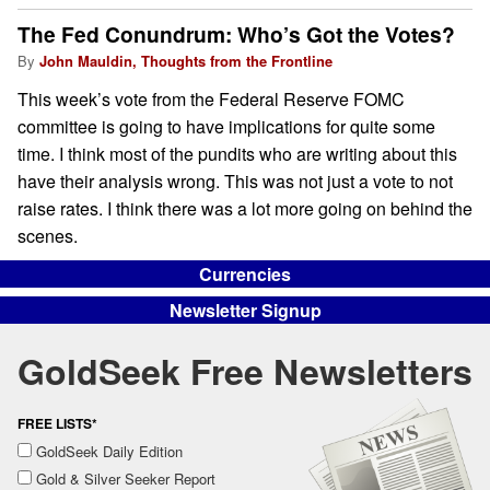
The Fed Conundrum: Who’s Got the Votes?
By
John Mauldin, Thoughts from the Frontline
This week’s vote from the Federal Reserve FOMC
committee is going to have implications for quite some
time. I think most of the pundits who are writing about this
have their analysis wrong. This was not just a vote to not
raise rates. I think there was a lot more going on behind the
scenes.
Currencies
Newsletter Signup
GoldSeek Free Newsletters
FREE LISTS*
GoldSeek Daily Edition
Gold & Silver Seeker Report