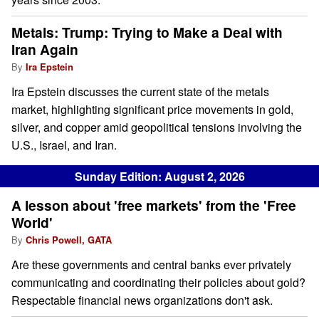
Metals: Trump: Trying to Make a Deal with
Iran Again
By
Ira Epstein
Ira Epstein discusses the current state of the metals
market, highlighting significant price movements in gold,
silver, and copper amid geopolitical tensions involving the
U.S., Israel, and Iran.
Sunday Edition: August 2, 2026
A lesson about 'free markets' from the 'Free
World'
By
Chris Powell, GATA
Are these governments and central banks ever privately
communicating and coordinating their policies about gold?
Respectable financial news organizations don't ask.