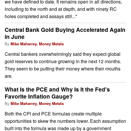
we have defined to date. It remains open in all directions,
including to the north and at depth, and with ninety RC
holes completed and assays still..."
Central Bank Gold Buying Accelerated Again
in June
By
Mike Maharrey, Money Metals
Central bankers overwhelmingly said they expect global
gold reserves to continue growing in the next 12 months.
They seem to be putting their money where their mouths
are.
What Is the PCE and Why Is It the Fed's
Favorite Inflation Gauge?
By
Mike Maharrey, Money Metals
Both the CPI and PCE formulas create multiple
opportunities to skew the numbers lower. Each assumption
built into the formula was made up by a government