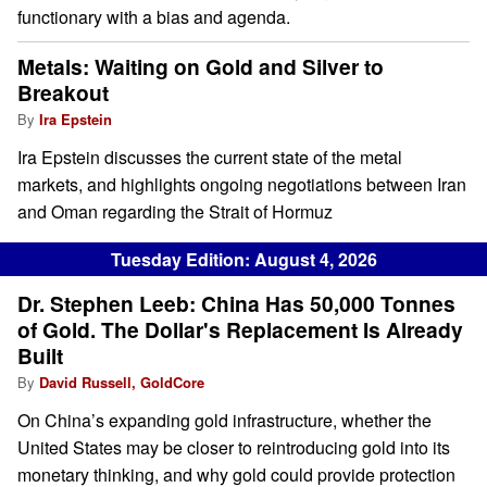
functionary with a bias and agenda.
Metals: Waiting on Gold and Silver to
Breakout
By
Ira Epstein
Ira Epstein discusses the current state of the metal
markets, and highlights ongoing negotiations between Iran
and Oman regarding the Strait of Hormuz
Tuesday Edition: August 4, 2026
Dr. Stephen Leeb: China Has 50,000 Tonnes
of Gold. The Dollar's Replacement Is Already
Built
By
David Russell, GoldCore
On China’s expanding gold infrastructure, whether the
United States may be closer to reintroducing gold into its
monetary thinking, and why gold could provide protection