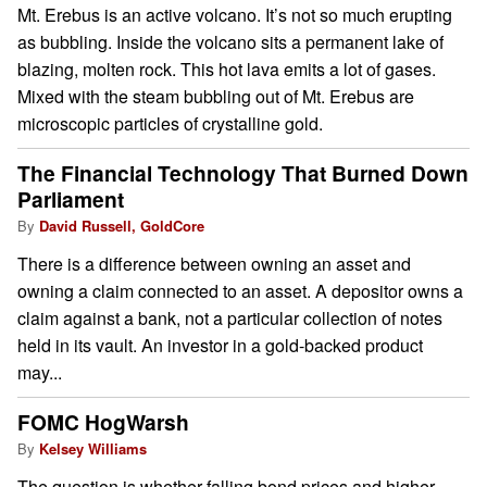
Mt. Erebus is an active volcano. It’s not so much erupting
as bubbling. Inside the volcano sits a permanent lake of
blazing, molten rock. This hot lava emits a lot of gases.
Mixed with the steam bubbling out of Mt. Erebus are
microscopic particles of crystalline gold.
The Financial Technology That Burned Down
Parliament
By
David Russell, GoldCore
There is a difference between owning an asset and
owning a claim connected to an asset. A depositor owns a
claim against a bank, not a particular collection of notes
held in its vault. An investor in a gold-backed product
may...
FOMC HogWarsh
By
Kelsey Williams
The question is whether falling bond prices and higher