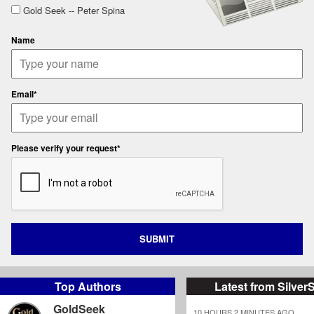
Gold Seek -- Peter Spina
Name
Email*
Please verify your request*
SUBMIT
Top Authors
Latest from Silver
GoldSeek
10 HOURS 2 MINUTES AGO