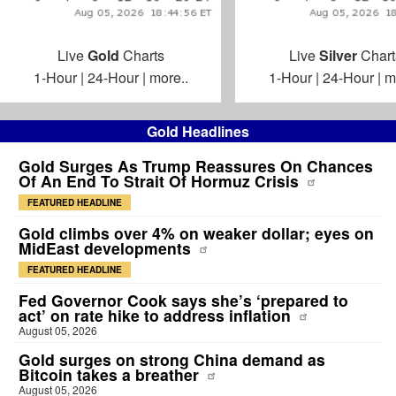
Live
Gold
Charts
Live
Silver
Chart
1-Hour
|
24-Hour
|
more..
1-Hour
|
24-Hour
|
m
Gold Headlines
Gold Surges As Trump Reassures On Chances
Of An End To Strait Of Hormuz Crisis
FEATURED HEADLINE
Gold climbs over 4% on weaker dollar; eyes on
MidEast developments
FEATURED HEADLINE
Fed Governor Cook says she’s ‘prepared to
act’ on rate hike to address inflation
August 05, 2026
Gold surges on strong China demand as
Bitcoin takes a breather
August 05, 2026