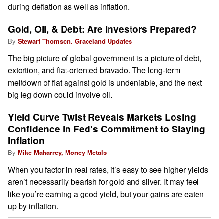
during deflation as well as inflation.
Gold, Oil, & Debt: Are Investors Prepared?
By
Stewart Thomson, Graceland Updates
The big picture of global government is a picture of debt,
extortion, and fiat-oriented bravado. The long-term
meltdown of fiat against gold is undeniable, and the next
big leg down could involve oil.
Yield Curve Twist Reveals Markets Losing
Confidence in Fed's Commitment to Slaying
Inflation
By
Mike Maharrey, Money Metals
When you factor in real rates, it’s easy to see higher yields
aren’t necessarily bearish for gold and silver. It may feel
like you’re earning a good yield, but your gains are eaten
up by inflation.