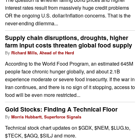
interest rates result from massively huge credit problems
OR the ongoing U.S. dollar/inflation concerns. That is the
never-ending dilemma...
Supply chain disruptions, droughts, higher
farm input costs threaten global food supply
By
Richard Mills, Ahead of the Herd
According to the World Food Program, an estimated 645M
people face chronic hunger globally, and about 2.1B
experience moderate or severe food insecurity. If the war in
Iran continues, and there is no sign of it stopping, access to
food will be even more restricted...
Gold Stocks: Finding A Technical Floor
By
Morris Hubbartt, Superforce Signals
Technical stock chart updates on $GDX, $NEM, $LUG.to,
$TECK, $AGQ, $SILJ and more.