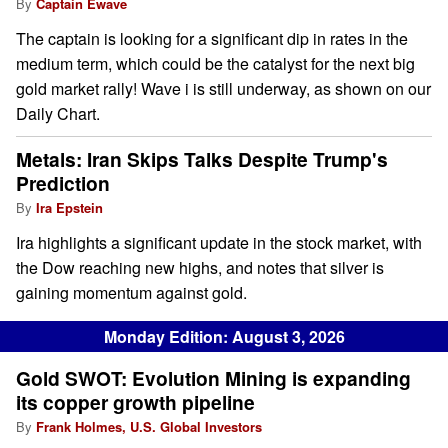
By
Captain Ewave
The captain is looking for a significant dip in rates in the
medium term, which could be the catalyst for the next big
gold market rally! Wave i is still underway, as shown on our
Daily Chart.
Metals: Iran Skips Talks Despite Trump's
Prediction
By
Ira Epstein
Ira highlights a significant update in the stock market, with
the Dow reaching new highs, and notes that silver is
gaining momentum against gold.
Monday Edition: August 3, 2026
Gold SWOT: Evolution Mining is expanding
its copper growth pipeline
By
Frank Holmes, U.S. Global Investors