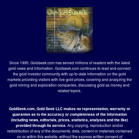
Since 1995, Goldseek.com has served millions of readers with the latest
gold news and information. Goldseek.com continues to lead and connect
the gold investor community with up-to-date information on the gold
markets providing visitors with live gold prices, covering and analyzing the
gold mining and exploration companies, discussing gold as money and
related topics.
GoldSeek.com, Gold Seek LLC makes no representation, warranty or
guarantee as to the accuracy or completeness of the information
(including news, editorials, prices, statistics, analyses and the like)
provided through its service.
Any copying, reproduction and/or
redistribution of any of the documents, data, content or materials contained
on or within this website, without the express written consent of