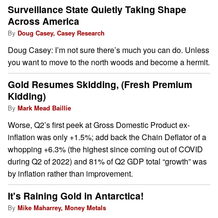
Surveillance State Quietly Taking Shape
Across America
By
Doug Casey, Casey Research
Doug Casey: I’m not sure there’s much you can do. Unless
you want to move to the north woods and become a hermit.
Gold Resumes Skidding, (Fresh Premium
Kidding)
By
Mark Mead Baillie
Worse, Q2’s first peek at Gross Domestic Product ex-
inflation was only +1.5%; add back the Chain Deflator of a
whopping +6.3% (the highest since coming out of COVID
during Q2 of 2022) and 81% of Q2 GDP total “growth” was
by inflation rather than improvement.
It's Raining Gold in Antarctica!
By
Mike Maharrey, Money Metals