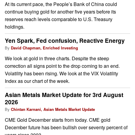
At its current pace, the People’s Bank of China could
continue buying gold for another five years before its
reserves reach levels comparable to U.S. Treasury
holdings.
Yen Spark, Fed confusion, Reactive Energy
By
David Chapman, Enriched Investing
We look at gold in three charts. Despite the steep
correction all signs point to the drop coming to an end.
Volatility has been rising. We look at the VIX Volatility
Index as our chart of the week.
Asian Metals Market Update for 3rd August
2026
By
Chintan Karnani, Asian Metals Market Update
CME Gold December starts from today. CME gold
December future has been bullish over seventy percent of
years since 2003.