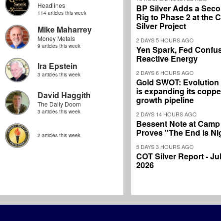
Headlines
BP Silver Adds a Secon
114 articles this week
Rig to Phase 2 at the
Silver Project
Mike Maharrey
Money Metals
2 DAYS 5 HOURS AGO
9 articles this week
Yen Spark, Fed Confus
Reactive Energy
Ira Epstein
2 DAYS 6 HOURS AGO
3 articles this week
Gold SWOT: Evolution
is expanding its coppe
David Haggith
growth pipeline
The Daily Doom
3 articles this week
2 DAYS 14 HOURS AGO
Bessent Note at Camp
Proves "The End is Ni
2 articles this week
5 DAYS 3 HOURS AGO
COT Silver Report - Jul
2026