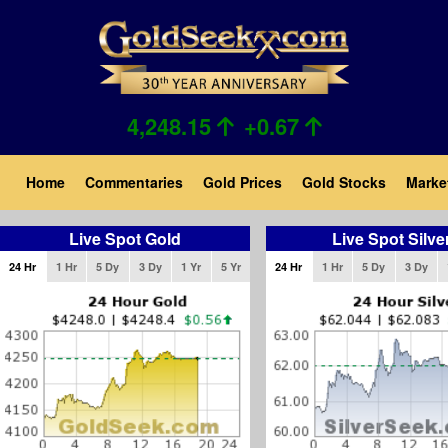
Skip
to
main
content
4,248.15
+0.67
Main
Home
Commentaries
Gold Prices
Gold Stocks
Marke
navigation
Live Spot Gold
Live Spot Silve
24 Hr
1 Hr
5 Dy
3 Dy
1 Yr
5 Yr
24 Hr
1 Hr
5 Dy
3 Dy