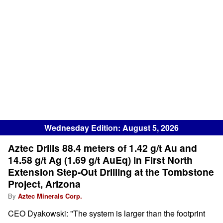
Wednesday Edition: August 5, 2026
Aztec Drills 88.4 meters of 1.42 g/t Au and
14.58 g/t Ag (1.69 g/t AuEq) in First North
Extension Step-Out Drilling at the Tombstone
Project, Arizona
By
Aztec Minerals Corp.
CEO Dyakowski: "The system is larger than the footprint