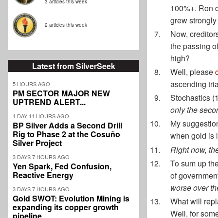
3 articles this week
100%+. Ron cu
grew strongly 
2 articles this week
Now, creditors
the passing of
high?
Latest from SilverSeek
Well, please
ascending tria
5 HOURS AGO
PM SECTOR MAJOR NEW
Stochastics (1
UPTREND ALERT...
only the secon
1 DAY 11 HOURS AGO
My suggestion
BP Silver Adds a Second Drill
Rig to Phase 2 at the Cosuño
when gold is l
Silver Project
Right now, the
3 DAYS 7 HOURS AGO
To sum up the 
Yen Spark, Fed Confusion,
Reactive Energy
of governmen
worse over th
3 DAYS 7 HOURS AGO
Gold SWOT: Evolution Mining is
What will rep
expanding its copper growth
Well, for some
pipeline