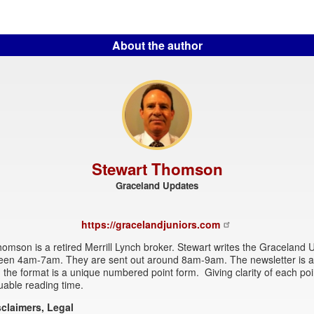
About the author
Stewart Thomson
Graceland Updates
https://gracelandjuniors.com
omson is a retired Merrill Lynch broker. Stewart writes the Graceland
een 4am-7am. They are sent out around 8am-9am. The newsletter is at
 the format is a unique numbered point form. Giving clarity of each po
uable reading time.
sclaimers, Legal