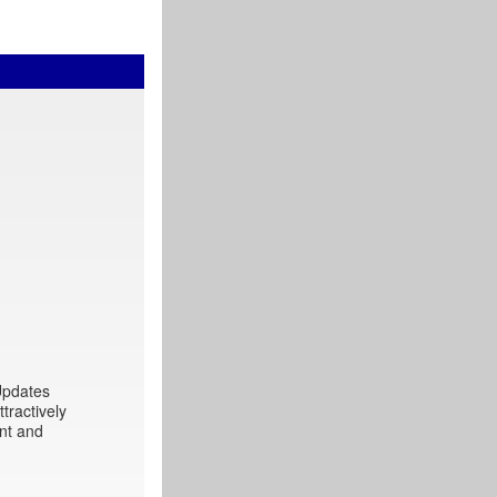
 Updates
tractively
int and