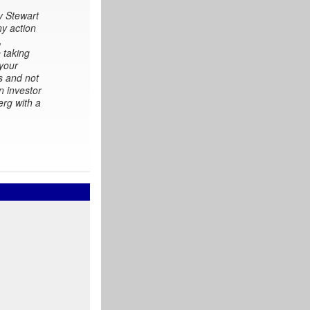
y Stewart
ny action
,
 taking
 your
s and not
n investor
erg with a