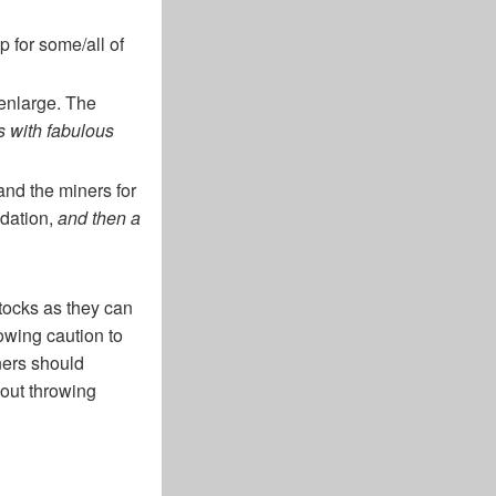
p for some/all of
 enlarge. The
s with fabulous
 and the miners for
idation,
and then a
tocks as they can
owing caution to
iners should
bout throwing