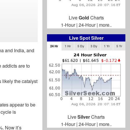
Live
Gold
Charts
1-Hour
|
24-Hour
|
more..
Live Spot Silver
24 Hr
1 Hr
5 Dy
3 Dy
1 Yr
5 Yr
na and India, and
 addicts are to
 likely the catalyst
Rates appear to be
cycle is
Live
Silver
Charts
1-Hour
|
24-Hour
|
more..
. Now it’s