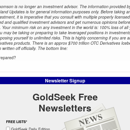
omson is no longer an investment advisor. The information provided b
and Updates is for general information purposes only. Before taking a
estment, it is imperative that you consult with multiple properly licensed
d and qualified investment advisors and get numerous opinions before
. Your minimum risk on any investment in the world is: 100% loss of all
 may be taking or preparing to take leveraged positions in investment
xposing yourself to unlimited risks. This is highly concerning if you are a
ivatives products. There is an approx $700 trillion OTC Derivatives Iceb
n written off officially. The bottom line:
repared?
Newsletter Signup
GoldSeek Free
Newsletters
FREE LISTS*
GoldSeek Daily Edition