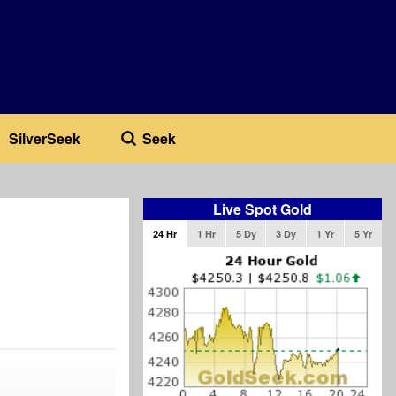
SilverSeek
Seek
Live Spot Gold
24 Hr
1 Hr
5 Dy
3 Dy
1 Yr
5 Yr