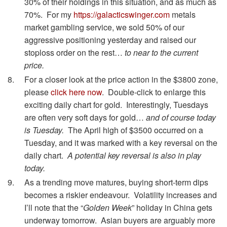
30% of their holdings in this situation, and as much as
70%. For my
https://galacticswinger.com
metals
market gambling service, we sold 50% of our
aggressive positioning yesterday and raised our
stoploss order on the rest…
to near to the current
price.
For a closer look at the price action in the $3800 zone,
please
click here now
. Double-click to enlarge this
exciting daily chart for gold. Interestingly, Tuesdays
are often very soft days for gold…
and of course today
is Tuesday.
The April high of $3500 occurred on a
Tuesday, and it was marked with a key reversal on the
daily chart.
A potential key reversal is also in play
today.
As a trending move matures, buying short-term dips
becomes a riskier endeavour. Volatility increases and
I’ll note that the “
Golden Week
” holiday in China gets
underway tomorrow. Asian buyers are arguably more