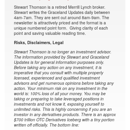
Stewart Thomson is a retired Merrill Lynch broker.
Stewart writes the Graceland Updates daily between
4am-7am. They are sent out around 8am-9am. The
newsletter is attractively priced and the format is a
unique numbered point form. Giving clarity of each
point and saving valuable reading time.
Risks, Disclaimers, Legal
Stewart Thomson is no longer an investment advisor.
The information provided by Stewart and Graceland
Updates is for general information purposes only.
Before taking any action on any investment, it is
imperative that you consult with multiple properly
licensed, experienced and qualified investment
advisors and get numerous opinions before taking any
action. Your minimum risk on any investment in the
world is: 100% loss of all your money. You may be
taking or preparing to take leveraged positions in
investments and not know it, exposing yourself to
unlimited risks. This is highly concerning if you are an
investor in any derivatives products. There is an approx
$700 trillion OTC Derivatives Iceberg with a tiny portion
written off officially. The bottom line: