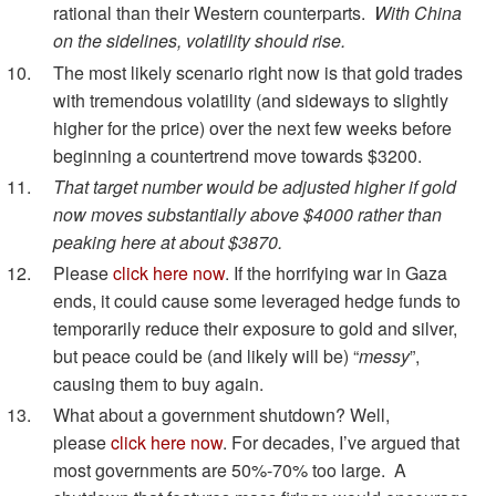
rational than their Western counterparts.
With China
on the sidelines, volatility should rise.
The most likely scenario right now is that gold trades
with tremendous volatility (and sideways to slightly
higher for the price) over the next few weeks before
beginning a countertrend move towards $3200.
That target number would be adjusted higher if gold
now moves substantially above $4000 rather than
peaking here at about $3870.
Please
click here now
. If the horrifying war in Gaza
ends, it could cause some leveraged hedge funds to
temporarily reduce their exposure to gold and silver,
but peace could be (and likely will be) “
messy
”,
causing them to buy again.
What about a government shutdown? Well,
please
click here now
. For decades, I’ve argued that
most governments are 50%-70% too large. A