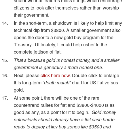
shutdown that features mass firings would encourage
citizens to look after themselves rather than worship
their government.
In the short-term, a shutdown is likely to help limit any
technical dip from $3800. A smaller government also
opens the door to a new gold buy program for the
Treasury. Ultimately, it could help usher in the
complete jettison of fiat.
That’s because gold is honest money, and a smaller
government is generally a more honest one.
Next, please
click here now
. Double-click to enlarge
this long-term “
death march
” chart for US fiat versus
gold.
At some point, there will be one of the rare
countertrend rallies for fiat and $3800-$4000 is as
good as any, as a point for it to begin.
Gold money
enthusiasts should already have a fiat cash horde
ready to deploy at key buy zones like $3500 and