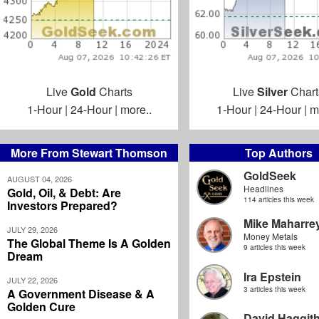
Live
Gold
Charts
Live
Silver
Chart
1-Hour
|
24-Hour
|
more..
1-Hour
|
24-Hour
|
m
More From Stewart Thomson
Top Authors
GoldSeek
AUGUST 04, 2026
Headlines
Gold, Oil, & Debt: Are
114 articles this week
Investors Prepared?
Mike Maharre
JULY 29, 2026
Money Metals
The Global Theme Is A Golden
9 articles this week
Dream
Ira Epstein
JULY 22, 2026
3 articles this week
A Government Disease & A
Golden Cure
David Haggit