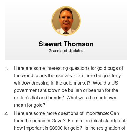
Stewart Thomson
Graceland Updates
Here are some interesting questions for gold bugs of
the world to ask themselves: Can there be quarterly
window dressing in the gold market? Would a US
government shutdown be bullish or bearish for the
nation’s fiat and bonds? What would a shutdown
mean for gold?
Here are some more questions of importance: Can
there be peace in Gaza? From a technical standpoint,
how important is $3800 for gold? Is the resignation of