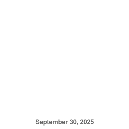
September 30, 2025