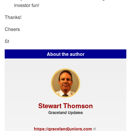
investor fun!
Thanks!
Cheers
St
About the author
Stewart Thomson
Graceland Updates
https://gracelandjuniors.com