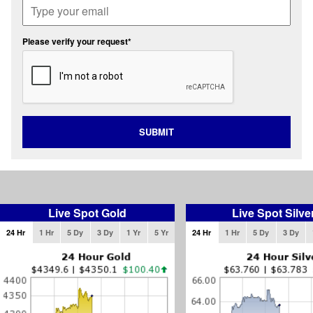
Please verify your request*
SUBMIT
Live Spot Gold
Live Spot Silve
24 Hr
1 Hr
5 Dy
3 Dy
1 Yr
5 Yr
24 Hr
1 Hr
5 Dy
3 Dy