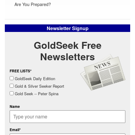
Are You Prepared?
Newsletter Signup
GoldSeek Free
Newsletters
FREE LISTS*
GoldSeek Daily Edition
Gold & Silver Seeker Report
Gold Seek -- Peter Spina
Name
Email*