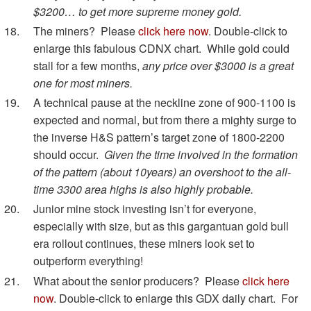
$3200… to get more supreme money gold.
The miners? Please
click here now
. Double-click to
enlarge this fabulous CDNX chart. While gold could
stall for a few months,
any price over $3000 is a great
one for most miners.
A technical pause at the neckline zone of 900-1100 is
expected and normal, but from there a mighty surge to
the inverse H&S pattern’s target zone of 1800-2200
should occur.
Given the time involved in the formation
of the pattern (about 10years) an overshoot to the all-
time 3300 area highs is also highly probable.
Junior mine stock investing isn’t for everyone,
especially with size, but as this gargantuan gold bull
era rollout continues, these miners look set to
outperform everything!
What about the senior producers? Please
click here
now
. Double-click to enlarge this GDX daily chart. For