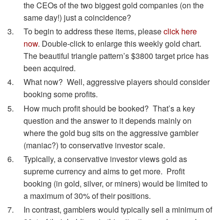
the CEOs of the two biggest gold companies (on the
same day!) just a coincidence?
To begin to address these items, please
click here
now
. Double-click to enlarge this weekly gold chart.
The beautiful triangle pattern’s $3800 target price has
been acquired.
What now? Well, aggressive players should consider
booking some profits.
How much profit should be booked? That’s a key
question and the answer to it depends mainly on
where the gold bug sits on the aggressive gambler
(maniac?) to conservative investor scale.
Typically, a conservative investor views gold as
supreme currency and aims to get more. Profit
booking (in gold, silver, or miners) would be limited to
a maximum of 30% of their positions.
In contrast, gamblers would typically sell a minimum of