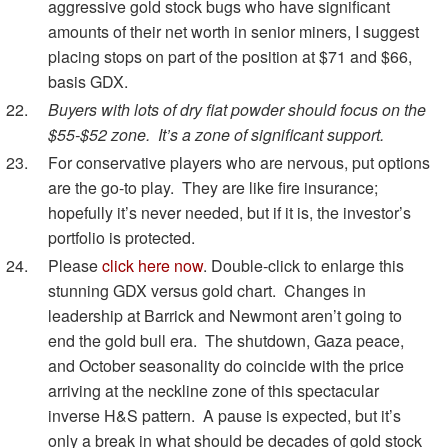
aggressive gold stock bugs who have significant
amounts of their net worth in senior miners, I suggest
placing stops on part of the position at $71 and $66,
basis GDX.
Buyers with lots of dry fiat powder should focus on the
$55-$52 zone. It’s a zone of significant support.
For conservative players who are nervous, put options
are the go-to play. They are like fire insurance;
hopefully it’s never needed, but if it is, the investor’s
portfolio is protected.
Please
click here now
. Double-click to enlarge this
stunning GDX versus gold chart. Changes in
leadership at Barrick and Newmont aren’t going to
end the gold bull era. The shutdown, Gaza peace,
and October seasonality do coincide with the price
arriving at the neckline zone of this spectacular
inverse H&S pattern. A pause is expected, but it’s
only a break in what should be decades of gold stock