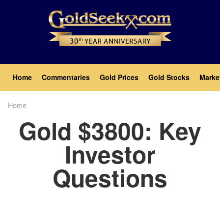
Skip
to
main
content
Main
Home
Commentaries
Gold Prices
Gold Stocks
Marke
navigation
Home
Breadcrumb
Gold $3800: Key
Investor
Questions