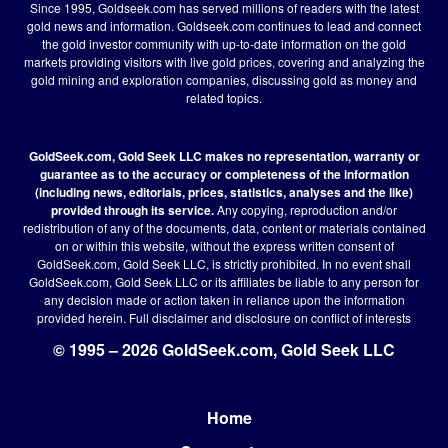
Since 1995, Goldseek.com has served millions of readers with the latest
gold news and information. Goldseek.com continues to lead and connect
the gold investor community with up-to-date information on the gold
markets providing visitors with live gold prices, covering and analyzing the
gold mining and exploration companies, discussing gold as money and
related topics.
GoldSeek.com, Gold Seek LLC makes no representation, warranty or
guarantee as to the accuracy or completeness of the information
(including news, editorials, prices, statistics, analyses and the like)
provided through its service.
Any copying, reproduction and/or
redistribution of any of the documents, data, content or materials contained
on or within this website, without the express written consent of
GoldSeek.com, Gold Seek LLC, is strictly prohibited. In no event shall
GoldSeek.com, Gold Seek LLC or its affiliates be liable to any person for
any decision made or action taken in reliance upon the information
provided herein.
Full disclaimer
and disclosure on conflict of interests
© 1995 – 2026 GoldSeek.com, Gold Seek LLC
Home
Footer