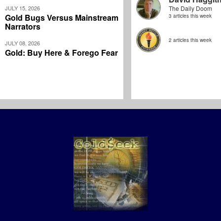
JULY 15, 2026
The Daily Doom
Gold Bugs Versus Mainstream
3 articles this week
Narrators
2 articles this week
JULY 08, 2026
Gold: Buy Here & Forego Fear