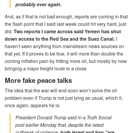
probably ever again.
And, as if that is not bad enough, reports are coming in that
the flash point that I said last week could hit very hard, just
did.
Two reports I came across said Yemen has shut
down access to the Red Sea and the Suez Canal.
I
haven’t seen anything from mainstream news sources on
that yet. If it proves to be true, it will more than double the
coming inflation pain by hitting more oil, but mostly by now
bringing a major freight route to a close.
More fake peace talks
The idea that the war will end soon won’t solve the oil
problem even if Trump is not just lying as usual, which it,
once again, appears he is:
President Donald Trump said in a Truth Social
post earlier Monday that, despite the latest
outbreak of violence
, both Israel and Iran “are