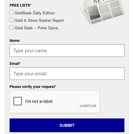
FREE LISTS*
GoldSeek Daily Edition
Gold & Silver Seeker Report
Gold Seek -- Peter Spina
Name
Email*
Please verify your request*
SUBMIT