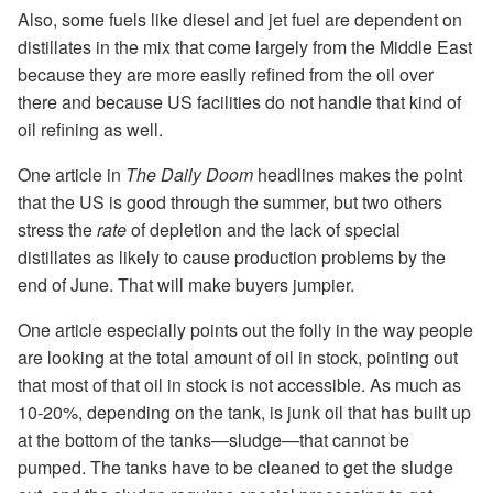
Also, some fuels like diesel and jet fuel are dependent on
distillates in the mix that come largely from the Middle East
because they are more easily refined from the oil over
there and because US facilities do not handle that kind of
oil refining as well.
One article in
The Daily Doom
headlines makes the point
that the US is good through the summer, but two others
stress the
rate
of depletion and the lack of special
distillates as likely to cause production problems by the
end of June. That will make buyers jumpier.
One article especially points out the folly in the way people
are looking at the total amount of oil in stock, pointing out
that most of that oil in stock is not accessible. As much as
10-20%, depending on the tank, is junk oil that has built up
at the bottom of the tanks—sludge—that cannot be
pumped. The tanks have to be cleaned to get the sludge