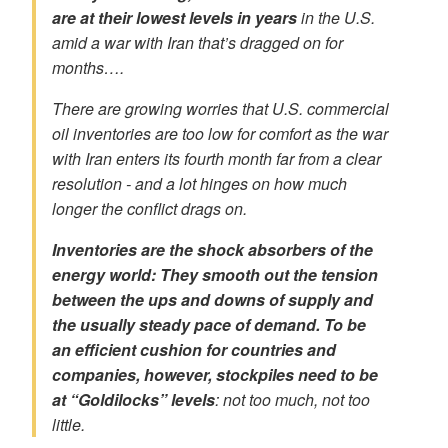
are
at their lowest levels in years
in the U.S.
amid a war with Iran that’s dragged on for
months….
There are growing worries that U.S. commercial
oil inventories are
too low for comfort
as the war
with Iran enters its fourth month far from a clear
resolution - and a lot hinges on how much
longer the conflict drags on.
Inventories are the shock absorbers of the
energy world: They smooth out the tension
between the ups and downs of supply and
the usually steady pace of demand. To be
an
efficient cushion
for countries and
companies, however, stockpiles need to be
at “Goldilocks” levels
: not too much, not too
little.