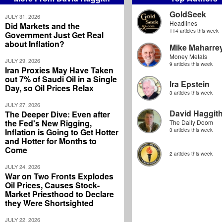
GoldSeek
JULY 31, 2026
Headlines
Did Markets and the
114 articles this week
Government Just Get Real
about Inflation?
Mike Maharre
Money Metals
JULY 29, 2026
9 articles this week
Iran Proxies May Have Taken
out 7% of Saudi Oil in a Single
Ira Epstein
Day, so Oil Prices Relax
3 articles this week
JULY 27, 2026
David Haggit
The Deeper Dive: Even after
the Fed's New Rigging,
The Daily Doom
Inflation is Going to Get Hotter
3 articles this week
and Hotter for Months to
Come
2 articles this week
JULY 24, 2026
War on Two Fronts Explodes
Oil Prices, Causes Stock-
Market Priesthood to Declare
they Were Shortsighted
JULY 22, 2026