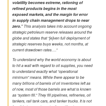
volatility
becomes extreme,
rationing
of
refined products begins in the most
exposed markets, and the margin for error
in
supply chain management
drops to near
zero.”
This analysis takes into account ongoing
strategic petroleum reserve releases around the
globe and states that “[e]ven full deployment of
strategic reserves buys weeks, not months, at
current
drawdown rates
….”
To understand why the world economy is about
to hit a wall with regard to oil supplies, you need
to understand exactly what “operational
minimum” means. While there appear to be
many billions of barrels of oil inventories left as
of now, most of those barrels are what is known
as “system fill.” They fill pipelines, refineries, oil
tankers, rail tank cars, and tanker trucks. It is not