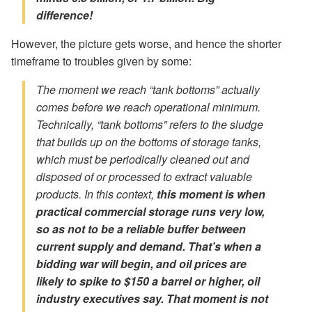
difference!
However, the picture gets worse, and hence the shorter
timeframe to troubles given by some:
The moment we reach “tank bottoms” actually
comes
before
we reach operational minimum.
Technically, “tank bottoms” refers to the sludge
that builds up on the bottoms of storage tanks,
which must be periodically cleaned out and
disposed of or processed to extract valuable
products. In this context,
this moment is when
practical commercial storage runs very low,
so as not to be a reliable buffer between
current supply and demand. That’s when a
bidding war will begin, and oil prices are
likely to spike to $150 a barrel or higher, oil
industry executives say. That moment is not