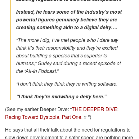
Instead, he fears some of the industry’s most
powerful figures genuinely believe they are
creating something akin to a digital deity….
“The more I dig, I’ve met people who I dare say
think it’s their responsibility and they’re excited
about building a species that’s superior to
humans,” Gurley said during a recent episode of
the “All-In Podcast.”
“I don’t think they think they’re writing software.
“I think they’re midwifing a deity here.”
(See my earlier Deeper Dive: “
THE DEEPER DIVE:
Racing Toward Dystopia, Part One.
”)
He says that all their talk about the need for regulations to
slow down development to a safer speed are nothing more