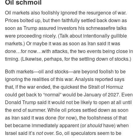
Oil schmoil
Oil markets also foolishly ignored the resurgence of war.
Prices bolted up, but then faithfully settled back down as
soon as Trump assured investors his schmeasefire talks
were proceeding nicely. (Talk about intentionally gullible
markets.) Or maybe it was as soon as Iran said it was
done…for now…with attacks, the two events being close in
timing. (Likewise, perhaps, for the settling down of stocks.)
Both markets—oil and stocks—are beyond foolish to be
ignoring the realities of this war. Analysis reported says
that, if the war ended, the quickest the Strait of Hormuz
could get back to “normal” would be January of 2027. Even
Donald Trump said it would not be likely to open at all until
the end of summer. While oil prices settled down as soon
as Iran said it was done (for now), the foolishness of that
bet became immediately apparent (or
should
have) when
Israel said it’s
not
over. So, oil speculators seem to be