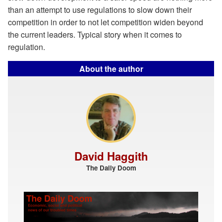
than an attempt to use regulations to slow down their
competition in order to not let competition widen beyond
the current leaders. Typical story when it comes to
regulation.
About the author
David Haggith
The Daily Doom