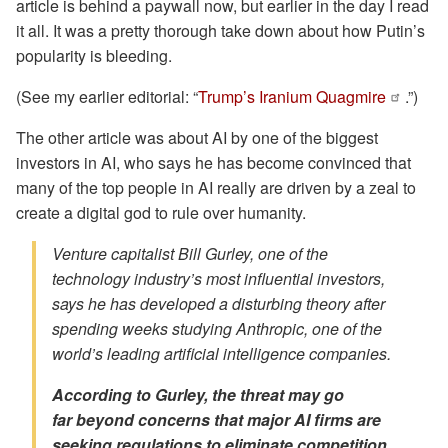
article is behind a paywall now, but earlier in the day I read
it all. It was a pretty thorough take down about how Putin’s
popularity is bleeding.
(See my earlier editorial: “
Trump’s Iranium Quagmire
.”)
The other article was about AI by one of the biggest
investors in AI, who says he has become convinced that
many of the top people in AI really are driven by a zeal to
create a digital god to rule over humanity.
Venture capitalist Bill Gurley, one of the
technology industry’s most influential investors,
says he has developed a disturbing theory after
spending weeks studying Anthropic, one of the
world’s leading artificial intelligence companies.
According to Gurley, the threat may go
far
beyond
concerns that major AI firms are
seeking regulations to eliminate competition.