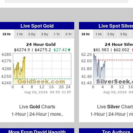
Live Spot Gold
Live Spot Silve
24 Hr
1 Hr
5 Dy
3 Dy
1 Yr
5 Yr
24 Hr
1 Hr
5 Dy
3 Dy
Live
Gold
Charts
Live
Silver
Chart
1-Hour
|
24-Hour
|
more..
1-Hour
|
24-Hour
|
m
More From David Haggith
Top Authors