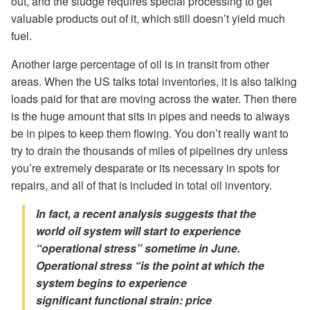
out, and the sludge requires special processing to get
valuable products out of it, which still doesn’t yield much
fuel.
Another large percentage of oil is in transit from other
areas. When the US talks total inventories, it is also talking
loads paid for that are moving across the water. Then there
is the huge amount that sits in pipes and needs to always
be in pipes to keep them flowing. You don’t really want to
try to drain the thousands of miles of pipelines dry unless
you’re extremely desparate or its necessary in spots for
repairs, and all of that is included in total oil inventory.
In fact, a recent analysis suggests that the
world oil system will start to experience
“operational stress” sometime in June.
Operational stress “is the point at which the
system begins to experience
significant
functional
strain:
price