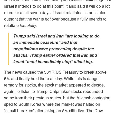
Israel it intends to do at this point, it also said it will do a lot
more for a full seven days if Israel retaliates. Israel stated
outright that the war is
not
over because it fully intends to
retaliate
forcefully
.
Trump said Israel and Iran “are looking to do
an
immediate
ceasefire” and that
negotiations were proceeding despite the
attacks. Trump earlier ordered that Iran and
Israel “must immediately stop” attacking.
The news caused the 30YR US Treasury to break above
5% and finally hold there all day. While this is danger
territory for stocks, the stock market appeared to decide,
again, to listen to Trump. Chipmaker stocks rebounded
some from their previous routes, but the AI crash contagion
sped to South Korea where the market was halted on
“circuit breakers” after taking an 8% cliff dive. The Dow