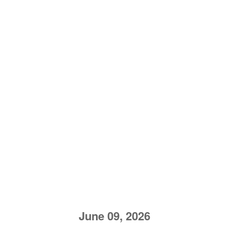
June 09, 2026