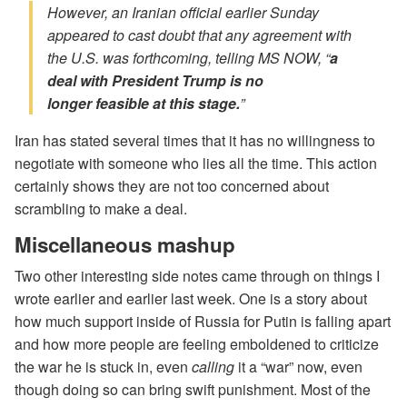
However, an Iranian official earlier Sunday
appeared to cast doubt that
any
agreement with
the U.S. was forthcoming, telling MS NOW, “
a
deal with President Trump is no
longer
feasible
at this stage.
”
Iran has stated several times that it has no willingness to
negotiate with someone who lies all the time. This action
certainly shows they are not too concerned about
scrambling to make a deal.
Miscellaneous mashup
Two other interesting side notes came through on things I
wrote earlier and earlier last week. One is a story about
how much support inside of Russia for Putin is falling apart
and how more people are feeling emboldened to criticize
the war he is stuck in, even
calling
it a “war” now, even
though doing so can bring swift punishment. Most of the