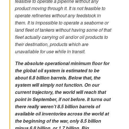
feasible to operate a pipeline without any
product moving through it. It is not feasible to
operate refineries without any feedstock in
them. It is impossible to operate a seaborne or
land fleet of tankers without having some of that
fleet actually carrying oil and/or oil products to
their destination, products which are
unavailable for use while in transit.
The absolute operational minimum floor for
the global oil system is estimated to be
about 6.8 billion barrels. Below that, the
system will simply not function.
On our
current trajectory, the world will reach that
point in September, if not before. It turns out
there really weren’t 8.5 billion barrels of
available oil inventories across the world at
the beginning of the war, only 8.5 billion
minus 6.8 billion, or 1.7 billion. Big