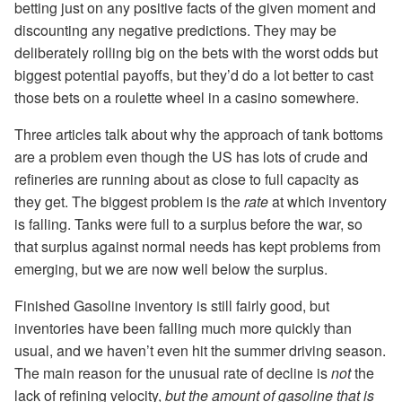
betting just on any positive facts of the given moment and
discounting any negative predictions. They may be
deliberately rolling big on the bets with the worst odds but
biggest potential payoffs, but they’d do a lot better to cast
those bets on a roulette wheel in a casino somewhere.
Three articles talk about why the approach of tank bottoms
are a problem even though the US has lots of crude and
refineries are running about as close to full capacity as
they get. The biggest problem is the
rate
at which inventory
is falling. Tanks were full to a surplus before the war, so
that surplus against normal needs has kept problems from
emerging, but we are now well below the surplus.
Finished Gasoline inventory is still fairly good, but
inventories have been falling much more quickly than
usual, and we haven’t even hit the summer driving season.
The main reason for the unusual rate of decline is
not
the
lack of refining velocity,
but the amount of gasoline that is