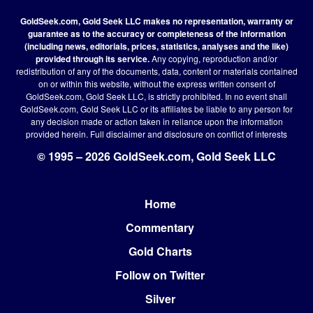
GoldSeek.com, Gold Seek LLC makes no representation, warranty or
guarantee as to the accuracy or completeness of the information
(including news, editorials, prices, statistics, analyses and the like)
provided through its service.
Any copying, reproduction and/or
redistribution of any of the documents, data, content or materials contained
on or within this website, without the express written consent of
GoldSeek.com, Gold Seek LLC, is strictly prohibited. In no event shall
GoldSeek.com, Gold Seek LLC or its affiliates be liable to any person for
any decision made or action taken in reliance upon the information
provided herein.
Full disclaimer
and disclosure on conflict of interests
© 1995 – 2026 GoldSeek.com, Gold Seek LLC
Home
Footer
Commentary
Gold Charts
Follow on Twitter
Silver