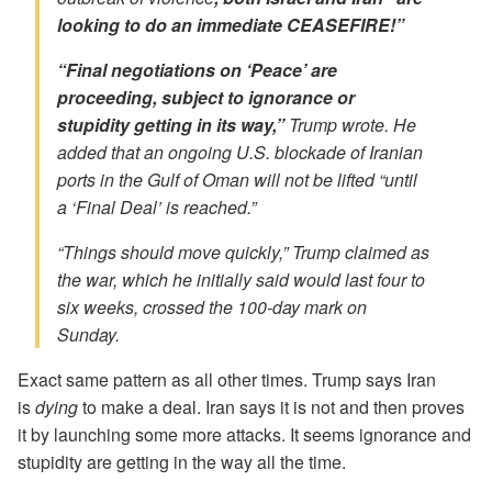
looking to do an immediate CEASEFIRE!”
“Final negotiations on ‘Peace’ are
proceeding, subject to ignorance or
stupidity getting in its way,”
Trump wrote. He
added that an ongoing U.S. blockade of Iranian
ports in the Gulf of Oman will not be lifted “until
a ‘Final Deal’ is reached.”
“Things should move quickly,” Trump claimed as
the war, which he initially said would last four to
six weeks, crossed the 100-day mark on
Sunday.
Exact same pattern as all other times. Trump says Iran
is
dying
to make a deal. Iran says it is not and then proves
it by launching some more attacks. It seems ignorance and
stupidity are getting in the way all the time.