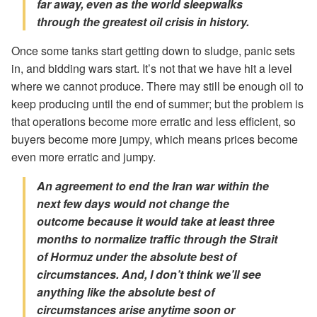
far away, even as the world sleepwalks
through the greatest oil crisis in history.
Once some tanks start getting down to sludge, panic sets
in, and bidding wars start. It’s not that we have hit a level
where we cannot produce. There may still be enough oil to
keep producing until the end of summer; but the problem is
that operations become more erratic and less efficient, so
buyers become more jumpy, which means prices become
even more erratic and jumpy.
An agreement to end the Iran war within the
next few days would not change the
outcome because it would take at least three
months to normalize traffic through the Strait
of Hormuz
under the absolute best of
circumstances
. And, I don’t think we’ll see
anything like the absolute best of
circumstances arise anytime soon or