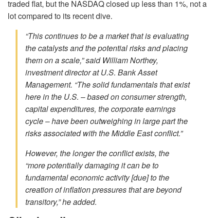
traded flat, but the NASDAQ closed up less than 1%, not a
lot compared to its recent dive.
“This continues to be a market that is evaluating
the catalysts and the potential risks and placing
them on a scale,” said William Northey,
investment director at U.S. Bank Asset
Management. “The solid fundamentals that exist
here in the U.S. – based on consumer strength,
capital expenditures, the corporate earnings
cycle – have been outweighing in large part the
risks associated with the Middle East conflict.”
However, the longer the conflict exists, the
“more potentially damaging it can be to
fundamental economic activity [due] to the
creation of inflation pressures that are beyond
transitory,” he added.