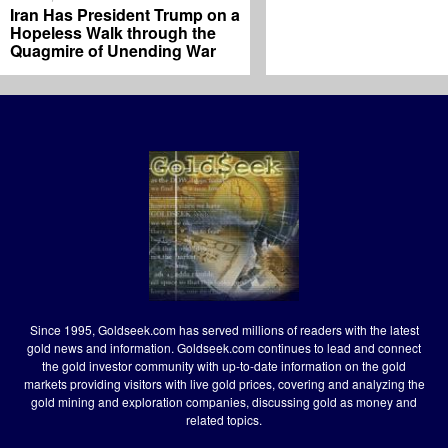
Iran Has President Trump on a
Hopeless Walk through the
Quagmire of Unending War
Since 1995, Goldseek.com has served millions of readers with the latest
gold news and information. Goldseek.com continues to lead and connect
the gold investor community with up-to-date information on the gold
markets providing visitors with live gold prices, covering and analyzing the
gold mining and exploration companies, discussing gold as money and
related topics.