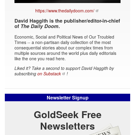
https://www.thedailydoom.com/
David Haggith is the publisher/editor-in-chief
of
The Daily Doom
.
Economic, Social and Political News of Our Troubled
Times -- a non-partisan daily collection of the most
consequential stories about our complex times from
multiple sources around the world plus daily editorials
like the one you read here.
Liked it? Take a second to support David Haggith by
subscribing
on Substack
!
Newsletter Signup
GoldSeek Free
Newsletters