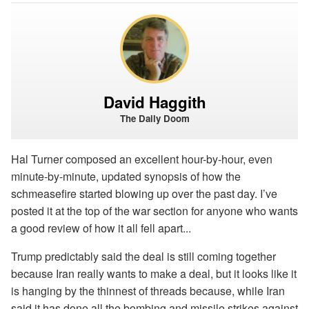
David Haggith
The Daily Doom
Hal Turner composed an excellent hour-by-hour, even
minute-by-minute, updated synopsis of how the
schmeasefire started blowing up over the past day. I’ve
posted it at the top of the war section for anyone who wants
a good review of how it all fell apart...
Trump predictably said the deal is still coming together
because Iran really wants to make a deal, but it looks like it
is hanging by the thinnest of threads because, while Iran
said it has done all the bombing and missile strikes against