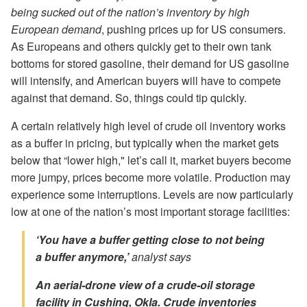
being sucked out of the nation’s inventory by high
European demand
, pushing prices up for US consumers.
As Europeans and others quickly get to their own tank
bottoms for stored gasoline, their demand for US gasoline
will intensify, and American buyers will have to compete
against that demand. So, things could tip quickly.
A certain relatively high level of crude oil inventory works
as a buffer in pricing, but typically when the market gets
below that “lower high," let’s call it, market buyers become
more jumpy, prices become more volatile. Production may
experience some interruptions. Levels are now particularly
low at one of the nation’s most important storage facilities:
‘You have a buffer getting close to not being
a buffer anymore,’
analyst says
An aerial-drone view of a crude-oil storage
facility in Cushing, Okla. Crude inventories