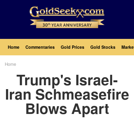
Skip
to
main
content
Main
Home
Commentaries
Gold Prices
Gold Stocks
Marke
navigation
Home
Breadcrumb
Trump's Israel-
Iran Schmeasefire
Blows Apart