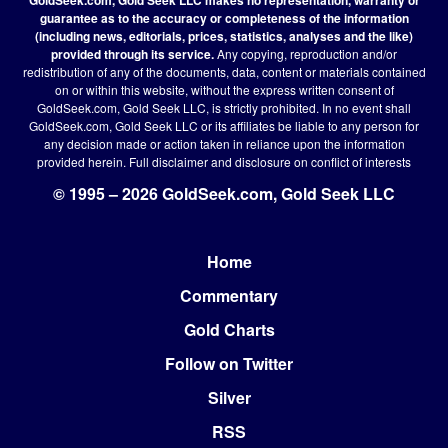
guarantee as to the accuracy or completeness of the information
(including news, editorials, prices, statistics, analyses and the like)
provided through its service.
Any copying, reproduction and/or
redistribution of any of the documents, data, content or materials contained
on or within this website, without the express written consent of
GoldSeek.com, Gold Seek LLC, is strictly prohibited. In no event shall
GoldSeek.com, Gold Seek LLC or its affiliates be liable to any person for
any decision made or action taken in reliance upon the information
provided herein.
Full disclaimer
and disclosure on conflict of interests
© 1995 – 2026 GoldSeek.com, Gold Seek LLC
Home
Footer
Commentary
Gold Charts
Follow on Twitter
Silver
RSS