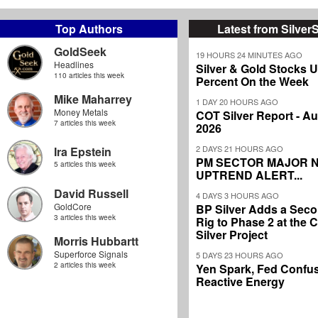
Top Authors
Latest from Silver
GoldSeek
19 HOURS 24 MINUTES AGO
Headlines
Silver & Gold Stocks 
110 articles this week
Percent On the Week
Mike Maharrey
1 DAY 20 HOURS AGO
Money Metals
COT Silver Report - Au
7 articles this week
2026
2 DAYS 21 HOURS AGO
Ira Epstein
PM SECTOR MAJOR 
5 articles this week
UPTREND ALERT...
David Russell
4 DAYS 3 HOURS AGO
GoldCore
BP Silver Adds a Secon
3 articles this week
Rig to Phase 2 at the
Silver Project
Morris Hubbartt
Superforce Signals
5 DAYS 23 HOURS AGO
2 articles this week
Yen Spark, Fed Confus
Reactive Energy