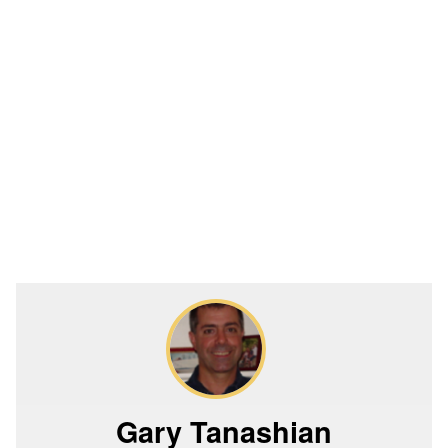
Gary Tanashian