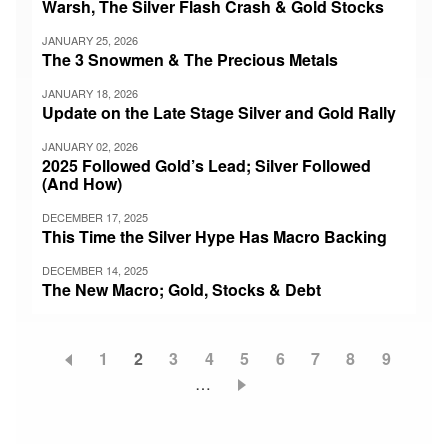
Warsh, The Silver Flash Crash & Gold Stocks
JANUARY 25, 2026
The 3 Snowmen & The Precious Metals
JANUARY 18, 2026
Update on the Late Stage Silver and Gold Rally
JANUARY 02, 2026
2025 Followed Gold’s Lead; Silver Followed
(And How)
DECEMBER 17, 2025
This Time the Silver Hype Has Macro Backing
DECEMBER 14, 2025
The New Macro; Gold, Stocks & Debt
Page
1
Current
2
Page
3
Page
4
Page
5
Page
6
Page
7
Page
8
Page
9
Pagination
page
…