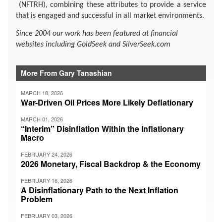
(NFTRH), combining these attributes to provide a service
that is engaged and successful in all market environments.
Since 2004 our work has been featured at financial
websites including GoldSeek and SilverSeek.com
More From Gary Tanashian
MARCH 18, 2026
War-Driven Oil Prices More Likely Deflationary
MARCH 01, 2026
“Interim” Disinflation Within the Inflationary
Macro
FEBRUARY 24, 2026
2026 Monetary, Fiscal Backdrop & the Economy
FEBRUARY 16, 2026
A Disinflationary Path to the Next Inflation
Problem
FEBRUARY 03, 2026