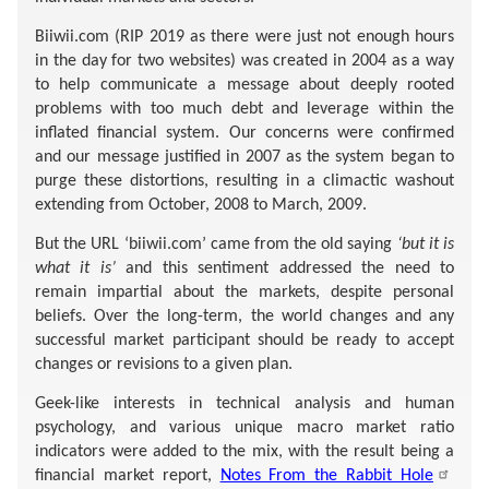
Biiwii.com (RIP 2019 as there were just not enough hours
in the day for two websites) was created in 2004 as a way
to help communicate a message about deeply rooted
problems with too much debt and leverage within the
inflated financial system. Our concerns were confirmed
and our message justified in 2007 as the system began to
purge these distortions, resulting in a climactic washout
extending from October, 2008 to March, 2009.
But the URL ‘biiwii.com’ came from the old saying
‘but it is
what it is’
and this sentiment addressed the need to
remain impartial about the markets, despite personal
beliefs. Over the long-term, the world changes and any
successful market participant should be ready to accept
changes or revisions to a given plan.
Geek-like interests in technical analysis and human
psychology, and various unique macro market ratio
indicators were added to the mix, with the result being a
financial market report,
Notes From the Rabbit Hole