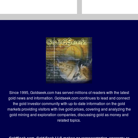
Since 1995, Goldseek.com has served millions of readers with the latest
gold news and information. Goldseek.com continues to lead and connect
the gold investor community with up-to-date information on the gold
markets providing visitors with live gold prices, covering and analyzing the
gold mining and exploration companies, discussing gold as money and
related topics.
GoldSeek.com, Gold Seek LLC makes no representation, warranty or