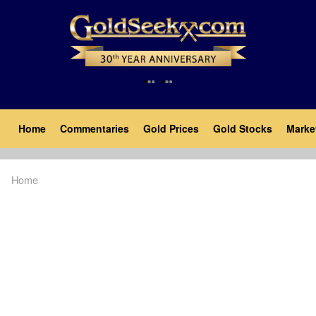
Skip
to
main
content
Main
Home
Commentaries
Gold Prices
Gold Stocks
Marke
navigation
Home
Breadcrumb