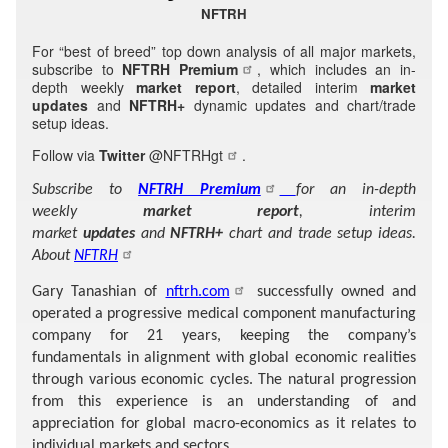
NFTRH
For “best of breed” top down analysis of all major markets,
subscribe to
NFTRH Premium
, which includes an in-
depth weekly
market report
, detailed interim
market
updates
and
NFTRH+
dynamic updates and chart/trade
setup ideas.
Follow via
Twitter
@NFTRHgt
.
Subscribe to
NFTRH Premium
for an in-depth
weekly
market report
, interim
market
updates
and
NFTRH+
chart and trade setup ideas.
About
NFTRH
Gary Tanashian of
nftrh.com
successfully owned and
operated a progressive medical component manufacturing
company for 21 years, keeping the company’s
fundamentals in alignment with global economic realities
through various economic cycles. The natural progression
from this experience is an understanding of and
appreciation for global macro-economics as it relates to
individual markets and sectors.