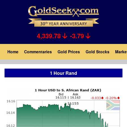
Skip
to
main
content
4,339.78
-3.79
Main
Home
Commentaries
Gold Prices
Gold Stocks
Marke
navigation
1 Hour Rand