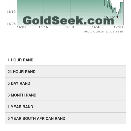
1 HOUR RAND
24 HOUR RAND
5 DAY RAND
3 MONTH RAND
1 YEAR RAND
5 YEAR SOUTH AFRICAN RAND