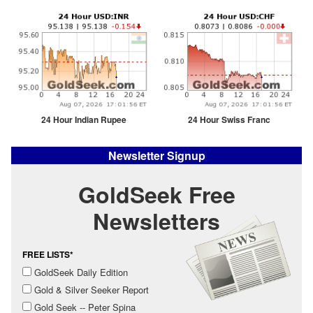
24 Hour Indian Rupee
24 Hour Swiss Franc
Newsletter Signup
GoldSeek Free
Newsletters
FREE LISTS*
GoldSeek Daily Edition
Gold & Silver Seeker Report
Gold Seek -- Peter Spina