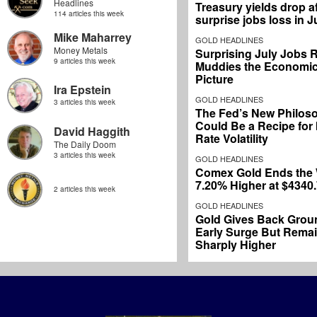
Headlines
Treasury yields drop af
114 articles this week
surprise jobs loss in J
Mike Maharrey
GOLD HEADLINES
Money Metals
Surprising July Jobs 
9 articles this week
Muddies the Economi
Picture
Ira Epstein
GOLD HEADLINES
3 articles this week
The Fed’s New Philos
Could Be a Recipe for 
David Haggith
Rate Volatility
The Daily Doom
3 articles this week
GOLD HEADLINES
Comex Gold Ends the
7.20% Higher at $4340
2 articles this week
GOLD HEADLINES
Gold Gives Back Groun
Early Surge But Rema
Sharply Higher