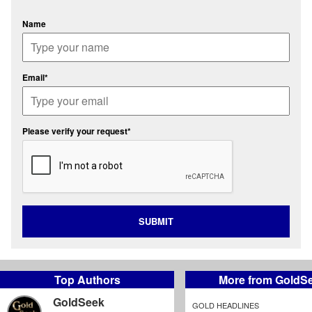
Name
Email*
Please verify your request*
SUBMIT
Top Authors
More from GoldS
GoldSeek
GOLD HEADLINES