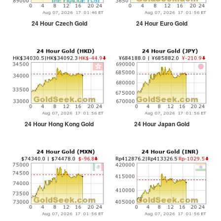
24 Hour Czech Gold
24 Hour Euro Gold
24 Hour Hong Kong Gold
24 Hour Japan Gold