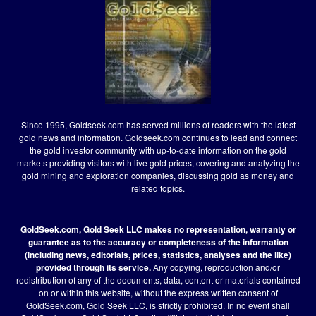
Since 1995, Goldseek.com has served millions of readers with the latest
gold news and information. Goldseek.com continues to lead and connect
the gold investor community with up-to-date information on the gold
markets providing visitors with live gold prices, covering and analyzing the
gold mining and exploration companies, discussing gold as money and
related topics.
GoldSeek.com, Gold Seek LLC makes no representation, warranty or
guarantee as to the accuracy or completeness of the information
(including news, editorials, prices, statistics, analyses and the like)
provided through its service.
Any copying, reproduction and/or
redistribution of any of the documents, data, content or materials contained
on or within this website, without the express written consent of
GoldSeek.com, Gold Seek LLC, is strictly prohibited. In no event shall