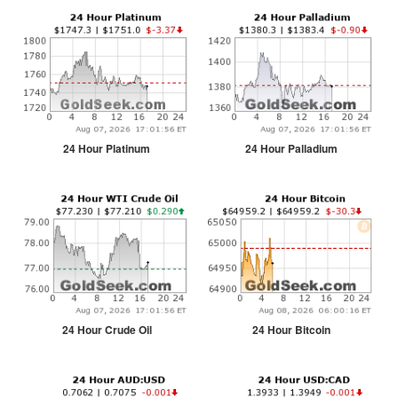
24 Hour Platinum
24 Hour Palladium
24 Hour Crude Oil
24 Hour Bitcoin