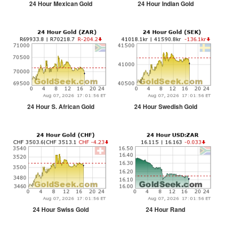
24 Hour Mexican Gold
24 Hour Indian Gold
24 Hour S. African Gold
24 Hour Swedish Gold
24 Hour Swiss Gold
24 Hour Rand