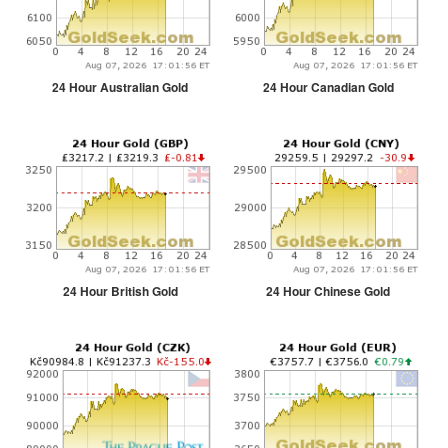
24 Hour Australian Gold
24 Hour Canadian Gold
24 Hour British Gold
24 Hour Chinese Gold