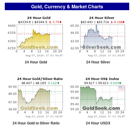
Gold, Currency & Market Charts
24 Hour Gold
24 Hour Silver
24 Hour Gold to Silver Ratio
24 Hour USDX