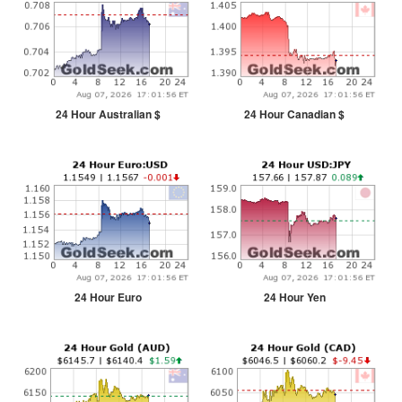
24 Hour Australian $
24 Hour Canadian $
24 Hour Euro
24 Hour Yen