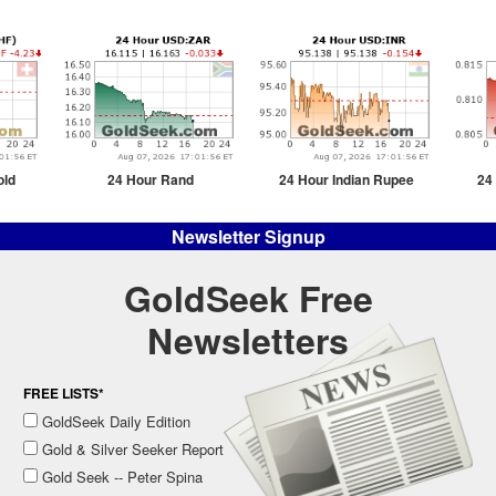
old
24 Hour Rand
24 Hour Indian Rupee
24
Newsletter Signup
GoldSeek Free
Newsletters
FREE LISTS*
GoldSeek Daily Edition
Gold & Silver Seeker Report
Gold Seek -- Peter Spina