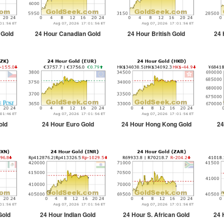
 Gold
24 Hour Canadian Gold
24 Hour British Gold
24 
old
24 Hour Euro Gold
24 Hour Hong Kong Gold
24
Gold
24 Hour Indian Gold
24 Hour S. African Gold
24 