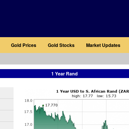
Gold Prices
Gold Stocks
Market Updates
1 Year Rand