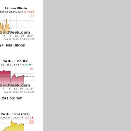
24 Hour Bitcoin
24 Hour Yen