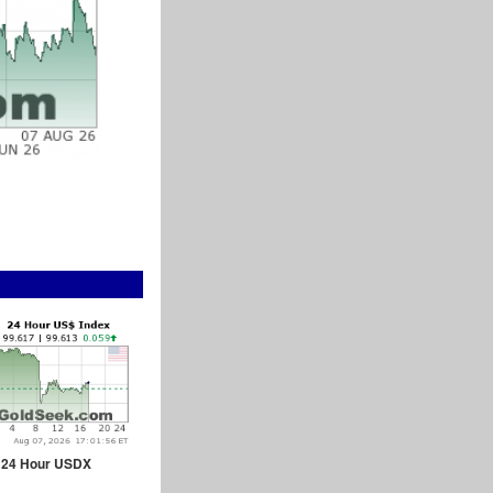
24 Hour USDX