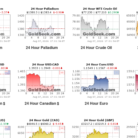
um
24 Hour Palladium
24 Hour Crude Oil
n $
24 Hour Canadian $
24 Hour Euro