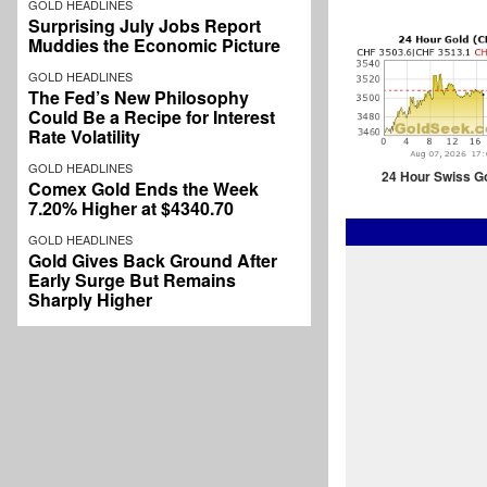
GOLD HEADLINES
Surprising July Jobs Report
Muddies the Economic Picture
GOLD HEADLINES
The Fed’s New Philosophy
Could Be a Recipe for Interest
Rate Volatility
GOLD HEADLINES
24 Hour Swiss G
Comex Gold Ends the Week
7.20% Higher at $4340.70
GOLD HEADLINES
Gold Gives Back Ground After
Early Surge But Remains
Sharply Higher