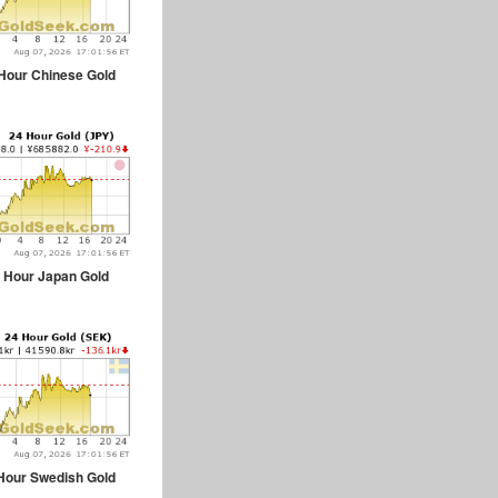
Hour Chinese Gold
 Hour Japan Gold
Hour Swedish Gold