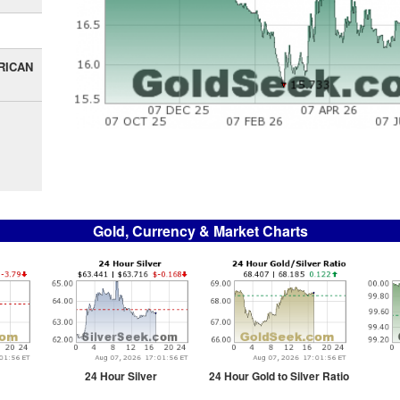
RICAN
Gold, Currency & Market Charts
24 Hour Silver
24 Hour Gold to Silver Ratio