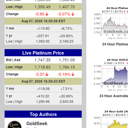
1,350.49
1,407.70
Low | High
-0.90
-0.07%
Change
Aug 07, 2026 16:59:58 EST
1 mo
+110.80
+8.73%
1 yr
+237.91
+20.83%
Low | High
1,062.92
2,166.23
24 Hour Platin
Live Platinum Price
1,747.35
1,751.05
Bid | Ask
1,718.83
1,784.15
Low | High
-3.37
-0.19%
Change
Aug 07, 2026 16:59:53 EST
1 mo
+119.09
+7.31%
24 Hour Australia
1 yr
+410.32
+30.69%
Low | High
1,290.96
2,920.55
Top Authors
GoldSeek