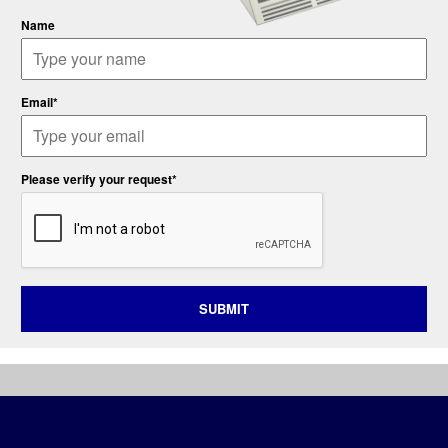
Name
Email*
Please verify your request*
SUBMIT