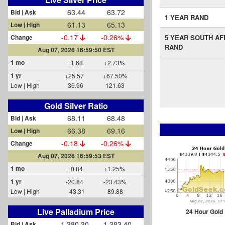
63.44
63.72
Bid | Ask
1 YEAR RAND
61.13
65.13
Low | High
-0.17
-0.26%
Change
5 YEAR SOUTH AF
RAND
Aug 07, 2026 16:59:50 EST
1 mo
+1.68
+2.73%
1 yr
+25.57
+67.50%
Low | High
36.96
121.63
Gold Silver Ratio
68.11
68.48
Bid | Ask
66.38
69.16
Low | High
-0.18
-0.26%
Change
Aug 07, 2026 16:59:53 EST
1 mo
+0.84
+1.25%
1 yr
-20.84
-23.43%
Low | High
43.31
89.88
Live Palladium Price
24 Hour Gold
1,380.30
1,383.40
Bid | Ask