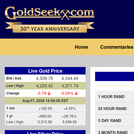
Skip
to
main
content
Main
Home
Commentaries
navigation
Live Gold Price
4,339.78
4,344.49
Bid | Ask
4,229.42
4,371.79
Low | High
-3.79
-0.09%
Change
1 HOUR RAND
Aug 07, 2026 16:59:56 EST
1 mo
+182.59
+4.39%
24 HOUR RAND
1 yr
+969.93
+28.78%
5 DAY RAND
Low | High
3,310.36
5,596.95
3 MONTH RAND
Live Silver Price