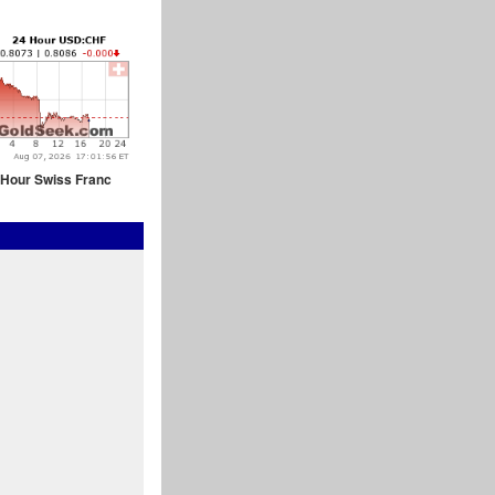
 Hour Swiss Franc