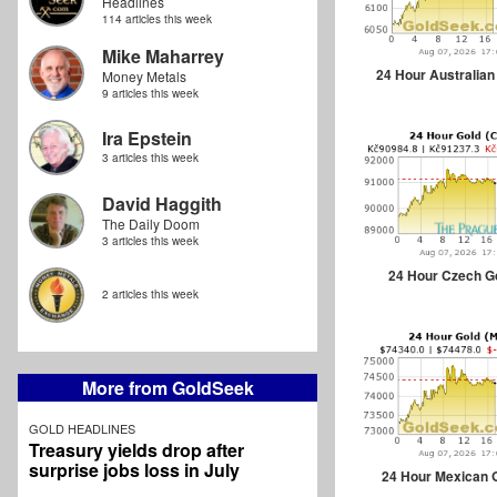
Headlines
114 articles this week
Mike Maharrey
24 Hour Australian
Money Metals
9 articles this week
Ira Epstein
3 articles this week
David Haggith
The Daily Doom
3 articles this week
24 Hour Czech G
2 articles this week
More from GoldSeek
GOLD HEADLINES
Treasury yields drop after
surprise jobs loss in July
24 Hour Mexican 