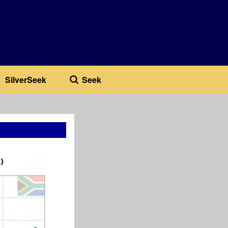
SilverSeek
Seek