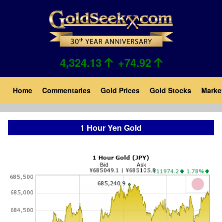
Skip
to
main
content
4,324.13
+74.92
Main
Home
Commentaries
Gold Prices
Gold Stocks
Marke
navigation
1 Hour Yen Gold