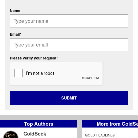
Name
Email*
Please verify your request*
SUBMIT
Top Authors
More from GoldS
GoldSeek
GOLD HEADLINES