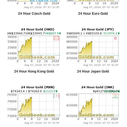
24 Hour Czech Gold
24 Hour Euro Gold
24 Hour Hong Kong Gold
24 Hour Japan Gold