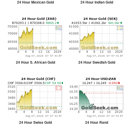
24 Hour Mexican Gold
24 Hour Indian Gold
24 Hour S. African Gold
24 Hour Swedish Gold
24 Hour Swiss Gold
24 Hour Rand