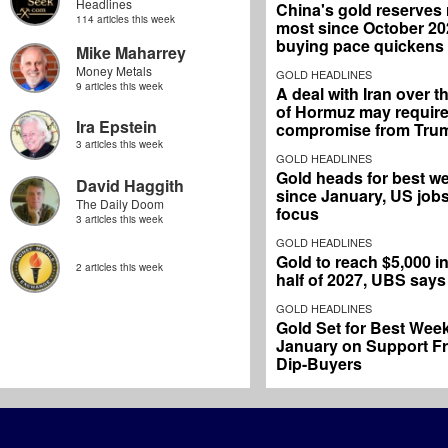
Headlines
China's gold reserves 
114 articles this week
most since October 20
buying pace quickens
Mike Maharrey
Money Metals
GOLD HEADLINES
9 articles this week
A deal with Iran over th
of Hormuz may require
Ira Epstein
compromise from Tru
3 articles this week
GOLD HEADLINES
Gold heads for best w
David Haggith
since January, US jobs
The Daily Doom
focus
3 articles this week
GOLD HEADLINES
Gold to reach $5,000 in 
2 articles this week
half of 2027, UBS says
GOLD HEADLINES
Gold Set for Best Wee
January on Support F
Dip-Buyers