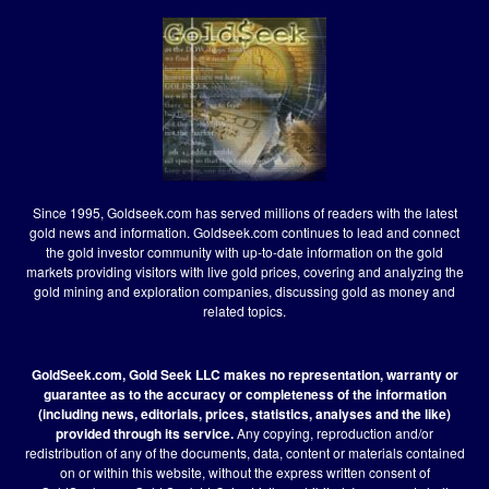
Since 1995, Goldseek.com has served millions of readers with the latest
gold news and information. Goldseek.com continues to lead and connect
the gold investor community with up-to-date information on the gold
markets providing visitors with live gold prices, covering and analyzing the
gold mining and exploration companies, discussing gold as money and
related topics.
GoldSeek.com, Gold Seek LLC makes no representation, warranty or
guarantee as to the accuracy or completeness of the information
(including news, editorials, prices, statistics, analyses and the like)
provided through its service.
Any copying, reproduction and/or
redistribution of any of the documents, data, content or materials contained
on or within this website, without the express written consent of