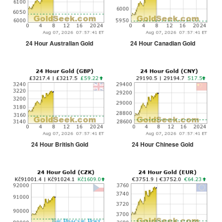
24 Hour Australian Gold
24 Hour Canadian Gold
24 Hour British Gold
24 Hour Chinese Gold