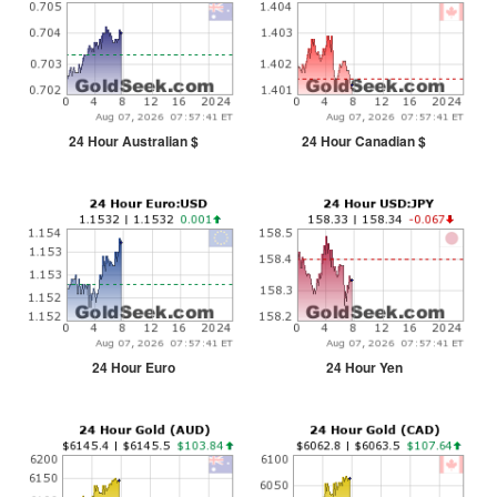
24 Hour Australian $
24 Hour Canadian $
24 Hour Euro
24 Hour Yen