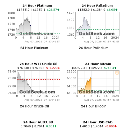
24 Hour Platinum
24 Hour Palladium
24 Hour Crude Oil
24 Hour Bitcoin