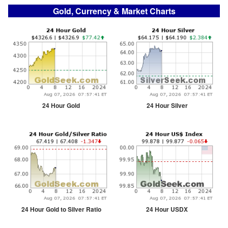
Gold, Currency & Market Charts
24 Hour Gold
24 Hour Silver
24 Hour Gold to Silver Ratio
24 Hour USDX