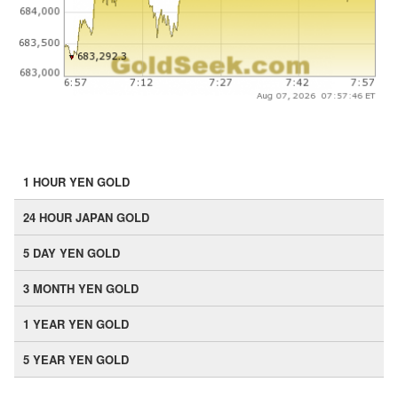
1 HOUR YEN GOLD
24 HOUR JAPAN GOLD
5 DAY YEN GOLD
3 MONTH YEN GOLD
1 YEAR YEN GOLD
5 YEAR YEN GOLD