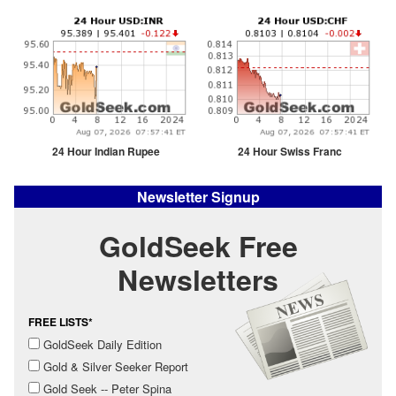
24 Hour Indian Rupee
24 Hour Swiss Franc
Newsletter Signup
GoldSeek Free
Newsletters
FREE LISTS*
GoldSeek Daily Edition
Gold & Silver Seeker Report
Gold Seek -- Peter Spina