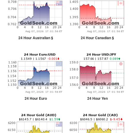
24 Hour Australian $
24 Hour Canadian $
24 Hour Euro
24 Hour Yen