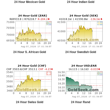
24 Hour Mexican Gold
24 Hour Indian Gold
24 Hour S. African Gold
24 Hour Swedish Gold
24 Hour Swiss Gold
24 Hour Rand