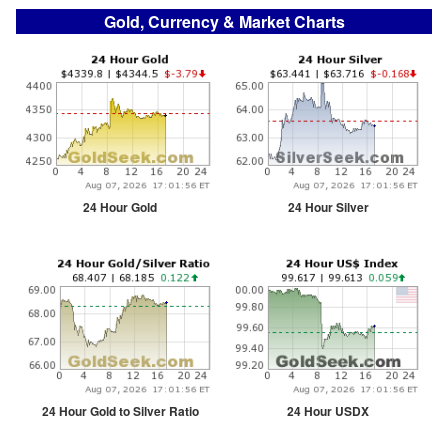
Gold, Currency & Market Charts
24 Hour Gold
24 Hour Silver
24 Hour Gold to Silver Ratio
24 Hour USDX