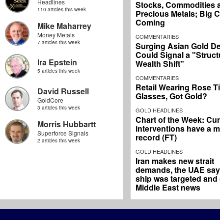
Headlines
Stocks, Commodities 
110 articles this week
Precious Metals; Big 
Coming
Mike Maharrey
Money Metals
COMMENTARIES
7 articles this week
Surging Asian Gold 
Could Signal a "Struct
Ira Epstein
Wealth Shift"
5 articles this week
COMMENTARIES
Retail Wearing Rose T
David Russell
Glasses, Got Gold?
GoldCore
3 articles this week
GOLD HEADLINES
Chart of the Week: Cu
Morris Hubbartt
interventions have a 
Superforce Signals
record (FT)
2 articles this week
GOLD HEADLINES
Iran makes new strait
demands, the UAE say
ship was targeted and 
Middle East news