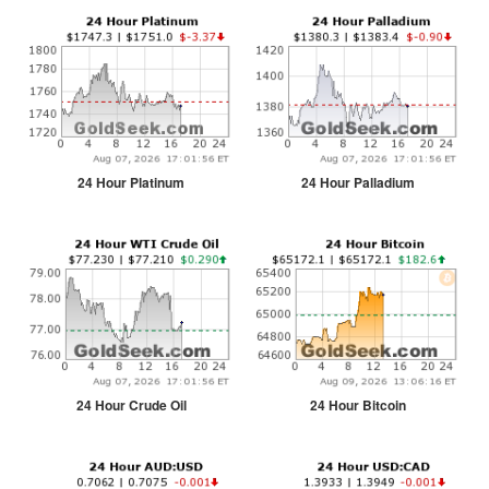
24 Hour Platinum
24 Hour Palladium
24 Hour Crude Oil
24 Hour Bitcoin