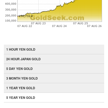
1 HOUR YEN GOLD
24 HOUR JAPAN GOLD
5 DAY YEN GOLD
3 MONTH YEN GOLD
1 YEAR YEN GOLD
5 YEAR YEN GOLD