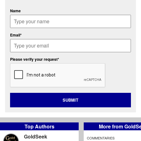
Name
Email*
Please verify your request*
SUBMIT
Top Authors
More from GoldS
GoldSeek
COMMENTARIES