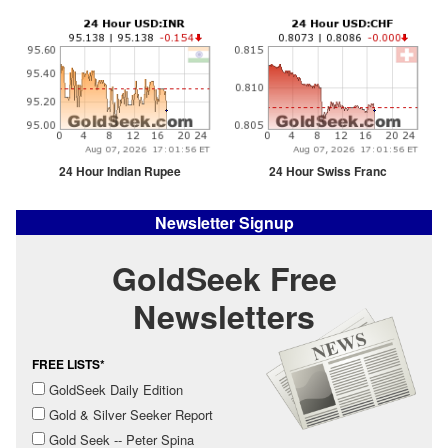
24 Hour Indian Rupee
24 Hour Swiss Franc
Newsletter Signup
GoldSeek Free
Newsletters
FREE LISTS*
GoldSeek Daily Edition
Gold & Silver Seeker Report
Gold Seek -- Peter Spina