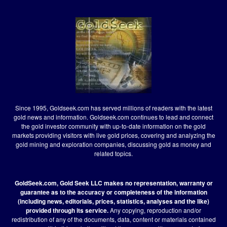
Since 1995, Goldseek.com has served millions of readers with the latest
gold news and information. Goldseek.com continues to lead and connect
the gold investor community with up-to-date information on the gold
markets providing visitors with live gold prices, covering and analyzing the
gold mining and exploration companies, discussing gold as money and
related topics.
GoldSeek.com, Gold Seek LLC makes no representation, warranty or
guarantee as to the accuracy or completeness of the information
(including news, editorials, prices, statistics, analyses and the like)
provided through its service.
Any copying, reproduction and/or
redistribution of any of the documents, data, content or materials contained