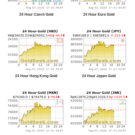
24 Hour Czech Gold
24 Hour Euro Gold
24 Hour Hong Kong Gold
24 Hour Japan Gold