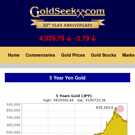
Skip
to
main
content
4,339.78
-3.79
Main
Home
Commentaries
Gold Prices
Gold Stocks
Marke
navigation
5 Year Yen Gold