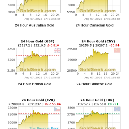
24 Hour Australian Gold
24 Hour Canadian Gold
24 Hour British Gold
24 Hour Chinese Gold