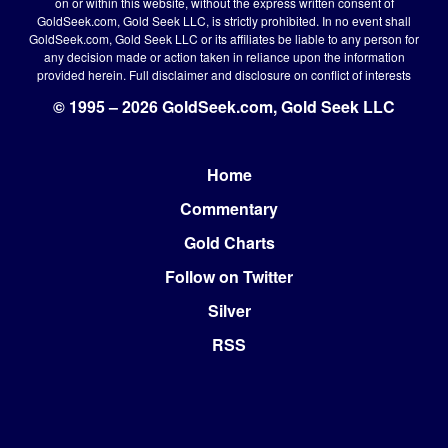
on or within this website, without the express written consent of
GoldSeek.com, Gold Seek LLC, is strictly prohibited. In no event shall
GoldSeek.com, Gold Seek LLC or its affiliates be liable to any person for
any decision made or action taken in reliance upon the information
provided herein.
Full disclaimer
and disclosure on conflict of interests
© 1995 – 2026 GoldSeek.com, Gold Seek LLC
Home
Footer
Commentary
Gold Charts
Follow on Twitter
Silver
RSS