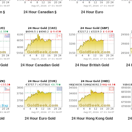
n $
24 Hour Canadian $
24 Hour Euro
 Gold
24 Hour Canadian Gold
24 Hour British Gold
24 
old
24 Hour Euro Gold
24 Hour Hong Kong Gold
24