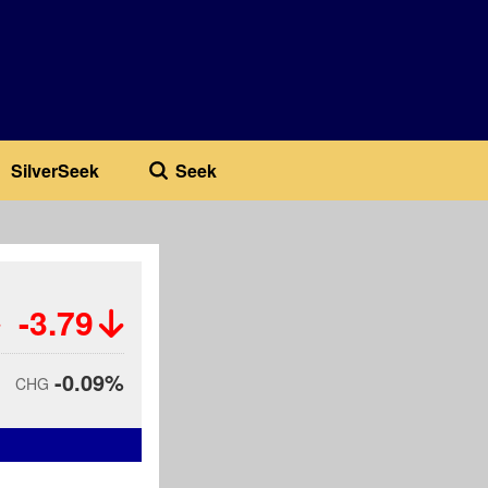
SilverSeek
Seek
-3.79
-0.09%
CHG