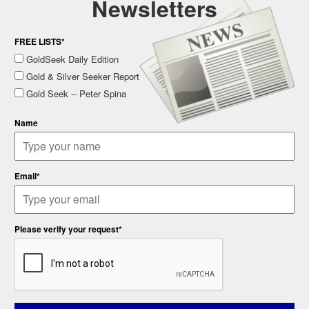
Newsletters
FREE LISTS*
GoldSeek Daily Edition
Gold & Silver Seeker Report
Gold Seek -- Peter Spina
Name
Email*
Please verify your request*