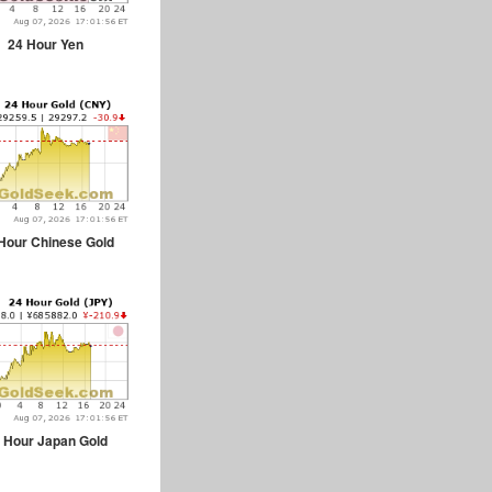
24 Hour Yen
Hour Chinese Gold
 Hour Japan Gold