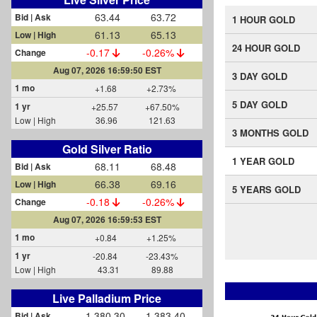
63.44
63.72
Bid | Ask
1 HOUR GOLD
61.13
65.13
Low | High
24 HOUR GOLD
-0.17
-0.26%
Change
Aug 07, 2026 16:59:50 EST
3 DAY GOLD
1 mo
+1.68
+2.73%
5 DAY GOLD
1 yr
+25.57
+67.50%
Low | High
36.96
121.63
3 MONTHS GOLD
Gold Silver Ratio
1 YEAR GOLD
68.11
68.48
Bid | Ask
66.38
69.16
Low | High
5 YEARS GOLD
-0.18
-0.26%
Change
Aug 07, 2026 16:59:53 EST
1 mo
+0.84
+1.25%
1 yr
-20.84
-23.43%
Low | High
43.31
89.88
Live Palladium Price
1,380.30
1,383.40
Bid | Ask