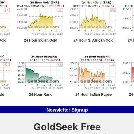
Gold
24 Hour Indian Gold
24 Hour S. African Gold
24 
old
24 Hour Rand
24 Hour Indian Rupee
24
Newsletter Signup
GoldSeek Free