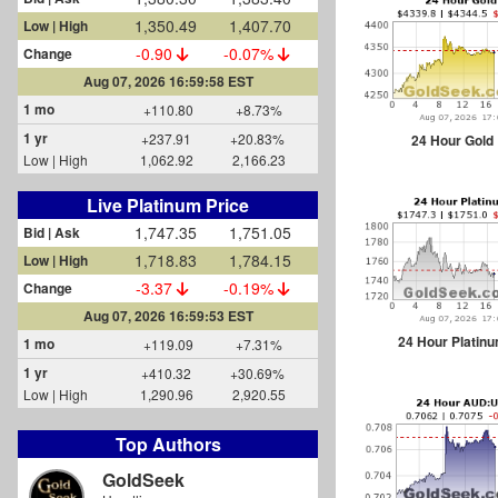
1,350.49
1,407.70
Low | High
-0.90
-0.07%
Change
Aug 07, 2026 16:59:58 EST
1 mo
+110.80
+8.73%
1 yr
+237.91
+20.83%
24 Hour Gold
Low | High
1,062.92
2,166.23
Live Platinum Price
1,747.35
1,751.05
Bid | Ask
1,718.83
1,784.15
Low | High
-3.37
-0.19%
Change
Aug 07, 2026 16:59:53 EST
24 Hour Platin
1 mo
+119.09
+7.31%
1 yr
+410.32
+30.69%
Low | High
1,290.96
2,920.55
Top Authors
GoldSeek