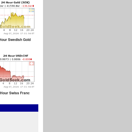
Hour Swedish Gold
 Hour Swiss Franc