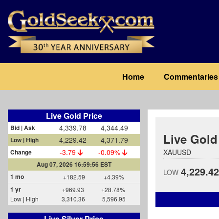
Skip
to
main
content
Main
Home
Commentaries
navigation
Live Gold Price
4,339.78
4,344.49
Bid | Ask
Live Gold
4,229.42
4,371.79
Low | High
-3.79
-0.09%
XAUUSD
Change
Aug 07, 2026 16:59:56 EST
4,229.42
LOW
1 mo
+182.59
+4.39%
1 yr
+969.93
+28.78%
Low | High
3,310.36
5,596.95
Live Silver Price