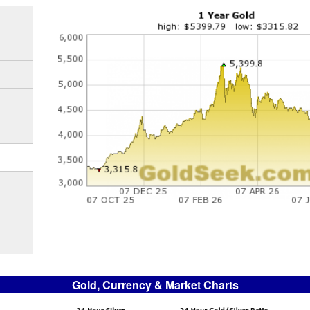
Gold, Currency & Market Charts