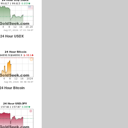
24 Hour USDX
24 Hour Bitcoin