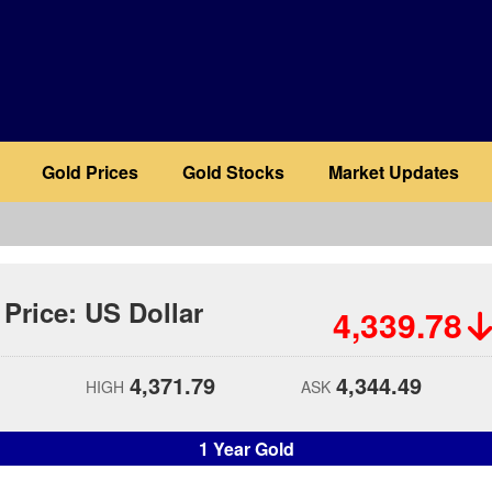
Gold Prices
Gold Stocks
Market Updates
 Price: US Dollar
4,339.78
4,371.79
4,344.49
HIGH
ASK
1 Year Gold