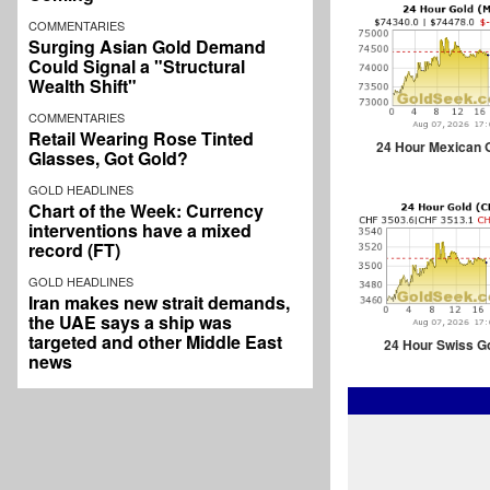
COMMENTARIES
Surging Asian Gold Demand
Could Signal a "Structural
Wealth Shift"
COMMENTARIES
Retail Wearing Rose Tinted
24 Hour Mexican 
Glasses, Got Gold?
GOLD HEADLINES
Chart of the Week: Currency
interventions have a mixed
record (FT)
GOLD HEADLINES
Iran makes new strait demands,
the UAE says a ship was
targeted and other Middle East
24 Hour Swiss G
news