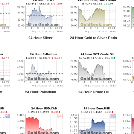
24 Hour Silver
24 Hour Gold to Silver Ratio
um
24 Hour Palladium
24 Hour Crude Oil