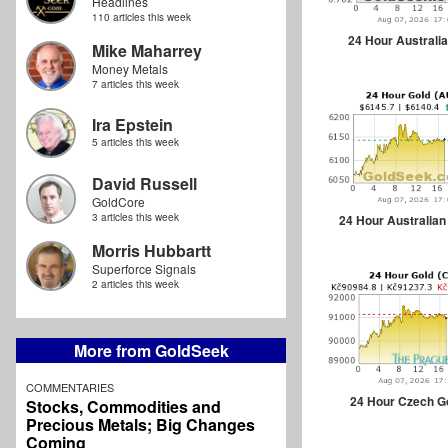
Headlines
110 articles this week
24 Hour Australia
Mike Maharrey
Money Metals
7 articles this week
Ira Epstein
5 articles this week
David Russell
GoldCore
3 articles this week
24 Hour Australian
Morris Hubbartt
Superforce Signals
2 articles this week
More from GoldSeek
COMMENTARIES
24 Hour Czech G
Stocks, Commodities and
Precious Metals; Big Changes
Coming