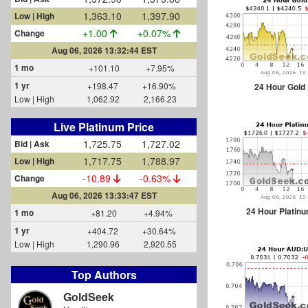
1,363.10
1,397.90
Low | High
+1.00
+0.07%
Change
Aug 06, 2026 13:32:44 EST
1 mo
+101.10
+7.95%
1 yr
+198.47
+16.90%
24 Hour Gold
Low | High
1,062.92
2,166.23
Live Platinum Price
1,725.65
1,726.97
Bid | Ask
1,717.75
1,788.97
Low | High
-10.99
-0.63%
Change
Aug 06, 2026 13:33:53 EST
24 Hour Platin
1 mo
+81.20
+4.94%
1 yr
+404.72
+30.64%
Low | High
1,290.96
2,920.55
Top Authors
GoldSeek