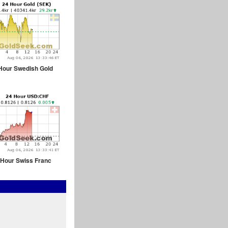
Hour Swedish Gold
 Hour Swiss Franc