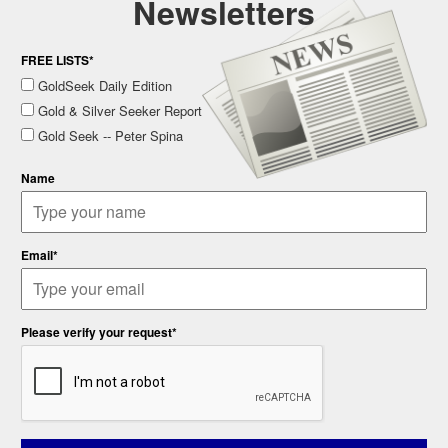
Newsletters
FREE LISTS*
GoldSeek Daily Edition
Gold & Silver Seeker Report
Gold Seek -- Peter Spina
Name
Email*
Please verify your request*