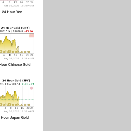
24 Hour Yen
Hour Chinese Gold
 Hour Japan Gold