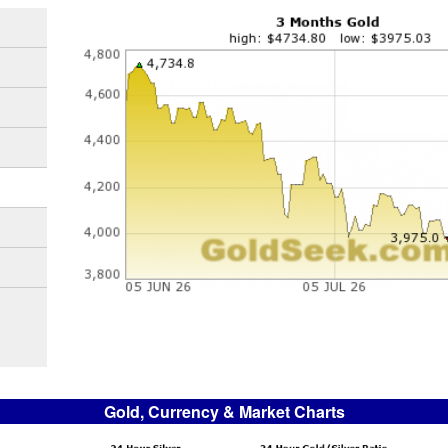
Gold, Currency & Market Charts