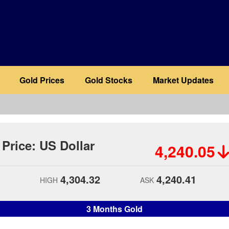
Gold Prices
Gold Stocks
Market Updates
 Price: US Dollar
4,240.05
4,304.32
4,240.41
HIGH
ASK
3 Months Gold