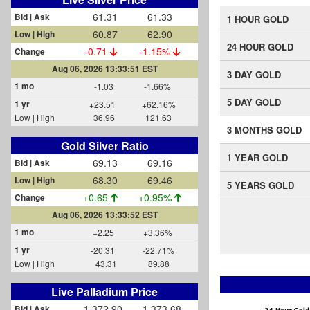
61.31
61.33
Bid | Ask
1 HOUR GOLD
60.87
62.90
Low | High
24 HOUR GOLD
-0.71
-1.15%
Change
Aug 06, 2026 13:33:53 EST
3 DAY GOLD
1 mo
-1.03
-1.66%
5 DAY GOLD
1 yr
+23.51
+62.16%
Low | High
36.96
121.63
3 MONTHS GOLD
Gold Silver Ratio
1 YEAR GOLD
69.13
69.16
Bid | Ask
68.30
69.46
Low | High
5 YEARS GOLD
+0.65
+0.96%
Change
Aug 06, 2026 13:33:53 EST
1 mo
+2.25
+3.36%
1 yr
-20.31
-22.71%
Low | High
43.31
89.88
Live Palladium Price
1,372.90
1,373.68
Bid | Ask