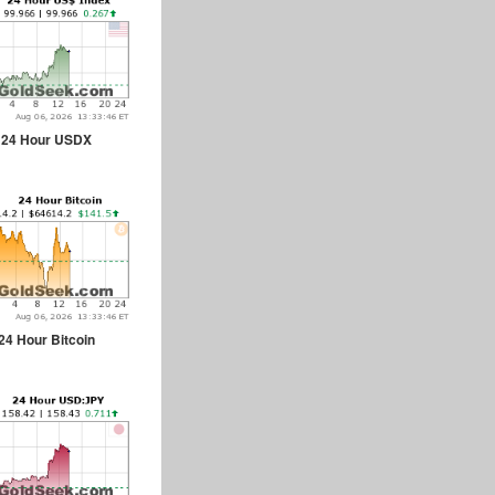
24 Hour USDX
24 Hour Bitcoin