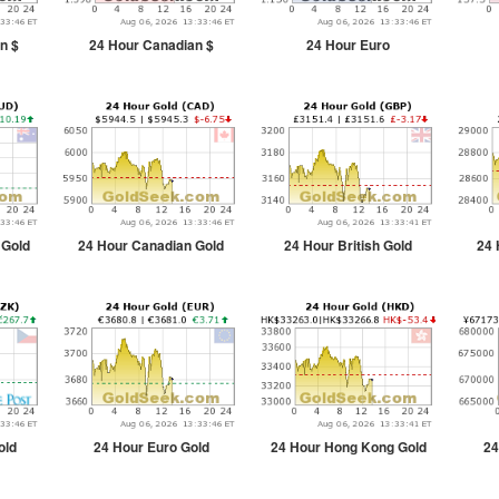
n $
24 Hour Canadian $
24 Hour Euro
 Gold
24 Hour Canadian Gold
24 Hour British Gold
24 
old
24 Hour Euro Gold
24 Hour Hong Kong Gold
24