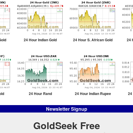
Gold
24 Hour Indian Gold
24 Hour S. African Gold
24 
old
24 Hour Rand
24 Hour Indian Rupee
24
Newsletter Signup
GoldSeek Free