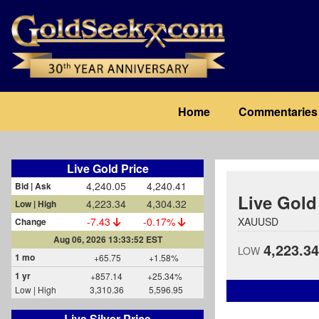
Skip
to
main
content
Main
Home
Commentaries
navigation
Live Gold Price
4,240.05
4,240.41
Bid | Ask
Live Gold
4,223.34
4,304.32
Low | High
-7.43
-0.17%
XAUUSD
Change
Aug 06, 2026 13:33:52 EST
4,223.34
LOW
1 mo
+65.75
+1.58%
1 yr
+857.14
+25.34%
Low | High
3,310.36
5,596.95
Live Silver Price