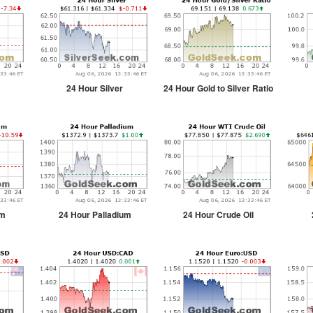
24 Hour Silver
24 Hour Gold to Silver Ratio
um
24 Hour Palladium
24 Hour Crude Oil