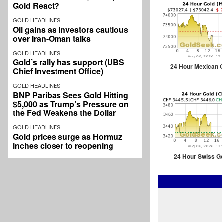
Gold React?
GOLD HEADLINES
Oil gains as investors cautious
over Iran-Oman talks
GOLD HEADLINES
Gold’s rally has support (UBS
24 Hour Mexican 
Chief Investment Office)
GOLD HEADLINES
BNP Paribas Sees Gold Hitting
$5,000 as Trump’s Pressure on
the Fed Weakens the Dollar
GOLD HEADLINES
Gold prices surge as Hormuz
inches closer to reopening
24 Hour Swiss G