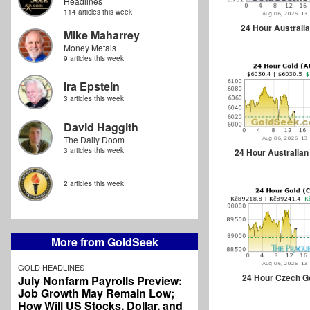
Headlines
114 articles this week
24 Hour Australia
Mike Maharrey
Money Metals
9 articles this week
Ira Epstein
3 articles this week
David Haggith
The Daily Doom
3 articles this week
24 Hour Australian
2 articles this week
More from GoldSeek
GOLD HEADLINES
24 Hour Czech G
July Nonfarm Payrolls Preview:
Job Growth May Remain Low;
How Will US Stocks, Dollar, and