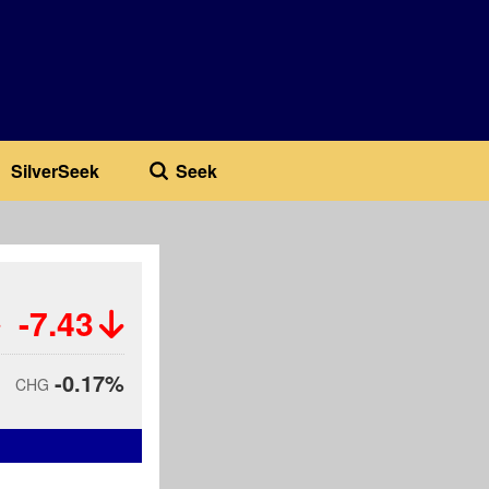
SilverSeek
Seek
-7.43
-0.17%
CHG