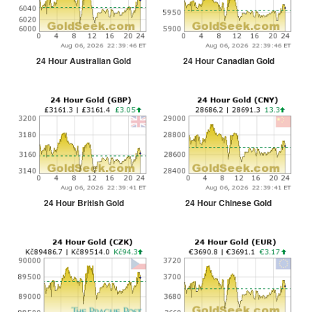
24 Hour Australian Gold
24 Hour Canadian Gold
24 Hour British Gold
24 Hour Chinese Gold