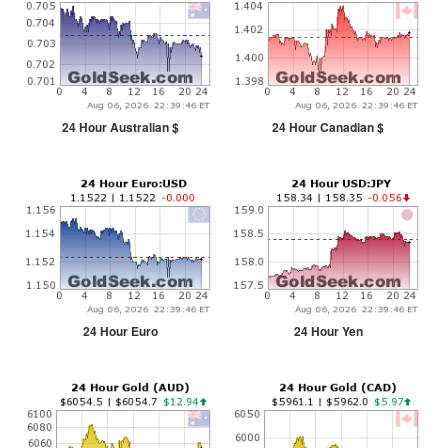
24 Hour Australian $
24 Hour Canadian $
24 Hour Euro
24 Hour Yen