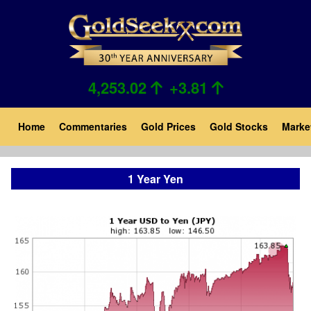
Skip
to
main
content
4,253.02
+3.81
Main
Home
Commentaries
Gold Prices
Gold Stocks
Marke
navigation
1 Year Yen