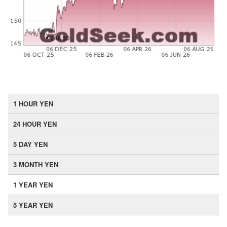
1 HOUR YEN
24 HOUR YEN
5 DAY YEN
3 MONTH YEN
1 YEAR YEN
5 YEAR YEN