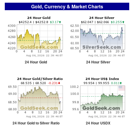
Gold, Currency & Market Charts
24 Hour Gold
24 Hour Silver
24 Hour Gold to Silver Ratio
24 Hour USDX