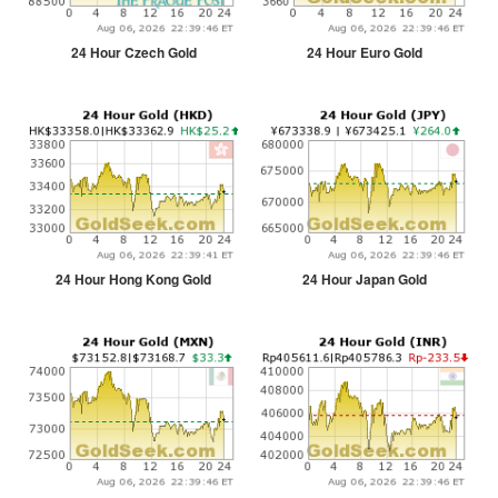
24 Hour Czech Gold
24 Hour Euro Gold
24 Hour Hong Kong Gold
24 Hour Japan Gold