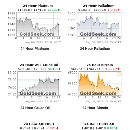
24 Hour Platinum
24 Hour Palladium
24 Hour Crude Oil
24 Hour Bitcoin