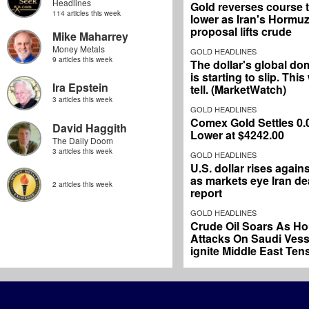
Headlines
Gold reverses course 
114 articles this week
lower as Iran's Hormu
proposal lifts crude
Mike Maharrey
Money Metals
GOLD HEADLINES
9 articles this week
The dollar's global d
is starting to slip. Thi
Ira Epstein
tell. (MarketWatch)
3 articles this week
GOLD HEADLINES
Comex Gold Settles 0
David Haggith
Lower at $4242.00
The Daily Doom
3 articles this week
GOLD HEADLINES
U.S. dollar rises again
as markets eye Iran dea
2 articles this week
report
GOLD HEADLINES
Crude Oil Soars As Ho
Attacks On Saudi Vess
ignite Middle East Ten