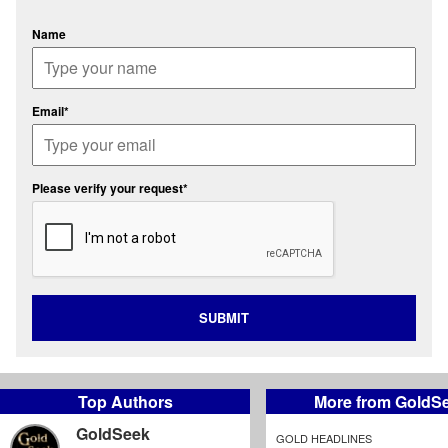
Name
Email*
Please verify your request*
SUBMIT
Top Authors
More from GoldS
GoldSeek
GOLD HEADLINES