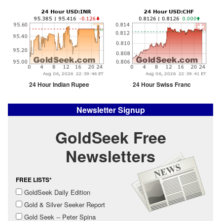
24 Hour Indian Rupee
24 Hour Swiss Franc
Newsletter Signup
GoldSeek Free
Newsletters
FREE LISTS*
GoldSeek Daily Edition
Gold & Silver Seeker Report
Gold Seek -- Peter Spina