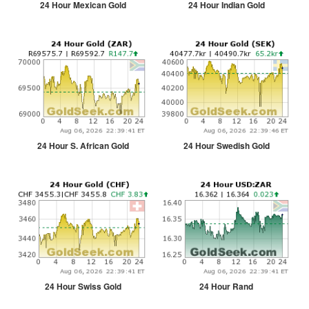
24 Hour Mexican Gold
24 Hour Indian Gold
24 Hour S. African Gold
24 Hour Swedish Gold
24 Hour Swiss Gold
24 Hour Rand