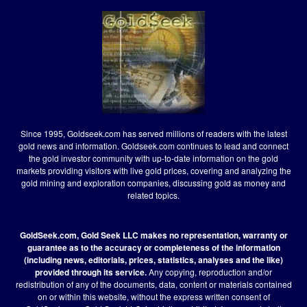
Since 1995, Goldseek.com has served millions of readers with the latest
gold news and information. Goldseek.com continues to lead and connect
the gold investor community with up-to-date information on the gold
markets providing visitors with live gold prices, covering and analyzing the
gold mining and exploration companies, discussing gold as money and
related topics.
GoldSeek.com, Gold Seek LLC makes no representation, warranty or
guarantee as to the accuracy or completeness of the information
(including news, editorials, prices, statistics, analyses and the like)
provided through its service.
Any copying, reproduction and/or
redistribution of any of the documents, data, content or materials contained
on or within this website, without the express written consent of