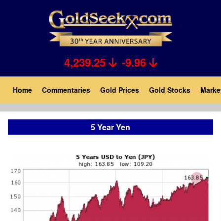
Skip
to
main
content
4,239.25
-9.96
Main
Home
Commentaries
Gold Prices
Gold Stocks
Marke
navigation
5 Year Yen