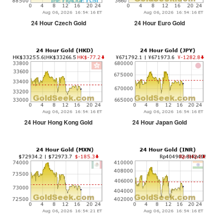
24 Hour Czech Gold
24 Hour Euro Gold
24 Hour Hong Kong Gold
24 Hour Japan Gold