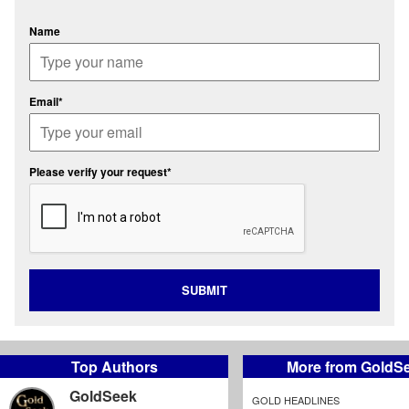
Name
Email*
Please verify your request*
SUBMIT
Top Authors
More from GoldS
GoldSeek
GOLD HEADLINES