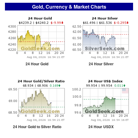
Gold, Currency & Market Charts
24 Hour Gold
24 Hour Silver
24 Hour Gold to Silver Ratio
24 Hour USDX