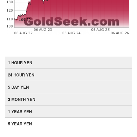
1 HOUR YEN
24 HOUR YEN
5 DAY YEN
3 MONTH YEN
1 YEAR YEN
5 YEAR YEN