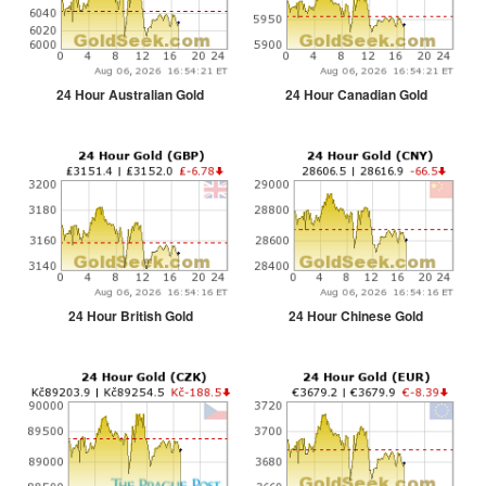
24 Hour Australian Gold
24 Hour Canadian Gold
24 Hour British Gold
24 Hour Chinese Gold