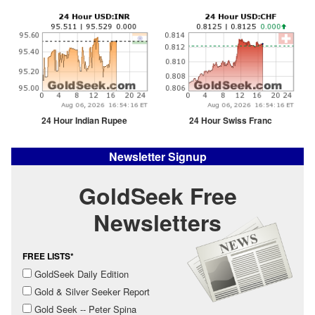
24 Hour Indian Rupee
24 Hour Swiss Franc
Newsletter Signup
GoldSeek Free
Newsletters
FREE LISTS*
GoldSeek Daily Edition
Gold & Silver Seeker Report
Gold Seek -- Peter Spina