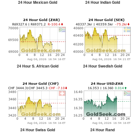
24 Hour Mexican Gold
24 Hour Indian Gold
24 Hour S. African Gold
24 Hour Swedish Gold
24 Hour Swiss Gold
24 Hour Rand