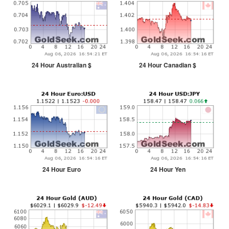
24 Hour Australian $
24 Hour Canadian $
24 Hour Euro
24 Hour Yen