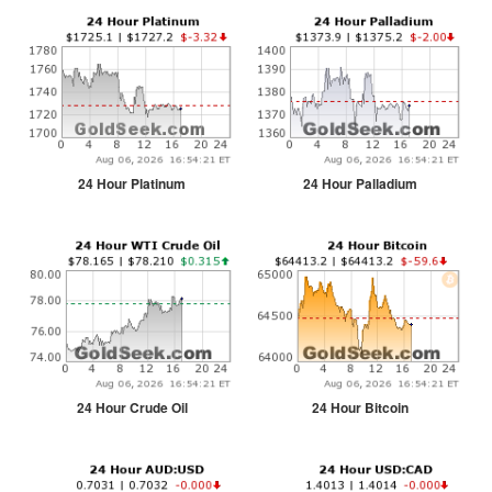
24 Hour Platinum
24 Hour Palladium
24 Hour Crude Oil
24 Hour Bitcoin