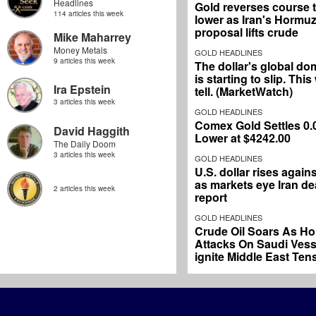
Headlines
Gold reverses course 
114 articles this week
lower as Iran's Hormu
proposal lifts crude
Mike Maharrey
Money Metals
GOLD HEADLINES
9 articles this week
The dollar's global d
is starting to slip. Thi
Ira Epstein
tell. (MarketWatch)
3 articles this week
GOLD HEADLINES
Comex Gold Settles 0
David Haggith
Lower at $4242.00
The Daily Doom
3 articles this week
GOLD HEADLINES
U.S. dollar rises again
as markets eye Iran dea
2 articles this week
report
GOLD HEADLINES
Crude Oil Soars As Ho
Attacks On Saudi Vess
ignite Middle East Ten