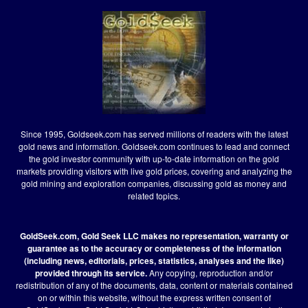
Since 1995, Goldseek.com has served millions of readers with the latest
gold news and information. Goldseek.com continues to lead and connect
the gold investor community with up-to-date information on the gold
markets providing visitors with live gold prices, covering and analyzing the
gold mining and exploration companies, discussing gold as money and
related topics.
GoldSeek.com, Gold Seek LLC makes no representation, warranty or
guarantee as to the accuracy or completeness of the information
(including news, editorials, prices, statistics, analyses and the like)
provided through its service.
Any copying, reproduction and/or
redistribution of any of the documents, data, content or materials contained
on or within this website, without the express written consent of