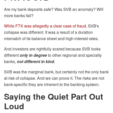
Are my bank deposits safe? Was SVB an anomaly? Will
more banks fail?
While FTX was allegedly a clear case of fraud
, SVB's
collapse was different. It was a result of a duration
mismatch of its balance sheet and high-interest rates.
And investors are rightfully scared because SVB looks
different
only in degree
to other regional and specialty
banks,
not different in kind.
SVB was the marginal bank, but certainly not the only bank
at risk of collapse. And we can prove it. The risks are not
bank-specific they are inherent to the banking system.
Saying the Quiet Part Out
Loud