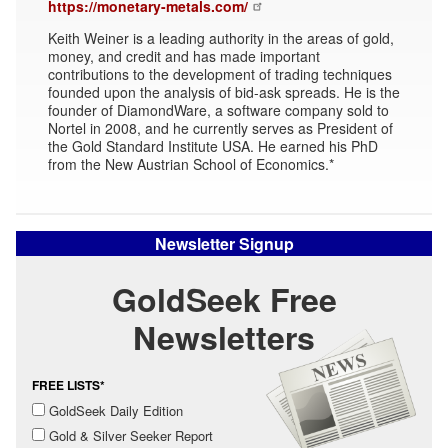
https://monetary-metals.com/
Keith Weiner is a leading authority in the areas of gold,
money, and credit and has made important
contributions to the development of trading techniques
founded upon the analysis of bid-ask spreads. He is the
founder of DiamondWare, a software company sold to
Nortel in 2008, and he currently serves as President of
the Gold Standard Institute USA. He earned his PhD
from the New Austrian School of Economics.*
Newsletter Signup
GoldSeek Free
Newsletters
FREE LISTS*
GoldSeek Daily Edition
Gold & Silver Seeker Report