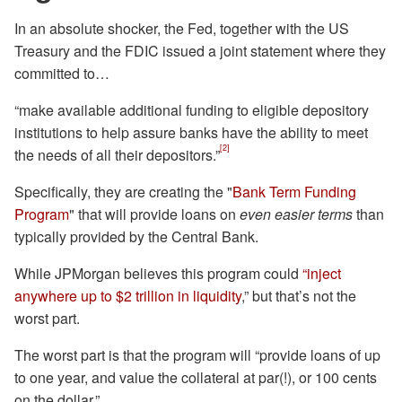
In an absolute shocker, the Fed, together with the US
Treasury and the FDIC issued a joint statement where they
committed to…
“make available additional funding to eligible depository
institutions to help assure banks have the ability to meet
[2]
the needs of all their depositors.”
Specifically, they are creating the "
Bank Term Funding
Program
" that will provide loans on
even easier terms
than
typically provided by the Central Bank.
While JPMorgan believes this program could
“inject
anywhere up to $2 trillion in liquidity
,” but that’s not the
worst part.
The worst part is that the program will “provide loans of up
to one year, and value the collateral at par(!), or 100 cents
on the dollar.”