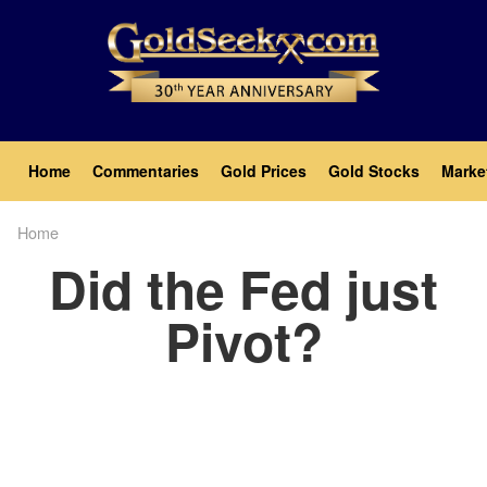
Skip
to
main
content
Main
Home
Commentaries
Gold Prices
Gold Stocks
Marke
navigation
Home
Breadcrumb
Did the Fed just
Pivot?