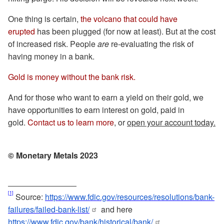
One thing is certain,
the volcano that could have
erupted
has been plugged (for now at least). But at the cost
of increased risk. People
are
re-evaluating the risk of
having money in a bank.
Gold is money without the bank risk.
And for those who want to earn a yield on their gold, we
have opportunities to earn interest on gold, paid in
gold.
Contact us to learn more
, or
open your account today.
© Monetary Metals 2023
[1]
Source:
https://www.fdic.gov/resources/resolutions/bank-
failures/failed-bank-list/
and here
https://www.fdic.gov/bank/historical/bank/