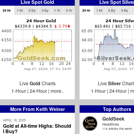
Live Spot Gold
Live Spot Silve
24 Hr
1 Hr
5 Dy
3 Dy
1 Yr
5 Yr
24 Hr
1 Hr
5 Dy
3 Dy
Live
Gold
Charts
Live
Silver
Chart
1-Hour
|
24-Hour
|
more..
1-Hour
|
24-Hour
|
m
More From Keith Weiner
Top Authors
GoldSeek
APRIL 18, 2025
Headlines
Gold at All-time Highs: Should
114 articles this week
I Buy?