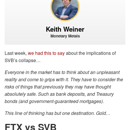
Keith Weiner
Monetary Metals
Last week,
we had this to say
about the implications of
SVB’s collapse…
Everyone in the market has to think about an unpleasant
reality and come to grips with it. They have to consider the
risks of things that previously they may have thought
absolutely safe. Such as bank deposits, and Treasury
bonds (and government-guaranteed mortgages).
This line of thinking has but one destination. Gold…
FTX vs SVB