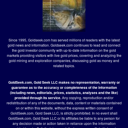
Since 1995, Goldseek.com has served millions of readers with the latest
gold news and information. Goldseek.com continues to lead and connect
the gold investor community with up-to-date information on the gold
markets providing visitors with live gold prices, covering and analyzing the
gold mining and exploration companies, discussing gold as money and
related topics.
GoldSeek.com, Gold Seek LLC makes no representation, warranty or
guarantee as to the accuracy or completeness of the information
(including news, editorials, prices, statistics, analyses and the like)
provided through its service.
Any copying, reproduction and/or
redistribution of any of the documents, data, content or materials contained
on or within this website, without the express written consent of
GoldSeek.com, Gold Seek LLC, is strictly prohibited. In no event shall
GoldSeek.com, Gold Seek LLC or its affiliates be liable to any person for
any decision made or action taken in reliance upon the information