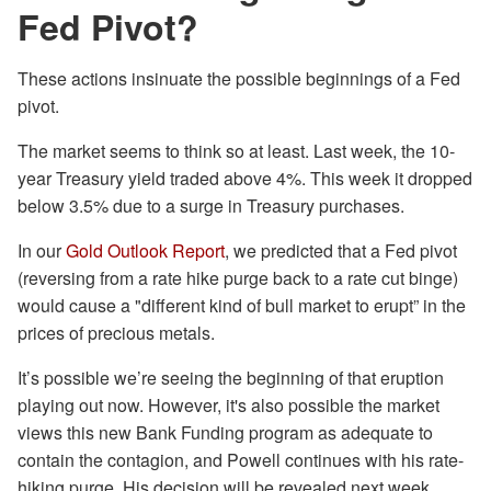
Fed Pivot?
These actions insinuate the possible beginnings of a Fed
pivot.
The market seems to think so at least. Last week, the 10-
year Treasury yield traded above 4%. This week it dropped
below 3.5% due to a surge in Treasury purchases.
In our
Gold Outlook Report
, we predicted that a Fed pivot
(reversing from a rate hike purge back to a rate cut binge)
would cause a "different kind of bull market to erupt” in the
prices of precious metals.
It’s possible we’re seeing the beginning of that eruption
playing out now. However, it's also possible the market
views this new Bank Funding program as adequate to
contain the contagion, and Powell continues with his rate-
hiking purge. His decision will be revealed next week.