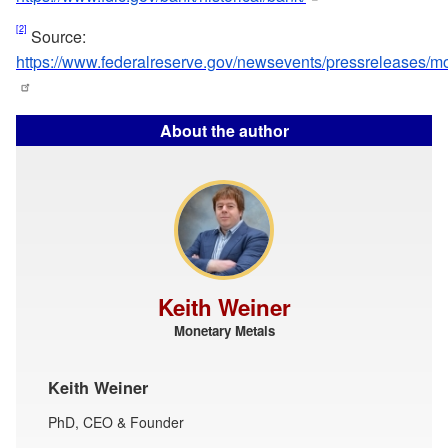
[2]
Source:
https://www.federalreserve.gov/newsevents/pressreleases/
About the author
Keith Weiner
Monetary Metals
Keith Weiner
PhD, CEO & Founder