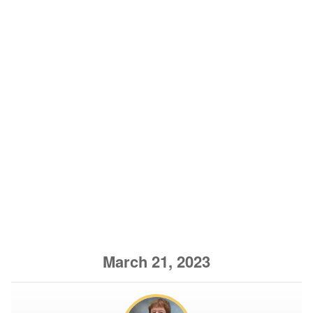
March 21, 2023