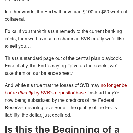
In other words, the Fed will now loan $100 on $80 worth of
collateral.
Folks, if you think this is a remedy to the current banking
crisis, then we have some shares of SVB equity we’d like
to sell you…
This is a standard page out of the central plan playbook.
Essentially, the Fed is saying, “give us the assets, we’ll
take them on our balance sheet.”
And while it’s true that the losses of SVB may
no longer be
borne
directly
by SVB’s depositor base
, instead they’re
now being subsidized by the creditors of the Federal
Reserve, meaning, everyone. The quality of the Fed’s
liability, the dollar, just declined.
Is this the Beginning of a