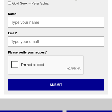
Gold Seek -- Peter Spina
Name
Email*
Please verify your request*
SUBMIT