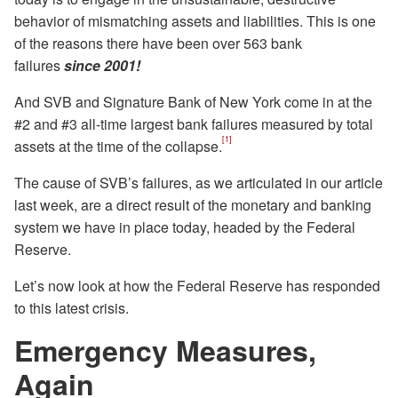
behavior of mismatching assets and liabilities. This is one
of the reasons there have been over 563 bank
failures
since 2001!
And SVB and Signature Bank of New York come in at the
#2 and #3 all-time largest bank failures measured by total
[1]
assets at the time of the collapse.
The cause of SVB’s failures, as we articulated in our article
last week, are a direct result of the monetary and banking
system we have in place today, headed by the Federal
Reserve.
Let’s now look at how the Federal Reserve has responded
to this latest crisis.
Emergency Measures,
Again