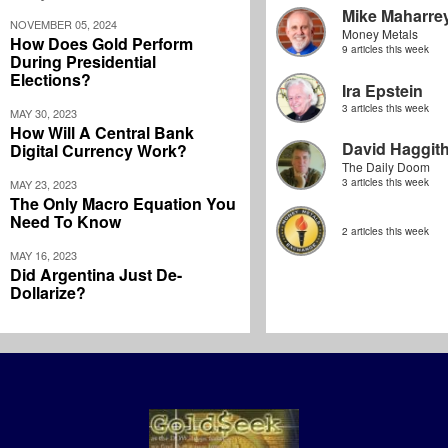
Mike Maharre
NOVEMBER 05, 2024
Money Metals
How Does Gold Perform
9 articles this week
During Presidential
Elections?
Ira Epstein
3 articles this week
MAY 30, 2023
How Will A Central Bank
David Haggit
Digital Currency Work?
The Daily Doom
3 articles this week
MAY 23, 2023
The Only Macro Equation You
Need To Know
2 articles this week
MAY 16, 2023
Did Argentina Just De-
Dollarize?