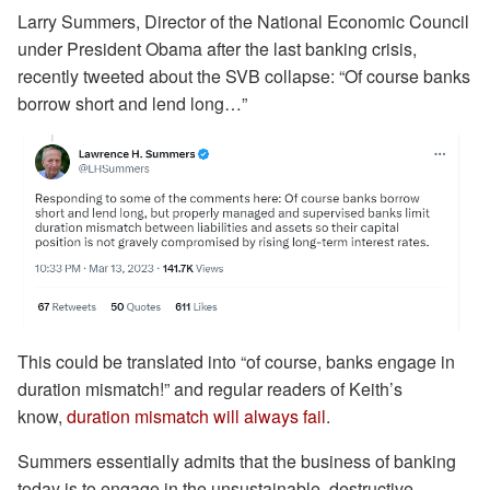
Larry Summers, Director of the National Economic Council
under President Obama after the last banking crisis,
recently tweeted about the SVB collapse: “Of course banks
borrow short and lend long…”
This could be translated into “of course, banks engage in
duration mismatch!” and regular readers of Keith’s
know,
duration mismatch will always fail
.
Summers essentially admits that the business of banking
today is to engage in the unsustainable, destructive