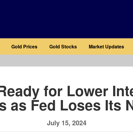
Gold Prices
Gold Stocks
Market Updates
b
Ready for Lower Int
s as Fed Loses Its 
July 15, 2024