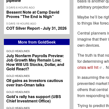
pipeline
basis is another q
arbitrary projectio
3 DAYS 6 HOURS AGO
Bessent Note at Camp David
Proves "The End is Nigh"
Maybe he’ll be rig
to things like for
5 DAYS 19 HOURS AGO
COT Silver Report - July 31, 2026
Central planners 
imagine that their 
More from GoldSeek
own devices.
GOLD HEADLINES
The truth is that n
July Nonfarm Payrolls Preview:
Job Growth May Remain Low;
for determining wh
How Will US Stocks, Dollar, and
crisis will hit
. N
Gold React?
GOLD HEADLINES
In assuming the ro
Oil gains as investors cautious
prevented market f
over Iran-Oman talks
others that centra
GOLD HEADLINES
from responding to
Gold’s rally has support (UBS
Chief Investment Office)
Trying to predict 
GOLD HEADLINES