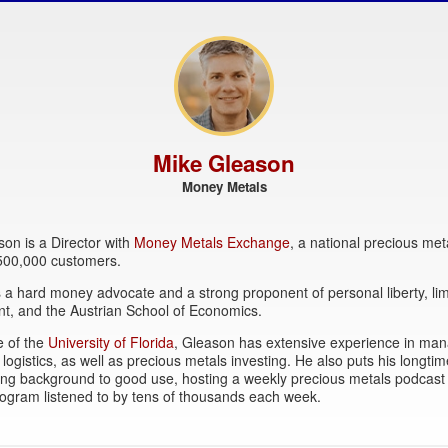
Mike Gleason
Money Metals
on is a Director with
Money Metals Exchange
, a national precious met
 500,000 customers.
 a hard money advocate and a strong proponent of personal liberty, lim
t, and the Austrian School of Economics.
e of the
University of Florida
, Gleason has extensive experience in ma
 logistics, as well as precious metals investing. He also puts his longtim
ing background to good use, hosting a weekly precious metals podcast
ogram listened to by tens of thousands each week.