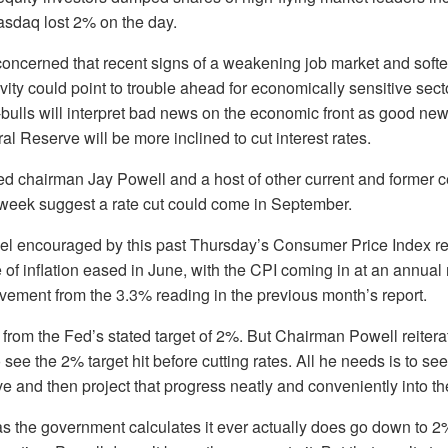
sdaq lost 2% on the day.
concerned that recent signs of a weakening job market and soft
vity could point to trouble ahead for economically sensitive sect
bulls will interpret bad news on the economic front as good new
l Reserve will be more inclined to cut interest rates.
 chairman Jay Powell and a host of other current and former c
 week suggest a rate cut could come in September.
eel encouraged by this past Thursday’s Consumer Price Index re
 of inflation eased in June, with the CPI coming in at an annual 
ovement from the 3.3% reading in the previous month’s report.
ay from the Fed’s stated target of 2%. But Chairman Powell reitera
 see the 2% target hit before cutting rates. All he needs is to s
ve and then project that progress neatly and conveniently into the
as the government calculates it ever actually does go down to 