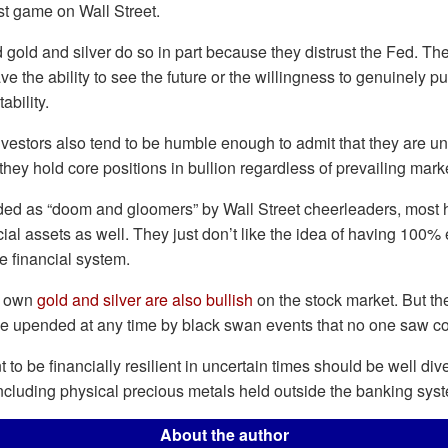
t game on Wall Street.
 gold and silver do so in part because they distrust the Fed. The
e the ability to see the future or the willingness to genuinely pu
ability.
vestors also tend to be humble enough to admit that they are un
they hold core positions in bullion regardless of prevailing mark
ded as “doom and gloomers” by Wall Street cheerleaders, most
ial assets as well. They just don’t like the idea of having 100%
he financial system.
o own
gold and silver are also bullish
on the stock market. But th
 be upended at any time by black swan events that no one saw c
to be financially resilient in uncertain times should be well dive
including physical precious metals held outside the banking sys
About the author