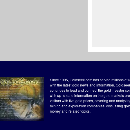
Since 1995, Goldseek.com has served millions of 
with the latest gold news and information. Goldse
continues to lead and connect the gold investor c
with up-to-date information on the gold markets pr
visitors with live gold prices, covering and analyzi
mining and exploration companies, discussing gol
money and related topics.