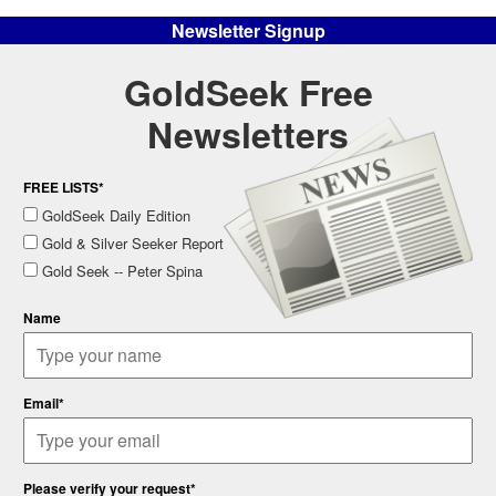
Newsletter Signup
GoldSeek Free
Newsletters
FREE LISTS*
GoldSeek Daily Edition
Gold & Silver Seeker Report
Gold Seek -- Peter Spina
Name
Email*
Please verify your request*