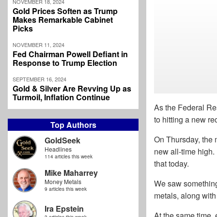
NOVEMBER 18, 2024
Gold Prices Soften as Trump
Makes Remarkable Cabinet
Picks
NOVEMBER 11, 2024
Fed Chairman Powell Defiant in
Response to Trump Election
SEPTEMBER 16, 2024
Gold & Silver Are Revving Up as
Turmoil, Inflation Continue
As the Federal Res
to hitting a new re
Top Authors
On Thursday, the m
GoldSeek
Headlines
new all-time high.
114 articles this week
that today.
Mike Maharrey
Money Metals
We saw something o
9 articles this week
metals, along with
Ira Epstein
At the same time, 