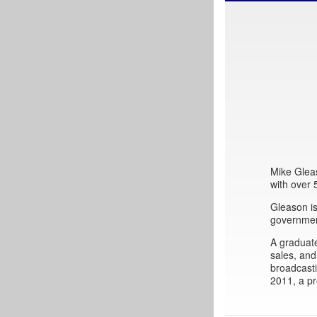
Mike Gleas
with over
Gleason is
governmen
A graduat
sales, and
broadcast
2011, a pr