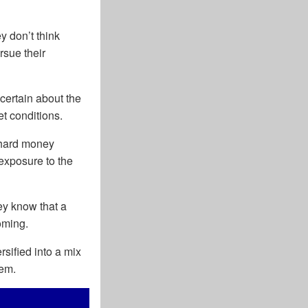
y don’t think
rsue their
certain about the
et conditions.
 hard money
 exposure to the
ey know that a
oming.
rsified into a mix
tem.