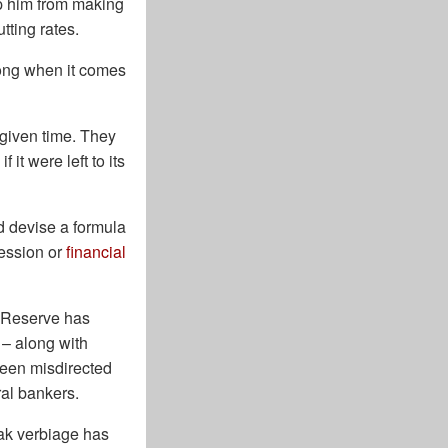
op him from making
tting rates.
wrong when it comes
given time. They
it were left to its
ld devise a formula
cession or
financial
l Reserve has
 – along with
been misdirected
ral bankers.
eak verbiage has