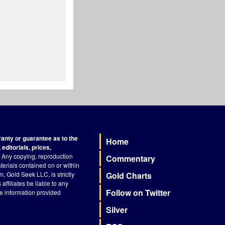
nty or guarantee as to the
Home
Footer
editorials, prices,
Any copying, reproduction
Commentary
terials contained on or within
, Gold Seek LLC, is strictly
Gold Charts
ffiliates be liable to any
Follow on Twitter
he information provided
Silver