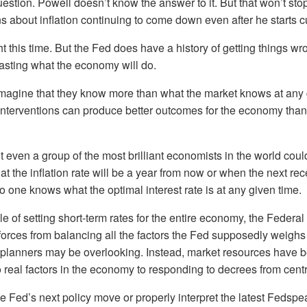
uestion. Powell doesn’t know the answer to it. But that won’t st
ns about inflation continuing to come down even after he starts cu
ht this time. But the Fed does have a history of getting things 
ecasting what the economy will do.
imagine that they know more than what the market knows at any 
interventions can produce better outcomes for the economy than if 
ot even a group of the most brilliant economists in the world cou
at the inflation rate will be a year from now or when the next re
o one knows what the optimal interest rate is at any given time.
le of setting short-term rates for the entire economy, the Federa
orces from balancing all the factors the Fed supposedly weighs
l planners may be overlooking. Instead, market resources have 
 real factors in the economy to responding to decrees from cent
the Fed’s next policy move or properly interpret the latest Fedsp