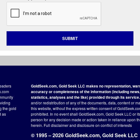
SUBMIT
readers
GoldSeek.com, Gold Seek LLC makes no representation, warra
ek.com
accuracy or completeness of the information (including news, 
ommunity
statistics, analyses and the like) provided through its service.
oviding
and/or redistribution of any of the documents, data, content or ma
ng the gold
this website, without the express written consent of GoldSeek.com
d as
prohibited. In no event shall GoldSeek.com, Gold Seek LLC or its a
person for any decision made or action taken in reliance upon t
herein.
Full disclaimer
and disclosure on conflict of interests
© 1995 – 2026 GoldSeek.com, Gold Seek LLC