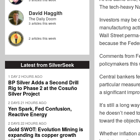
3 articles this week
The tech-heavy Na
David Haggith
The Daily Doom
Investors may be 
3 articles this week
manufacturing acti
Wall Street perma-
2 articles this week
because the Federa
Comments from Fed
policymakers this
Latest from SilverSeek
Central bankers f
1 DAY 2 HOURS AGO
BP Silver Adds a Second Drill
particular measure
Rig to Phase 2 at the Cosuño
a significant impr
Silver Project
2 DAYS 21 HOURS AGO
It’s still a long w
Yen Spark, Fed Confusion,
he doesn’t need to
Reactive Energy
toward the objecti
2 DAYS 22 HOURS AGO
Gold SWOT: Evolution Mining is
Whether inflation 
expanding its copper growth