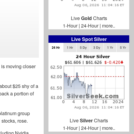
Live
Gold
Charts
1-Hour
|
24-Hour
|
more..
Live Spot Silver
24 Hr
1 Hr
5 Dy
3 Dy
1 Yr
5 Yr
t is moving closer
about $25 shy of a
back a portion of
platinum group
Live
Silver
Charts
 stocks, rose.
1-Hour
|
24-Hour
|
more..
cluding Nvidia.