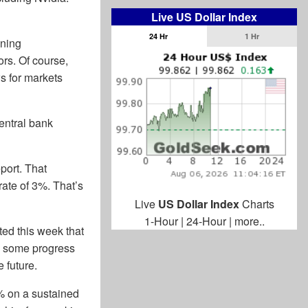
Live US Dollar Index
24 Hr
1 Hr
ening
ors. Of course,
s for markets
entral bank
port. That
rate of 3%. That’s
Live
US Dollar Index
Charts
1-Hour
|
24-Hour
|
more..
ted this week that
ee some progress
 future.
2% on a sustained