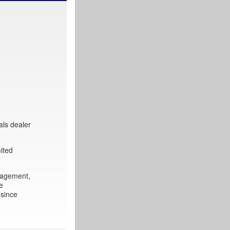
als dealer
ited
nagement,
e
 since