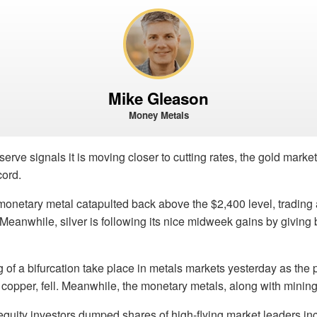
Mike Gleason
Money Metals
erve signals it is moving closer to cutting rates, the gold marke
cord.
onetary metal catapulted back above the $2,400 level, trading 
 Meanwhile, silver is following its nice midweek gains by giving 
f a bifurcation take place in metals markets yesterday as the 
 copper, fell. Meanwhile, the monetary metals, along with mining
equity investors dumped shares of high-flying market leaders in