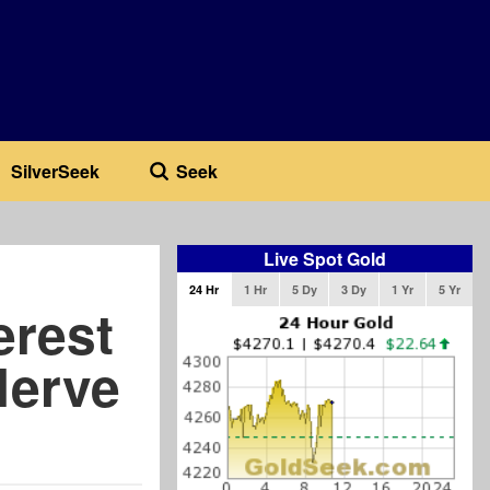
SilverSeek
Seek
Live Spot Gold
24 Hr
1 Hr
5 Dy
3 Dy
1 Yr
5 Yr
erest
Nerve