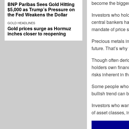
become the bigges
BNP Paribas Sees Gold Hitting
$5,000 as Trump’s Pressure on
the Fed Weakens the Dollar
Investors who hold
central bankers hav
GOLD HEADLINES
Gold prices surge as Hormuz
mandate of price st
inches closer to reopening
Precious metals in
future. That’s why 
Though often deri
holders own financ
risks inherent in t
Some people wh
bullish trend can
Investors who want 
of asset classes, 