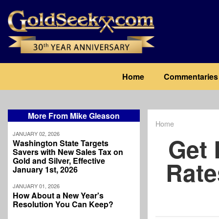
Skip
to
main
content
Main
Home
Commentaries
navigation
More From Mike Gleason
Home
Breadcrum
JANUARY 02, 2026
Get 
Washington State Targets
Savers with New Sales Tax on
Gold and Silver, Effective
Rate
January 1st, 2026
JANUARY 01, 2026
How About a New Year's
Resolution You Can Keep?