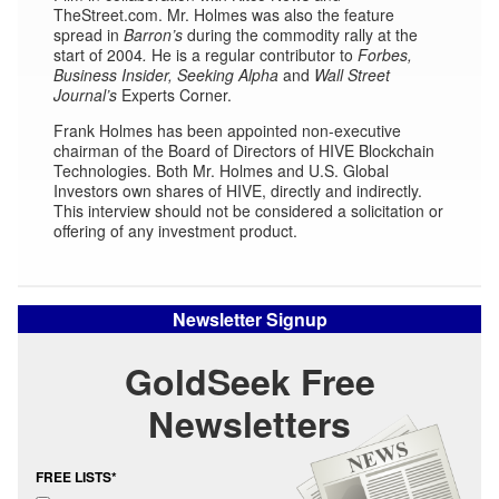
TheStreet.com. Mr. Holmes was also the feature
spread in
Barron’s
during the commodity rally at the
start of 2004
.
He is a regular contributor to
Forbes,
Business Insider,
Seeking Alpha
and
Wall Street
Journal’s
Experts Corner.
Frank Holmes has been appointed non-executive
chairman of the Board of Directors of HIVE Blockchain
Technologies. Both Mr. Holmes and U.S. Global
Investors own shares of HIVE, directly and indirectly.
This interview should not be considered a solicitation or
offering of any investment product.
Newsletter Signup
GoldSeek Free
Newsletters
FREE LISTS*