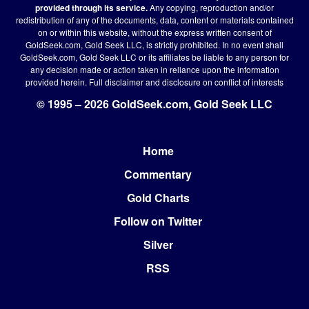
provided through its service.
Any copying, reproduction and/or
redistribution of any of the documents, data, content or materials contained
on or within this website, without the express written consent of
GoldSeek.com, Gold Seek LLC, is strictly prohibited. In no event shall
GoldSeek.com, Gold Seek LLC or its affiliates be liable to any person for
any decision made or action taken in reliance upon the information
provided herein.
Full disclaimer
and disclosure on conflict of interests
© 1995 – 2026 GoldSeek.com, Gold Seek LLC
Home
Footer
Commentary
Gold Charts
Follow on Twitter
Silver
RSS