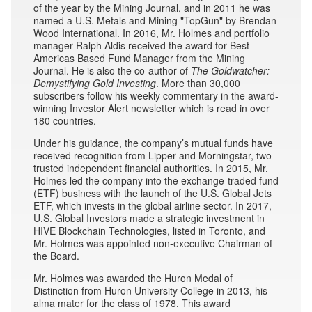
of the year by the Mining Journal, and in 2011 he was
named a U.S. Metals and Mining "TopGun" by Brendan
Wood International. In 2016, Mr. Holmes and portfolio
manager Ralph Aldis received the award for Best
Americas Based Fund Manager from the Mining
Journal. He is also the co-author of
The Goldwatcher:
Demystifying Gold Investing
. More than 30,000
subscribers follow his weekly commentary in the award-
winning Investor Alert newsletter which is read in over
180 countries.
Under his guidance, the company’s mutual funds have
received recognition from Lipper and Morningstar, two
trusted independent financial authorities. In 2015, Mr.
Holmes led the company into the exchange-traded fund
(ETF) business with the launch of the U.S. Global Jets
ETF, which invests in the global airline sector. In 2017,
U.S. Global Investors made a strategic investment in
HIVE Blockchain Technologies, listed in Toronto, and
Mr. Holmes was appointed non-executive Chairman of
the Board.
Mr. Holmes was awarded the Huron Medal of
Distinction from Huron University College in 2013, his
alma mater for the class of 1978. This award