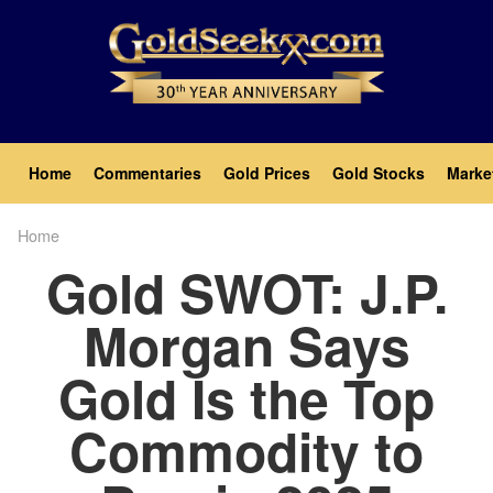
Skip
to
main
content
Main
Home
Commentaries
Gold Prices
Gold Stocks
Marke
navigation
Home
Breadcrumb
Gold SWOT: J.P.
Morgan Says
Gold Is the Top
Commodity to