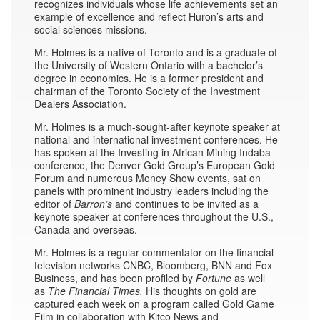
recognizes individuals whose life achievements set an
example of excellence and reflect Huron’s arts and
social sciences missions.
Mr. Holmes is a native of Toronto and is a graduate of
the University of Western Ontario with a bachelor’s
degree in economics. He is a former president and
chairman of the Toronto Society of the Investment
Dealers Association.
Mr. Holmes is a much-sought-after keynote speaker at
national and international investment conferences. He
has spoken at the Investing in African Mining Indaba
conference, the Denver Gold Group’s European Gold
Forum and numerous Money Show events, sat on
panels with prominent industry leaders including the
editor of
Barron’s
and continues to be invited as a
keynote speaker at conferences throughout the U.S.,
Canada and overseas.
Mr. Holmes is a regular commentator on the financial
television networks CNBC, Bloomberg, BNN and Fox
Business, and has been profiled by
Fortune
as well
as
The Financial Times.
His thoughts on gold are
captured each week on a program called Gold Game
Film in collaboration with Kitco News and