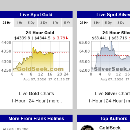
Live Spot Gold
Live Spot Silve
24 Hr
1 Hr
5 Dy
3 Dy
1 Yr
5 Yr
24 Hr
1 Hr
5 Dy
3 Dy
Live
Gold
Charts
Live
Silver
Chart
1-Hour
|
24-Hour
|
more..
1-Hour
|
24-Hour
|
m
More From Frank Holmes
Top Authors
GoldSeek
AUGUST 03, 2026