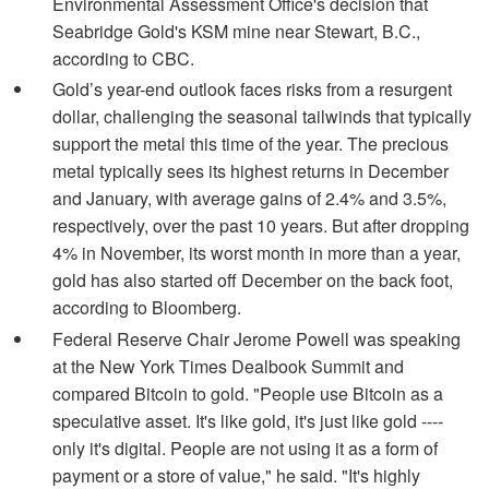
Environmental Assessment Office's decision that
Seabridge Gold's KSM mine near Stewart, B.C.,
according to CBC.
Gold’s year-end outlook faces risks from a resurgent
dollar, challenging the seasonal tailwinds that typically
support the metal this time of the year. The precious
metal typically sees its highest returns in December
and January, with average gains of 2.4% and 3.5%,
respectively, over the past 10 years. But after dropping
4% in November, its worst month in more than a year,
gold has also started off December on the back foot,
according to Bloomberg.
Federal Reserve Chair Jerome Powell was speaking
at the New York Times Dealbook Summit and
compared Bitcoin to gold. "People use Bitcoin as a
speculative asset. It's like gold, it's just like gold ----
only it's digital. People are not using it as a form of
payment or a store of value," he said. "It's highly