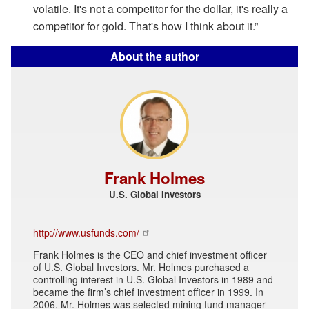
volatile. It's not a competitor for the dollar, it's really a
competitor for gold. That's how I think about it.”
About the author
Frank Holmes
U.S. Global Investors
http://www.usfunds.com/
Frank Holmes is the CEO and chief investment officer
of U.S. Global Investors. Mr. Holmes purchased a
controlling interest in U.S. Global Investors in 1989 and
became the firm’s chief investment officer in 1999. In
2006, Mr. Holmes was selected mining fund manager