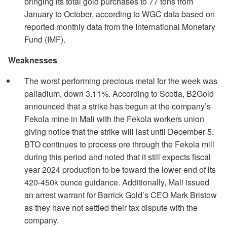
bringing its total gold purchases to 77 tons from
January to October, according to WGC data based on
reported monthly data from the International Monetary
Fund (IMF).
Weaknesses
The worst performing precious metal for the week was
palladium, down 3.11%. According to Scotia, B2Gold
announced that a strike has begun at the company’s
Fekola mine in Mali with the Fekola workers union
giving notice that the strike will last until December 5.
BTO continues to process ore through the Fekola mill
during this period and noted that it still expects fiscal
year 2024 production to be toward the lower end of its
420-450k ounce guidance. Additionally, Mali issued
an arrest warrant for Barrick Gold’s CEO Mark Bristow
as they have not settled their tax dispute with the
company.