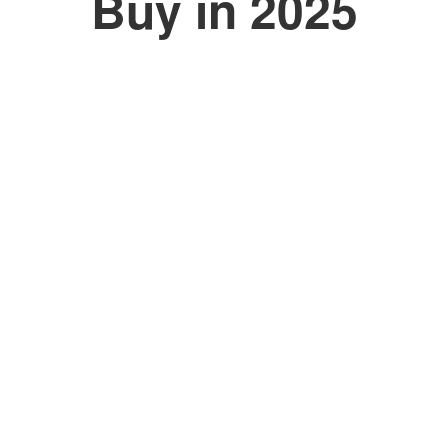
Buy in 2025