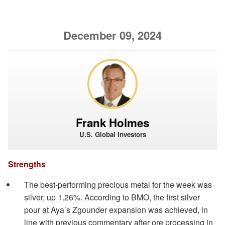
December 09, 2024
Frank Holmes
U.S. Global Investors
Strengths
The best-performing precious metal for the week was
silver, up 1.26%. According to BMO, the first silver
pour at Aya’s Zgounder expansion was achieved, in
line with previous commentary after ore processing in