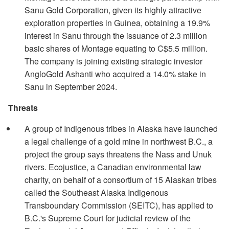
Sanu Gold Corporation, given its highly attractive
exploration properties in Guinea, obtaining a 19.9%
interest in Sanu through the issuance of 2.3 million
basic shares of Montage equating to C$5.5 million.
The company is joining existing strategic investor
AngloGold Ashanti who acquired a 14.0% stake in
Sanu in September 2024.
Threats
A group of Indigenous tribes in Alaska have launched
a legal challenge of a gold mine in northwest B.C., a
project the group says threatens the Nass and Unuk
rivers. Ecojustice, a Canadian environmental law
charity, on behalf of a consortium of 15 Alaskan tribes
called the Southeast Alaska Indigenous
Transboundary Commission (SEITC), has applied to
B.C.'s Supreme Court for judicial review of the