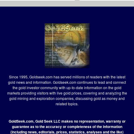
Since 1995, Goldseek.com has served millions of readers with the latest
gold news and information. Goldseek.com continues to lead and connect
the gold investor community with up-to-date information on the gold
markets providing visitors with live gold prices, covering and analyzing the
gold mining and exploration companies, discussing gold as money and
related topics.
GoldSeek.com, Gold Seek LLC makes no representation, warranty or
guarantee as to the accuracy or completeness of the information
(including news, editorials, prices, statistics, analyses and the like)