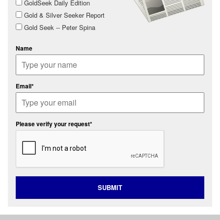
GoldSeek Daily Edition
Gold & Silver Seeker Report
Gold Seek -- Peter Spina
Name
Email*
Please verify your request*
SUBMIT