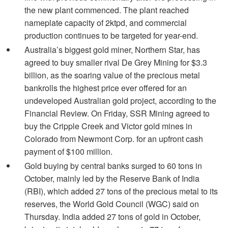
the new plant commenced. The plant reached
nameplate capacity of 2ktpd, and commercial
production continues to be targeted for year-end.
Australia’s biggest gold miner, Northern Star, has
agreed to buy smaller rival De Grey Mining for $3.3
billion, as the soaring value of the precious metal
bankrolls the highest price ever offered for an
undeveloped Australian gold project, according to the
Financial Review. On Friday, SSR Mining agreed to
buy the Cripple Creek and Victor gold mines in
Colorado from Newmont Corp. for an upfront cash
payment of $100 million.
Gold buying by central banks surged to 60 tons in
October, mainly led by the Reserve Bank of India
(RBI), which added 27 tons of the precious metal to its
reserves, the World Gold Council (WGC) said on
Thursday. India added 27 tons of gold in October,