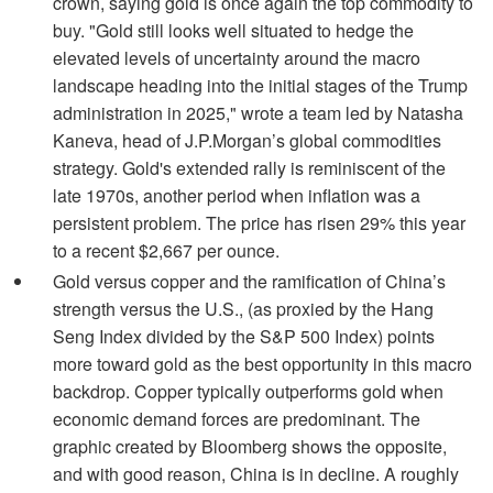
crown, saying gold is once again the top commodity to
buy. "Gold still looks well situated to hedge the
elevated levels of uncertainty around the macro
landscape heading into the initial stages of the Trump
administration in 2025," wrote a team led by Natasha
Kaneva, head of J.P.Morgan’s global commodities
strategy. Gold's extended rally is reminiscent of the
late 1970s, another period when inflation was a
persistent problem. The price has risen 29% this year
to a recent $2,667 per ounce.
Gold versus copper and the ramification of China’s
strength versus the U.S., (as proxied by the Hang
Seng Index divided by the S&P 500 Index) points
more toward gold as the best opportunity in this macro
backdrop. Copper typically outperforms gold when
economic demand forces are predominant. The
graphic created by Bloomberg shows the opposite,
and with good reason, China is in decline. A roughly