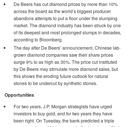
De Beers has cut diamond prices by more than 10%
across the board as the world’s biggest producer
abandons attempts to put a floor under the slumping
market. The diamond industry has been struck by one
of its deepest and most prolonged slumps in decades,
according to Bloomberg.
The day after De Beers’ announcement, Chinese lab-
grown diamond companies saw their share prices
surge 9% to as high as 30%. The price cut instituted
by De Beers may stimulate more diamond sales, but
this shows the eroding future outlook for natural
stones to be undercut by synthetic stones.
Opportunities
For two years, J.P. Morgan strategists have urged
investors to buy gold, and for two years they have
been right. On Tuesday, the bank predicted a triple