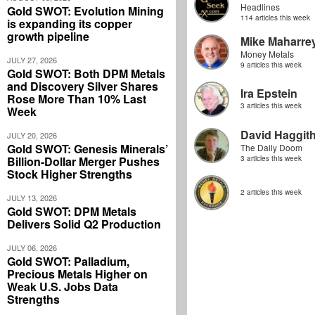
Headlines
Gold SWOT: Evolution Mining
114 articles this week
is expanding its copper
growth pipeline
Mike Maharre
Money Metals
JULY 27, 2026
9 articles this week
Gold SWOT: Both DPM Metals
and Discovery Silver Shares
Ira Epstein
Rose More Than 10% Last
3 articles this week
Week
David Haggit
JULY 20, 2026
Gold SWOT: Genesis Minerals’
The Daily Doom
Billion-Dollar Merger Pushes
3 articles this week
Stock Higher Strengths
2 articles this week
JULY 13, 2026
Gold SWOT: DPM Metals
Delivers Solid Q2 Production
JULY 06, 2026
Gold SWOT: Palladium,
Precious Metals Higher on
Weak U.S. Jobs Data
Strengths