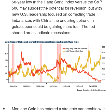
50-year low in the Hang Seng Index versus the S&P
500 may suggest the potential for reversion, but with
new U.S. leadership focused on correcting trade
imbalances with China, the enduring uptrend in
gold/copper could be gaining more fuel. The red
shaded areas indicate recessions.
Montage Gold has entered a strategic partnership with