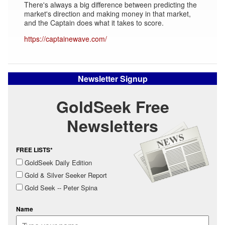
There's always a big difference between predicting the
market's direction and making money in that market,
and the Captain does what it takes to score.
https://captainewave.com/
Newsletter Signup
GoldSeek Free
Newsletters
FREE LISTS*
GoldSeek Daily Edition
Gold & Silver Seeker Report
Gold Seek -- Peter Spina
Name