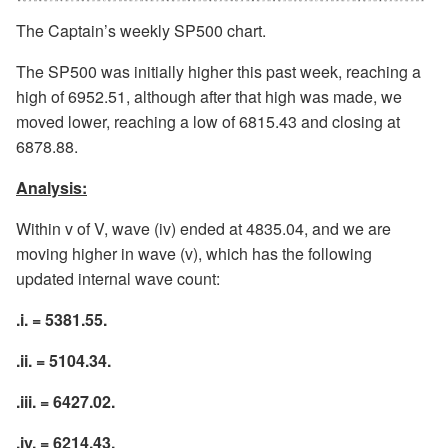
The Captain’s weekly SP500 chart.
The SP500 was initially higher this past week, reaching a
high of 6952.51, although after that high was made, we
moved lower, reaching a low of 6815.43 and closing at
6878.88.
Analysis:
Within v of V, wave (iv) ended at 4835.04, and we are
moving higher in wave (v), which has the following
updated internal wave count:
.i. = 5381.55.
.ii. = 5104.34.
.iii. = 6427.02.
.iv. = 6214.43.