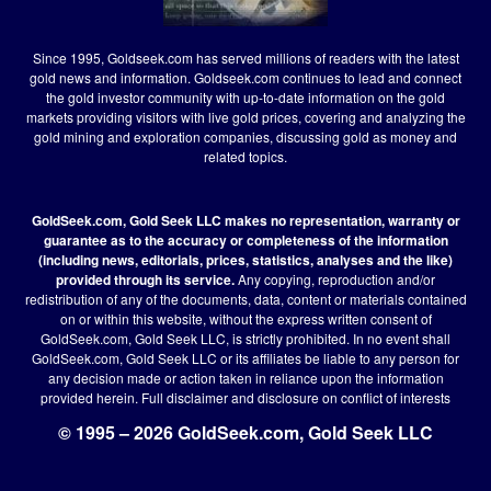
Since 1995, Goldseek.com has served millions of readers with the latest
gold news and information. Goldseek.com continues to lead and connect
the gold investor community with up-to-date information on the gold
markets providing visitors with live gold prices, covering and analyzing the
gold mining and exploration companies, discussing gold as money and
related topics.
GoldSeek.com, Gold Seek LLC makes no representation, warranty or
guarantee as to the accuracy or completeness of the information
(including news, editorials, prices, statistics, analyses and the like)
provided through its service.
Any copying, reproduction and/or
redistribution of any of the documents, data, content or materials contained
on or within this website, without the express written consent of
GoldSeek.com, Gold Seek LLC, is strictly prohibited. In no event shall
GoldSeek.com, Gold Seek LLC or its affiliates be liable to any person for
any decision made or action taken in reliance upon the information
provided herein.
Full disclaimer
and disclosure on conflict of interests
© 1995 – 2026 GoldSeek.com, Gold Seek LLC