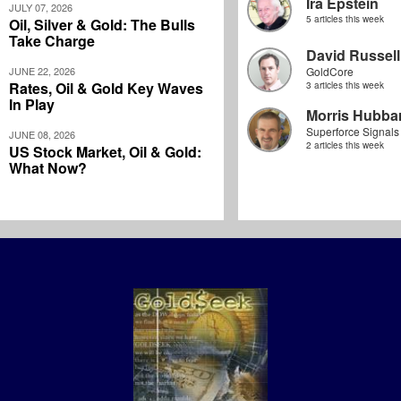
Ira Epstein
JULY 07, 2026
5 articles this week
Oil, Silver & Gold: The Bulls
Take Charge
David Russell
JUNE 22, 2026
GoldCore
Rates, Oil & Gold Key Waves
3 articles this week
In Play
Morris Hubbar
Superforce Signals
JUNE 08, 2026
2 articles this week
US Stock Market, Oil & Gold:
What Now?