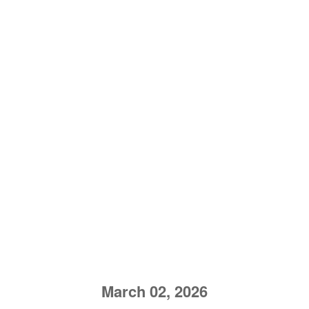
March 02, 2026