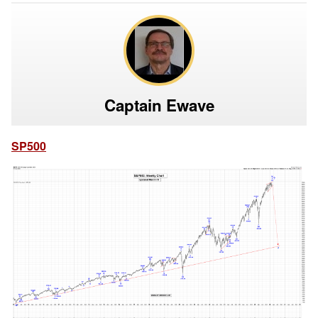
Captain Ewave
SP500