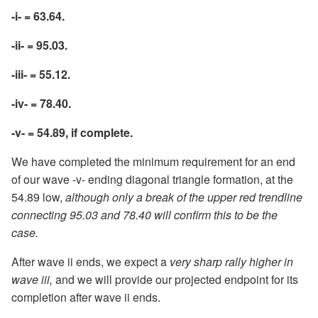
-i- = 63.64.
-ii- = 95.03.
-iii- = 55.12.
-iv- = 78.40.
-v- = 54.89, if complete.
We have completed the minimum requirement for an end
of our wave -v- ending diagonal triangle formation, at the
54.89 low,
although only a break of the upper red trendline
connecting 95.03 and 78.40 will confirm this to be the
case.
After wave ii ends, we expect a
very sharp rally higher in
wave iii,
and we will provide our projected endpoint for its
completion after wave ii ends.