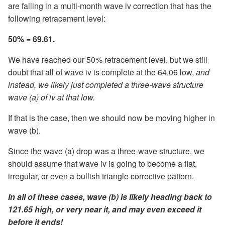
are falling in a multi-month wave iv correction that has the
following retracement level:
50% = 69.61.
We have reached our 50% retracement level, but we still
doubt that all of wave iv is complete at the 64.06 low,
and
instead, we likely just completed a three-wave structure
wave (a) of iv at that low.
If that is the case, then we should now be moving higher in
wave (b).
Since the wave (a) drop was a three-wave structure, we
should assume that wave iv is going to become a flat,
irregular, or even a bullish triangle corrective pattern.
In all of these cases, wave (b) is likely heading back to
121.65 high, or very near it, and may even exceed it
before it ends!