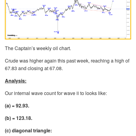
The Captain’s weekly oil chart.
Crude was higher again this past week, reaching a high of
67.83 and closing at 67.08.
Analysis:
Our internal wave count for wave ii to looks like:
(a) = 92.93.
(b) = 123.18.
(c) diagonal triangle: