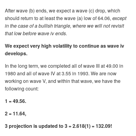
After wave (b) ends, we expect a wave (c) drop, which
should return to at least the wave (a) low of 64.06,
except
in the case of a bullish triangle, where we will not revisit
that low before wave iv ends.
We expect very high volatility to continue as wave iv
develops.
In the long term, we completed all of wave III at 49.00 in
1980 and all of wave IV at 3.55 in 1993. We are now
working on wave V, and within that wave, we have the
following count:
1 = 49.56.
2 = 11.64,
3 projection is updated to 3 = 2.618(1) = 132.09!