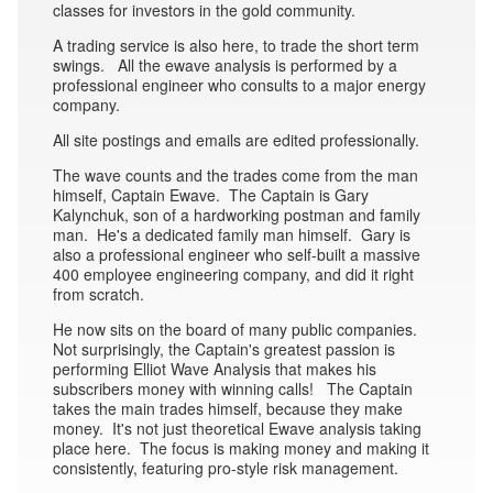
classes for investors in the gold community.
A trading service is also here, to trade the short term
swings. All the ewave analysis is performed by a
professional engineer who consults to a major energy
company.
All site postings and emails are edited professionally.
The wave counts and the trades come from the man
himself, Captain Ewave. The Captain is Gary
Kalynchuk, son of a hardworking postman and family
man. He's a dedicated family man himself. Gary is
also a professional engineer who self-built a massive
400 employee engineering company, and did it right
from scratch.
He now sits on the board of many public companies.
Not surprisingly, the Captain's greatest passion is
performing Elliot Wave Analysis that makes his
subscribers money with winning calls! The Captain
takes the main trades himself, because they make
money. It's not just theoretical Ewave analysis taking
place here. The focus is making money and making it
consistently, featuring pro-style risk management.