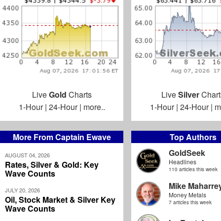
Live
Gold
Charts
Live
Silver
Chart
1-Hour
|
24-Hour
|
more..
1-Hour
|
24-Hour
|
m
More From Captain Ewave
Top Authors
GoldSeek
AUGUST 04, 2026
Headlines
Rates, Silver & Gold: Key
110 articles this week
Wave Counts
Mike Maharre
JULY 20, 2026
Money Metals
Oil, Stock Market & Silver Key
7 articles this week
Wave Counts