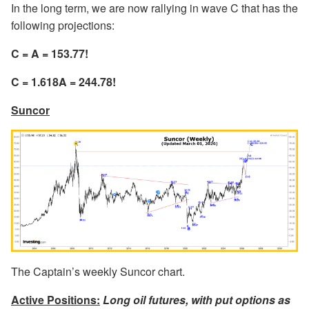
In the long term, we are now rallying in wave C that has the
following projections:
C = A = 153.77!
C = 1.618A = 244.78!
Suncor
The Captain’s weekly Suncor chart.
Active Positions:
Long oil futures, with put options as