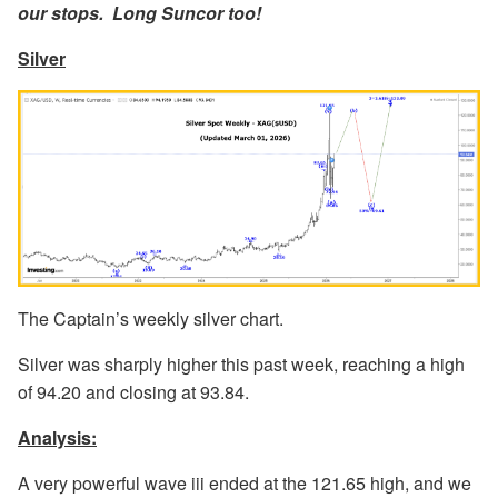
our stops. Long Suncor too!
Silver
The Captain’s weekly silver chart.
Silver was sharply higher this past week, reaching a high
of 94.20 and closing at 93.84.
Analysis:
A very powerful wave iii ended at the 121.65 high, and we