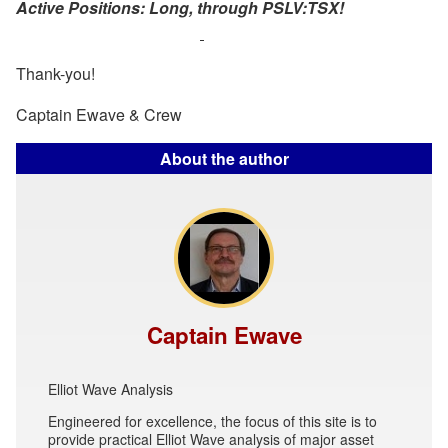
Active Positions: Long, through PSLV:TSX!
Thank-you!
Captain Ewave & Crew
About the author
Captain Ewave
Elliot Wave Analysis
Engineered for excellence, the focus of this site is to
provide practical Elliot Wave analysis of major asset