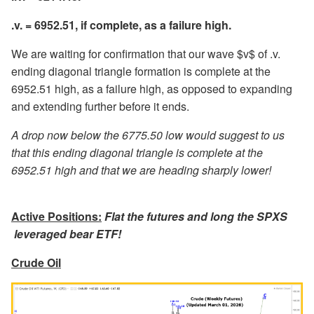
.v. = 6952.51, if complete, as a failure high.
We are waiting for confirmation that our wave $v$ of .v.
ending diagonal triangle formation is complete at the
6952.51 high, as a failure high, as opposed to expanding
and extending further before it ends.
A drop now below the 6775.50 low would suggest to us
that this ending diagonal triangle is complete at the
6952.51 high and that we are heading sharply lower!
Active Positions:
Flat the futures and long the SPXS
leveraged bear ETF!
Crude Oil