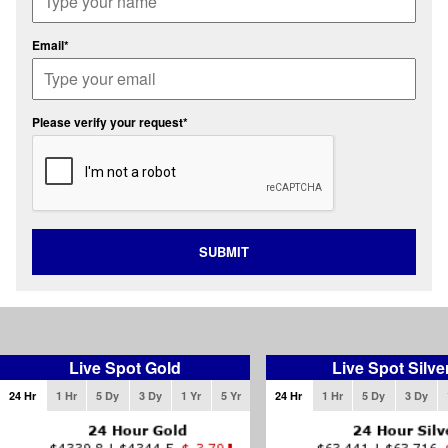
Email*
Please verify your request*
SUBMIT
Live Spot Gold
Live Spot Silve
24 Hr
1 Hr
5 Dy
3 Dy
1 Yr
5 Yr
24 Hr
1 Hr
5 Dy
3 Dy