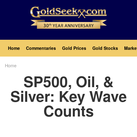
Skip
to
main
content
Main
Home
Commentaries
Gold Prices
Gold Stocks
Marke
navigation
Home
Breadcrumb
SP500, Oil, &
Silver: Key Wave
Counts