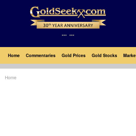
Skip
to
main
content
Main
Home
Commentaries
Gold Prices
Gold Stocks
Marke
navigation
Home
Breadcrumb