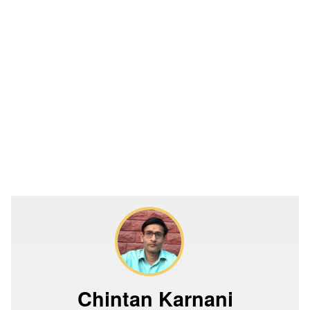
Chintan Karnani