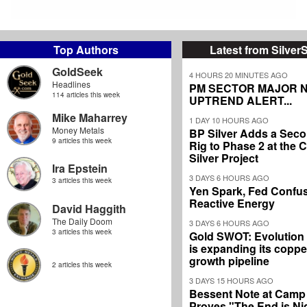
Top Authors
Latest from Silver
GoldSeek
4 HOURS 20 MINUTES AGO
Headlines
PM SECTOR MAJOR 
114 articles this week
UPTREND ALERT...
Mike Maharrey
1 DAY 10 HOURS AGO
Money Metals
BP Silver Adds a Secon
9 articles this week
Rig to Phase 2 at the
Silver Project
Ira Epstein
3 DAYS 6 HOURS AGO
3 articles this week
Yen Spark, Fed Confus
Reactive Energy
David Haggith
The Daily Doom
3 DAYS 6 HOURS AGO
3 articles this week
Gold SWOT: Evolution
is expanding its coppe
growth pipeline
2 articles this week
3 DAYS 15 HOURS AGO
Bessent Note at Camp
Proves "The End is Ni