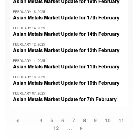
Asian Metals Market Update for 19th February
FEBRUARY 18, 2025
Asian Metals Market Update for 17th February
FEBRUARY 14, 2025
Asian Metals Market Update for 14th February
FEBRUARY 12, 2025
Asian Metals Market Update for 12th February
FEBRUARY 11, 2025
Asian Metals Market Update for 11th February
FEBRUARY 10, 2025
Asian Metals Market Update for 10th February
FEBRUARY 07, 2025
Asian Metals Market Update for 7th February
…
Page
4
Page
5
Page
6
Page
7
Current
8
Page
9
Page
10
Page
11
Pagination
Page
12
…
page