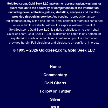
GoldSeek.com, Gold Seek LLC makes no representation, warranty or
guarantee as to the accuracy or completeness of the information
(including news, editorials, prices, statistics, analyses and the like)
provided through its service.
Any copying, reproduction and/or
redistribution of any of the documents, data, content or materials contained
on or within this website, without the express written consent of
GoldSeek.com, Gold Seek LLC, is strictly prohibited. In no event shall
GoldSeek.com, Gold Seek LLC or its affiliates be liable to any person for
any decision made or action taken in reliance upon the information
provided herein.
Full disclaimer
and disclosure on conflict of interests
© 1995 – 2026 GoldSeek.com, Gold Seek LLC
Home
Footer
Commentary
Gold Charts
Follow on Twitter
Silver
RSS