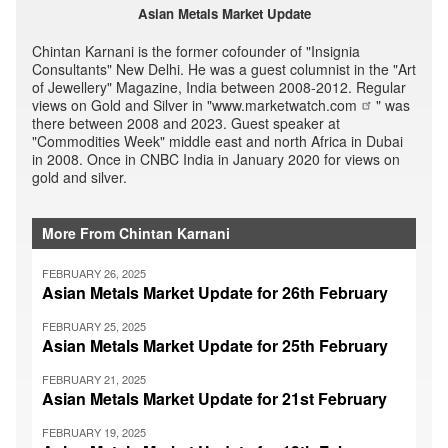
Asian Metals Market Update
Chintan Karnani is the former cofounder of "Insignia
Consultants" New Delhi. He was a guest columnist in the "Art
of Jewellery" Magazine, India between 2008-2012. Regular
views on Gold and Silver in "
www.marketwatch.com
" was
there between 2008 and 2023. Guest speaker at
"Commodities Week" middle east and north Africa in Dubai
in 2008. Once in CNBC India in January 2020 for views on
gold and silver.
More From Chintan Karnani
FEBRUARY 26, 2025
Asian Metals Market Update for 26th February
FEBRUARY 25, 2025
Asian Metals Market Update for 25th February
FEBRUARY 21, 2025
Asian Metals Market Update for 21st February
FEBRUARY 19, 2025