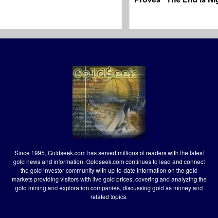
Since 1995, Goldseek.com has served millions of readers with the latest
gold news and information. Goldseek.com continues to lead and connect
the gold investor community with up-to-date information on the gold
markets providing visitors with live gold prices, covering and analyzing the
gold mining and exploration companies, discussing gold as money and
related topics.