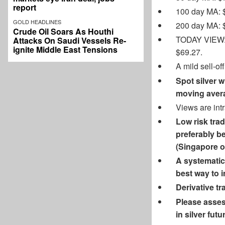
report
100 day MA: 
GOLD HEADLINES
200 day MA: 
Crude Oil Soars As Houthi
TODAY VIEW: S
Attacks On Saudi Vessels Re-
ignite Middle East Tensions
$69.27.
A mild sell-of
Spot silver w
moving avera
Views are int
Low risk trad
preferably be
(Singapore op
A systematic 
best way to in
Derivative tra
Please assess
in silver fu