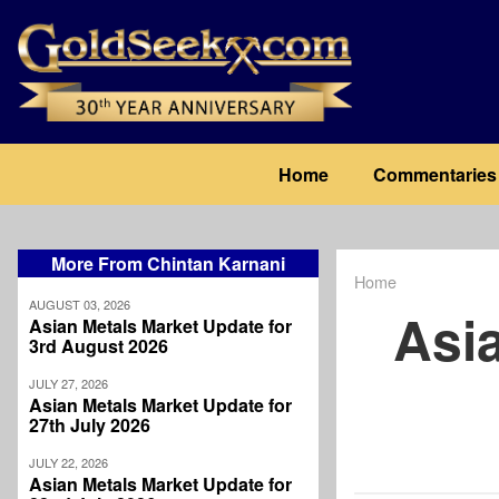
Skip
to
main
content
Main
Home
Commentaries
navigation
More From Chintan Karnani
Home
Breadcrum
AUGUST 03, 2026
Asi
Asian Metals Market Update for
3rd August 2026
JULY 27, 2026
Asian Metals Market Update for
27th July 2026
JULY 22, 2026
Asian Metals Market Update for