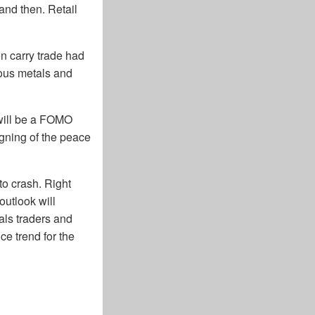
and then. Retail
n carry trade had
ious metals and
 will be a FOMO
signing of the peace
to crash. Right
utlook will
als traders and
ce trend for the