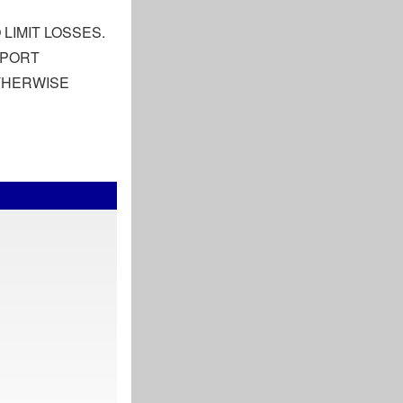
LIMIT LOSSES.
EPORT
OTHERWISE