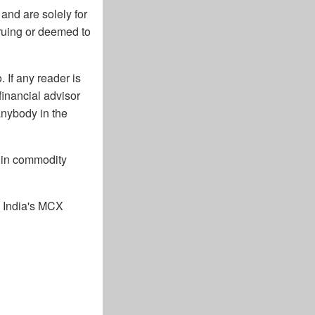
and are solely for
cruing or deemed to
 If any reader is
financial advisor
anybody in the
g in commodity
n India's MCX