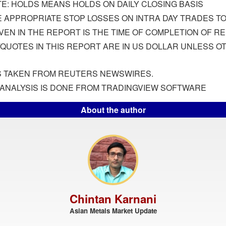
E: HOLDS MEANS HOLDS ON DAILY CLOSING BASIS
 APPROPRIATE STOP LOSSES ON INTRA DAY TRADES TO 
IVEN IN THE REPORT IS THE TIME OF COMPLETION OF R
/QUOTES IN THIS REPORT ARE IN US DOLLAR UNLESS 
IS TAKEN FROM REUTERS NEWSWIRES.
ANALYSIS IS DONE FROM TRADINGVIEW SOFTWARE
About the author
Chintan Karnani
Asian Metals Market Update