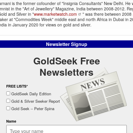
rnani is the former cofounder of "Insignia Consultants" New Delhi. He
mnist in the "Art of Jewellery" Magazine, India between 2008-2012. Re
old and Silver in "
www.marketwatch.com
" was there between 2008
aker at "Commodities Week" middle east and north Africa in Dubai in 
dia in January 2020 for views on gold and silver.
Newsletter Signup
GoldSeek Free
Newsletters
FREE LISTS*
GoldSeek Daily Edition
Gold & Silver Seeker Report
Gold Seek -- Peter Spina
Name