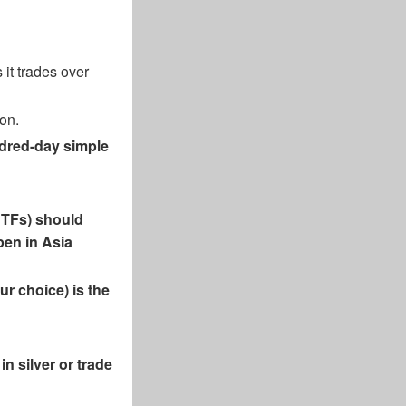
it trades over
ion.
undred-day simple
 ETFs) should
open in Asia
ur choice) is the
in silver or trade