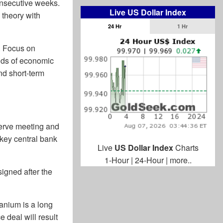
consecutive weeks.
Live US Dollar Index
y theory with
24 Hr
1 Hr
t. Focus on
inds of economic
and short-term
serve meeting and
key central bank
Live
US Dollar Index
Charts
1-Hour
|
24-Hour
|
more..
signed after the
anium is a long
 deal will result