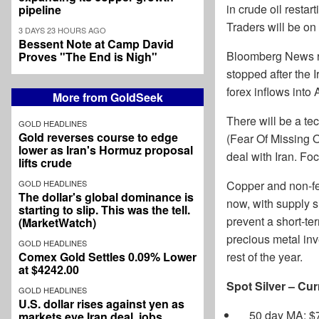
in crude oil resta
pipeline
Traders will be on
3 DAYS 23 HOURS AGO
Bessent Note at Camp David
Bloomberg News re
Proves "The End is Nigh"
stopped after the 
forex inflows into
More from GoldSeek
There will be a te
GOLD HEADLINES
Gold reverses course to edge
(Fear Of Missing Ou
lower as Iran's Hormuz proposal
deal with Iran. Fo
lifts crude
GOLD HEADLINES
Copper and non-fer
The dollar's global dominance is
now, with supply 
starting to slip. This was the tell.
prevent a short-te
(MarketWatch)
precious metal inv
GOLD HEADLINES
Comex Gold Settles 0.09% Lower
rest of the year.
at $4242.00
Spot Silver – Cur
GOLD HEADLINES
U.S. dollar rises against yen as
50 day MA: $
markets eye Iran deal, jobs