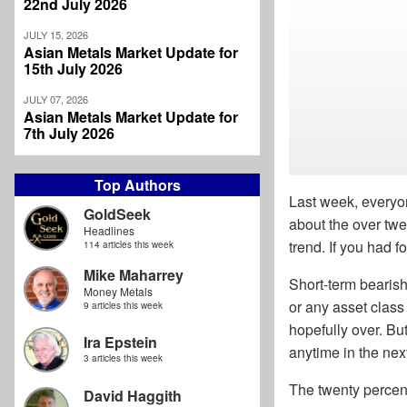
22nd July 2026
JULY 15, 2026
Asian Metals Market Update for
15th July 2026
JULY 07, 2026
Asian Metals Market Update for
7th July 2026
Top Authors
Last week, everyo
GoldSeek
about the over twe
Headlines
trend. If you had f
114 articles this week
Mike Maharrey
Short-term bearish
Money Metals
or any asset class
9 articles this week
hopefully over. But
Ira Epstein
anytime in the nex
3 articles this week
The twenty percent
David Haggith