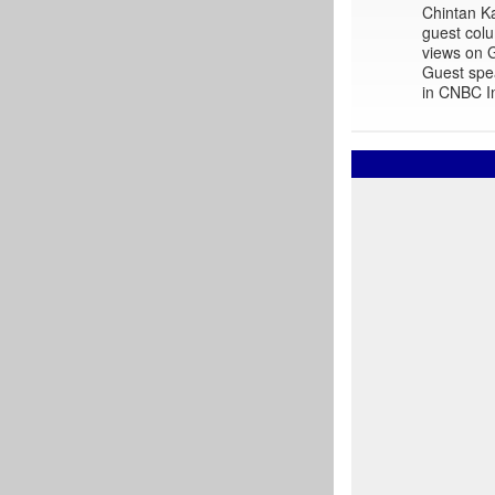
Chintan Ka
guest colu
views on G
Guest spe
in CNBC In