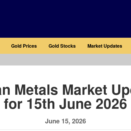
Gold Prices
Gold Stocks
Market Updates
b
an Metals Market Up
for 15th June 2026
June 15, 2026