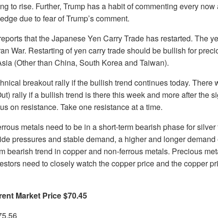
rting to rise. Further, Trump has a habit of commenting every now 
 edge due to fear of Trump’s comment.
ports that the Japanese Yen Carry Trade has restarted. The ye
Iran War. Restarting of yen carry trade should be bullish for prec
 Asia (Other than China, South Korea and Taiwan).
chnical breakout rally if the bullish trend continues today. There
t) rally if a bullish trend is there this week and more after the 
cus on resistance. Take one resistance at a time.
rous metals need to be in a short-term bearish phase for silver 
side pressures and stable demand, a higher and longer demand o
rm bearish trend in copper and non-ferrous metals. Precious met
estors need to closely watch the copper price and the copper pri
rent Market Price $70.45
75.56