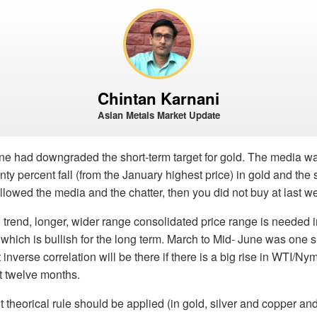
Chintan Karnani
Asian Metals Market Update
ne had downgraded the short-term target for gold. The media 
nty percent fall (from the January highest price) in gold and the 
ollowed the media and the chatter, then you did not buy at last w
 trend, longer, wider range consolidated price range is needed i
 which is bullish for the long term. March to Mid- June was one s
 inverse correlation will be there if there is a big rise in WTI/N
t twelve months.
 theorical rule should be applied (in gold, silver and copper an