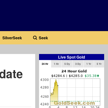
SilverSeek
Seek
Live Spot Gold
24 Hr
1 Hr
5 Dy
3 Dy
1 Yr
5 Yr
date