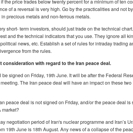
y if the price trades below twenty percent for a minimum of ten 
ance of a reversal is very high. Go by the practicalities and not b
g in precious metals and non-ferrous metals.
ery short- term investors, should just trade on the technical char
est and the technical indicators that you use. They ignore all k
olitical news, etc. Establish a set of rules for intraday trading 
divergence from the rules.
t consideration with regard to the Iran peace deal.
 be signed on Friday, 19th June. It will be after the Federal Re
meeting. The Iran peace deal will have an impact on these two 
ran peace deal is not signed on Friday, and/or the peace deal is 
A market?
ay negotiation period of Iran's nuclear programme and Iran’s Ur
rom 19th June is 18th August. Any news of a collapse of the peace