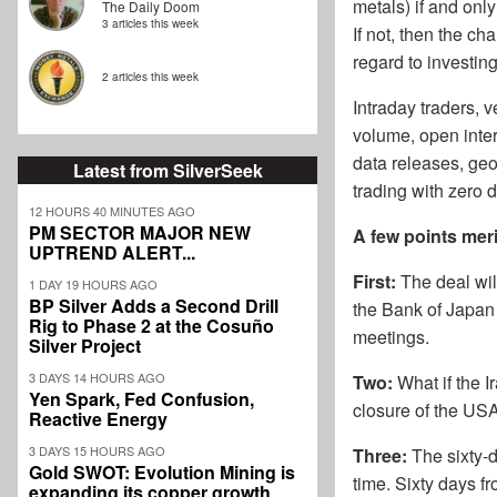
metals) if and onl
The Daily Doom
3 articles this week
If not, then the ch
regard to investin
2 articles this week
Intraday traders, v
volume, open inter
data releases, geop
Latest from SilverSeek
trading with zero 
12 HOURS 40 MINUTES AGO
PM SECTOR MAJOR NEW
A few points meri
UPTREND ALERT...
First:
The deal will
1 DAY 19 HOURS AGO
BP Silver Adds a Second Drill
the Bank of Japan 
Rig to Phase 2 at the Cosuño
meetings.
Silver Project
3 DAYS 14 HOURS AGO
Two:
What if the I
Yen Spark, Fed Confusion,
closure of the US
Reactive Energy
3 DAYS 15 HOURS AGO
Three:
The sixty-d
Gold SWOT: Evolution Mining is
time. Sixty days f
expanding its copper growth