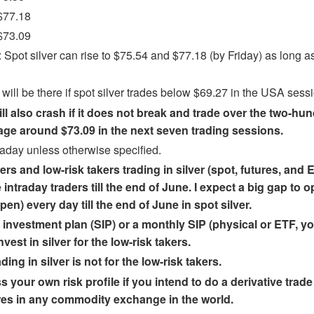
$77.18
$73.09
pot silver can rise to $75.54 and $77.18 (by Friday) as long as 
f will be there if spot silver trades below $69.27 in the USA sess
ill also crash if it does not break and trade over the two-h
ge around $73.09 in the next seven trading sessions.
raday unless otherwise specified.
ers and low-risk takers trading in silver (spot, futures, and
 intraday traders till the end of June. I expect a big gap to 
en) every day till the end of June in spot silver.
investment plan (SIP) or a monthly SIP (physical or ETF, yo
vest in silver for the low-risk takers.
ding in silver is not for the low-risk takers.
 your own risk profile if you intend to do a derivative trade 
tures in any commodity exchange in the world.