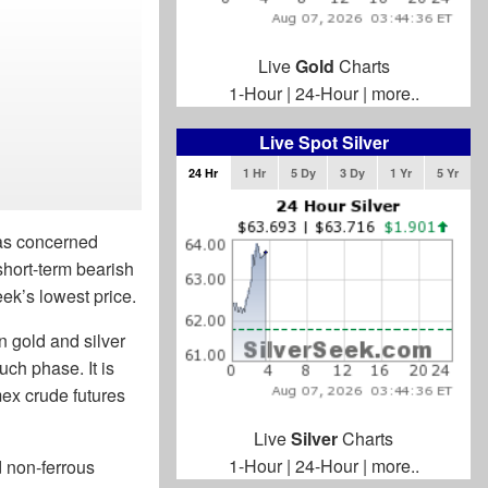
Live
Gold
Charts
1-Hour
|
24-Hour
|
more..
Live Spot Silver
24 Hr
1 Hr
5 Dy
3 Dy
1 Yr
5 Yr
was concerned
short-term bearish
eek’s lowest price.
n gold and silver
uch phase. It is
ymex crude futures
Live
Silver
Charts
1-Hour
|
24-Hour
|
more..
d non-ferrous