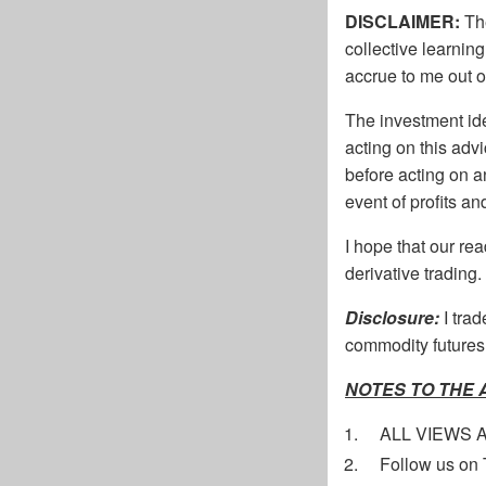
DISCLAIMER:
The
collective learnin
accrue to me out o
The investment ide
acting on this adv
before acting on 
event of profits a
I hope that our re
derivative trading.
Disclosure:
I tra
commodity futures.
NOTES TO THE
ALL VIEWS 
Follow us on 