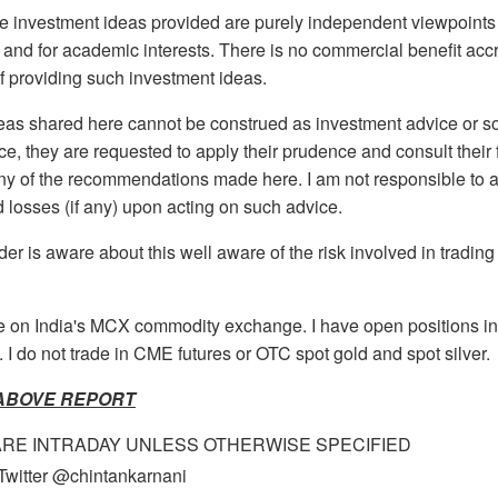
 investment ideas provided are purely independent viewpoints 
g and for academic interests. There is no commercial benefit ac
f providing such investment ideas.
as shared here cannot be construed as investment advice or so.
ice, they are requested to apply their prudence and consult their 
any of the recommendations made here. I am not responsible to 
nd losses (if any) upon acting on such advice.
ader is aware about this well aware of the risk involved in tradin
de on India's MCX commodity exchange. I have open positions i
 I do not trade in CME futures or OTC spot gold and spot silver.
 ABOVE REPORT
ARE INTRADAY UNLESS OTHERWISE SPECIFIED
Twitter @chintankarnani