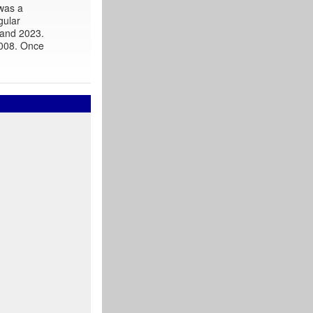
 was a
gular
 and 2023.
2008. Once