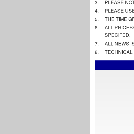
PLEASE NOT
PLEASE USE
THE TIME G
ALL PRICES
SPECIFED.
ALL NEWS 
TECHNICAL 