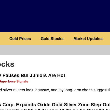
Gold Prices
Gold Stocks
Market Updates
ocks
y Pauses But Juniors Are Hot
Superforce Signals
d silver miners look fantastic, and my long-term charts suggest t
s Corp. Expands Oxide Gold-Silver Zone Step-Out