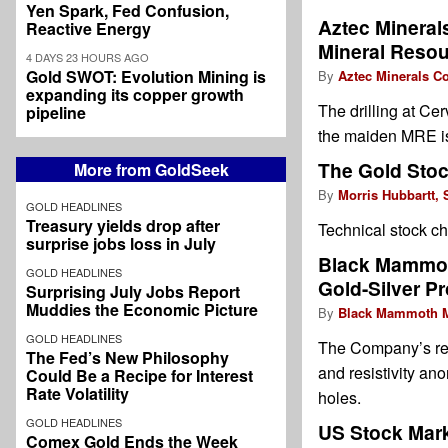
Yen Spark, Fed Confusion,
Aztec Minera
Reactive Energy
Mineral Resou
4 DAYS 23 HOURS AGO
Gold SWOT: Evolution Mining is
By
Aztec Minerals Co
expanding its copper growth
The drilling at Ce
pipeline
the maiden MRE is 
The Gold Stoc
More from GoldSeek
By
Morris Hubbartt, 
GOLD HEADLINES
Treasury yields drop after
Technical stock ch
surprise jobs loss in July
Black Mammoth
GOLD HEADLINES
Gold-Silver Pr
Surprising July Jobs Report
Muddies the Economic Picture
By
Black Mammoth M
GOLD HEADLINES
The Company’s rece
The Fed’s New Philosophy
and resistivity ano
Could Be a Recipe for Interest
Rate Volatility
holes.
GOLD HEADLINES
US Stock Mark
Comex Gold Ends the Week