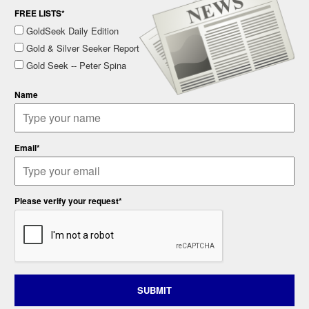
FREE LISTS*
GoldSeek Daily Edition
Gold & Silver Seeker Report
Gold Seek -- Peter Spina
Name
Email*
Please verify your request*
SUBMIT