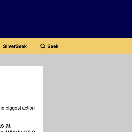
SilverSeek
Seek
he biggest action
s at