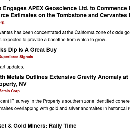
ls Engages APEX Geoscience Ltd. to Commence
rce Estimates on the Tombstone and Cervantes 
rp.
rvantes has been concentrated at the California zone of oxide go
expected to provide a baseline from which to grow...
ks Dip Is A Great Buy
Superforce Signals
art updates.
 Metals Outlines Extensive Gravity Anomaly at
operty, NV
etals Corp.
nt IP survey in the Property’s southern zone identified coheren
malies overlapping with gold and silver anomalies in historical ro
et & Gold Miners: Rally Time