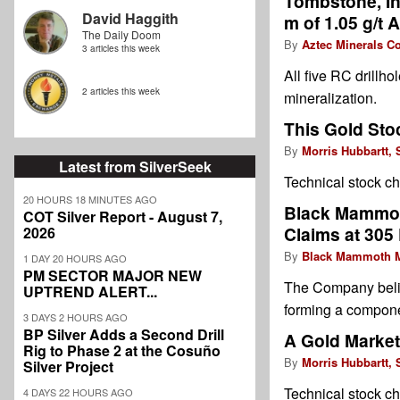
Tombstone, Int
David Haggith
m of 1.05 g/t 
The Daily Doom
By
Aztec Minerals Co
3 articles this week
All five RC drillh
2 articles this week
mineralization.
This Gold Sto
By
Morris Hubbartt, 
Latest from SilverSeek
Technical stock 
20 HOURS 18 MINUTES AGO
Black Mammoth
COT Silver Report - August 7,
Claims at 305
2026
By
Black Mammoth M
1 DAY 20 HOURS AGO
PM SECTOR MAJOR NEW
The Company belie
UPTREND ALERT...
forming a compone
3 DAYS 2 HOURS AGO
BP Silver Adds a Second Drill
A Gold Marke
Rig to Phase 2 at the Cosuño
By
Morris Hubbartt, 
Silver Project
Technical stock ch
4 DAYS 22 HOURS AGO