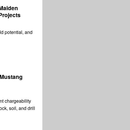
 Maiden
Projects
ld potential, and
 Mustang
t chargeability
ck, soil, and drill