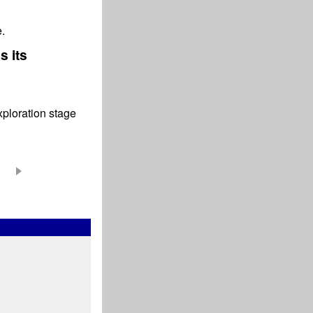
.
 its
xploration stage