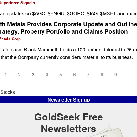
Superforce Signals
chart updates on $AGQ, $FNGU, $GORO, $IAG, $MSFT and more
 Metals Provides Corporate Update and Outlines
rategy, Property Portfolio and Claims Position
etals Corp.
this release, Black Mammoth holds a 100 percent interest in 25 e
 that the Company currently considers material to its business.
Page
1
Page
2
Current
3
Page
4
Page
5
Page
6
Page
7
Page
8
Page
9
…
page
 Stocks
Newsletter Signup
GoldSeek Free
Newsletters