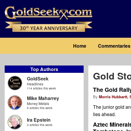
Skip
to
main
content
Main
Home
Commentaries
navigation
Top Authors
Gold St
GoldSeek
Headlines
The Gold Rall
114 articles this week
By
Morris Hubbartt, 
Mike Maharrey
Money Metals
The junior gold an
9 articles this week
lies ahead.
Ira Epstein
Aztec Mineral
3 articles this week