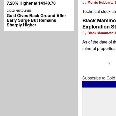
By
Morris Hubbartt, 
7.20% Higher at $4340.70
GOLD HEADLINES
Technical stock 
Gold Gives Back Ground After
Black Mammoth
Early Surge But Remains
Sharply Higher
Exploration St
By
Black Mammoth M
As of the date of 
mineral properties
Pagination
Subscribe to Gold