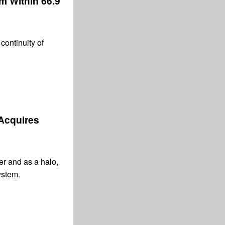
 m Within 66.9
continuity of
 Acquires
er and as a halo,
ystem.