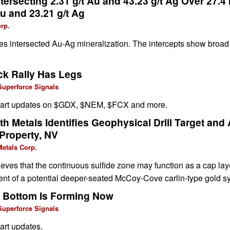
ersecting 2.31 g/t Au and 43.23 g/t Ag Over 27.4
Au and 23.21 g/t Ag
rp.
oles intersected Au-Ag mineralization. The intercepts show broad 
ck Rally Has Legs
Superforce Signals
chart updates on $GDX, $NEM, $FCX and more.
 Metals Identifies Geophysical Drill Target and
 Property, NV
etals Corp.
ves that the continuous sulfide zone may function as a cap lay
nt of a potential deeper-seated McCoy-Cove carlin-type gold s
t Bottom Is Forming Now
Superforce Signals
art updates.