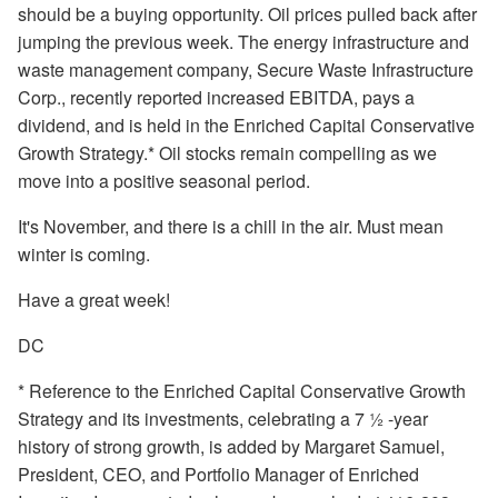
should be a buying opportunity. Oil prices pulled back after
jumping the previous week. The energy infrastructure and
waste management company, Secure Waste Infrastructure
Corp., recently reported increased EBITDA, pays a
dividend, and is held in the Enriched Capital Conservative
Growth Strategy.* Oil stocks remain compelling as we
move into a positive seasonal period.
It's November, and there is a chill in the air. Must mean
winter is coming.
Have a great week!
DC
* Reference to the Enriched Capital Conservative Growth
Strategy and its investments, celebrating a 7 ½ -year
history of strong growth, is added by Margaret Samuel,
President, CEO, and Portfolio Manager of Enriched