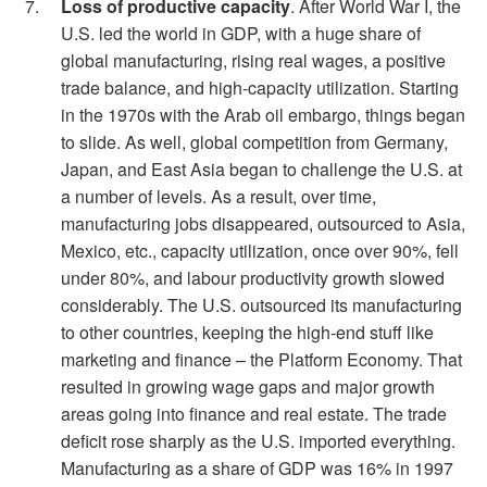
Loss of productive capacity
. After World War I, the
U.S. led the world in GDP, with a huge share of
global manufacturing, rising real wages, a positive
trade balance, and high-capacity utilization. Starting
in the 1970s with the Arab oil embargo, things began
to slide. As well, global competition from Germany,
Japan, and East Asia began to challenge the U.S. at
a number of levels. As a result, over time,
manufacturing jobs disappeared, outsourced to Asia,
Mexico, etc., capacity utilization, once over 90%, fell
under 80%, and labour productivity growth slowed
considerably. The U.S. outsourced its manufacturing
to other countries, keeping the high-end stuff like
marketing and finance – the Platform Economy. That
resulted in growing wage gaps and major growth
areas going into finance and real estate. The trade
deficit rose sharply as the U.S. imported everything.
Manufacturing as a share of GDP was 16% in 1997