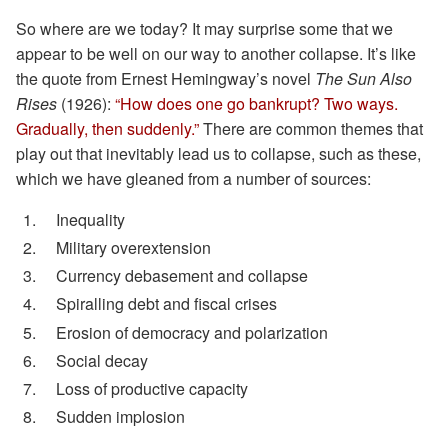
So where are we today? It may surprise some that we
appear to be well on our way to another collapse. It’s like
the quote from Ernest Hemingway’s novel
The Sun Also
Rises
(1926):
“How does one go bankrupt? Two ways.
Gradually, then suddenly.”
There are common themes that
play out that inevitably lead us to collapse, such as these,
which we have gleaned from a number of sources:
Inequality
Military overextension
Currency debasement and collapse
Spiralling debt and fiscal crises
Erosion of democracy and polarization
Social decay
Loss of productive capacity
Sudden implosion