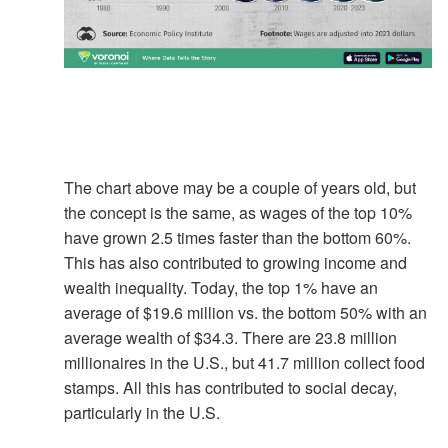
The chart above may be a couple of years old, but
the concept is the same, as wages of the top 10%
have grown 2.5 times faster than the bottom 60%.
This has also contributed to growing income and
wealth inequality. Today, the top 1% have an
average of $19.6 million vs. the bottom 50% with an
average wealth of $34.3. There are 23.8 million
millionaires in the U.S., but 41.7 million collect food
stamps. All this has contributed to social decay,
particularly in the U.S.