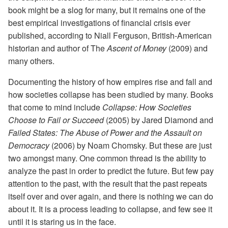
book might be a slog for many, but it remains one of the
best empirical investigations of financial crisis ever
published, according to Niall Ferguson, British-American
historian and author of The
Ascent of Money
(2009) and
many others.
Documenting the history of how empires rise and fall and
how societies collapse has been studied by many. Books
that come to mind include
Collapse: How Societies
Choose to Fail or Succeed
(2005) by Jared Diamond and
Failed States: The Abuse of Power and the Assault on
Democracy
(2006) by Noam Chomsky. But these are just
two amongst many. One common thread is the ability to
analyze the past in order to predict the future. But few pay
attention to the past, with the result that the past repeats
itself over and over again, and there is nothing we can do
about it. It is a process leading to collapse, and few see it
until it is staring us in the face.