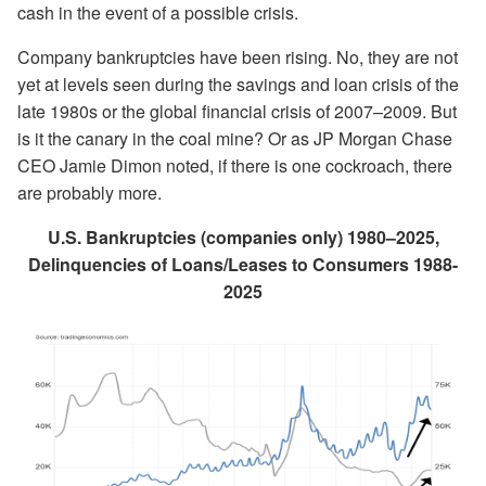
cash in the event of a possible crisis.
Company bankruptcies have been rising. No, they are not
yet at levels seen during the savings and loan crisis of the
late 1980s or the global financial crisis of 2007–2009. But
is it the canary in the coal mine? Or as JP Morgan Chase
CEO Jamie Dimon noted, if there is one cockroach, there
are probably more.
U.S. Bankruptcies (companies only) 1980–2025,
Delinquencies of Loans/Leases to Consumers 1988-
2025