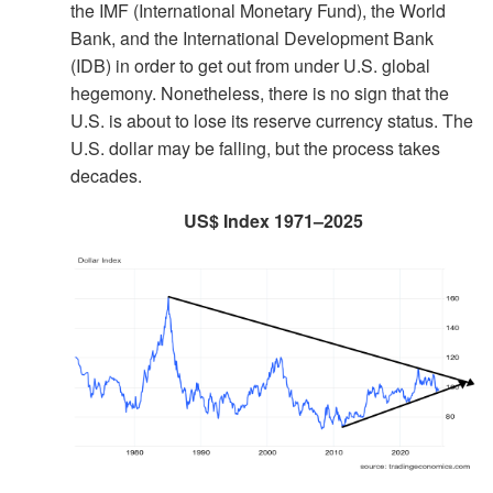
the IMF (International Monetary Fund), the World
Bank, and the International Development Bank
(IDB) in order to get out from under U.S. global
hegemony. Nonetheless, there is no sign that the
U.S. is about to lose its reserve currency status. The
U.S. dollar may be falling, but the process takes
decades.
US$ Index 1971–2025