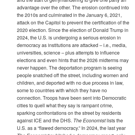
advantage over the other. The erosion continued into
the 2010s and culminated in the January 6, 2021,
attack on the Capitol to prevent the certification of the
2020 election. Since the election of Donald Trump in
2024, the U.S. is undergoing a serious erosion in
democracy as institutions are attacked – i.e., media,
universities, science – plus attempts to influence
elections and even hints that the 2026 midterms may
never happen. The deportation program is seeing
people snatched off the street, including women and
children, and deported with no due process in law,
some to countries with which they have no
connection. Troops have been sent into Democratic
cities to quell what they say is rampant crime,
sparking confrontations on the street by residents
against ICE and the DHS.
The Economist
lists the
U.S. as a “flawed democracy.” In 2024, the last year