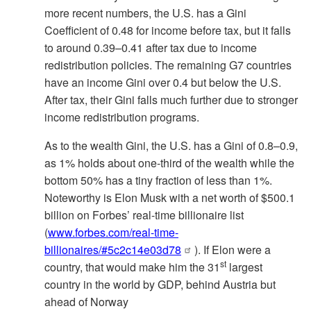
more recent numbers, the U.S. has a Gini
Coefficient of 0.48 for income before tax, but it falls
to around 0.39–0.41 after tax due to income
redistribution policies. The remaining G7 countries
have an income Gini over 0.4 but below the U.S.
After tax, their Gini falls much further due to stronger
income redistribution programs.
As to the wealth Gini, the U.S. has a Gini of 0.8–0.9,
as 1% holds about one-third of the wealth while the
bottom 50% has a tiny fraction of less than 1%.
Noteworthy is Elon Musk with a net worth of $500.1
billion on Forbes’ real-time billionaire list
(
www.forbes.com/real-time-
billionaires/#5c2c14e03d78
). If Elon were a
st
country, that would make him the 31
largest
country in the world by GDP, behind Austria but
ahead of Norway