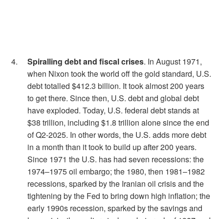
Spiralling debt and fiscal crises
. In August 1971,
when Nixon took the world off the gold standard, U.S.
debt totalled $412.3 billion. It took almost 200 years
to get there. Since then, U.S. debt and global debt
have exploded. Today, U.S. federal debt stands at
$38 trillion, including $1.8 trillion alone since the end
of Q2-2025. In other words, the U.S. adds more debt
in a month than it took to build up after 200 years.
Since 1971 the U.S. has had seven recessions: the
1974–1975 oil embargo; the 1980, then 1981–1982
recessions, sparked by the Iranian oil crisis and the
tightening by the Fed to bring down high inflation; the
early 1990s recession, sparked by the savings and