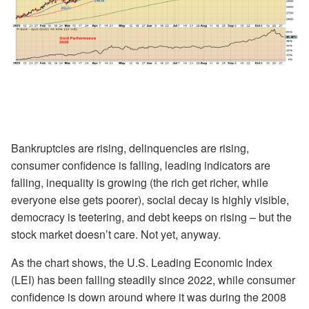
Bankruptcies are rising, delinquencies are rising,
consumer confidence is falling, leading indicators are
falling, inequality is growing (the rich get richer, while
everyone else gets poorer), social decay is highly visible,
democracy is teetering, and debt keeps on rising – but the
stock market doesn’t care. Not yet, anyway.
As the chart shows, the U.S. Leading Economic Index
(LEI) has been falling steadily since 2022, while consumer
confidence is down around where it was during the 2008