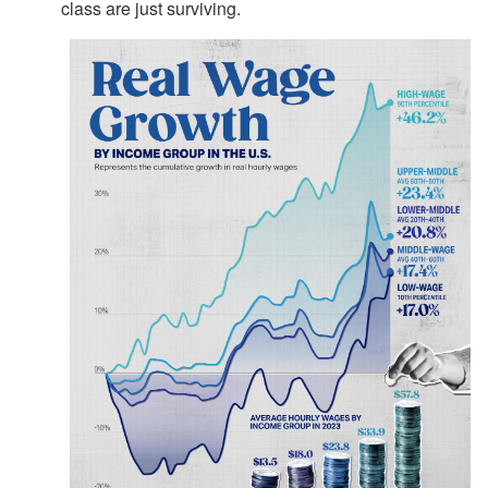
class are just surviving.