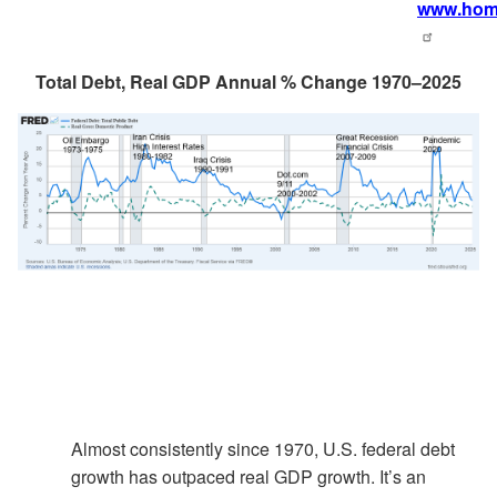
www.home
Total Debt, Real GDP Annual % Change 1970–2025
Almost consistently since 1970, U.S. federal debt
growth has outpaced real GDP growth. It’s an