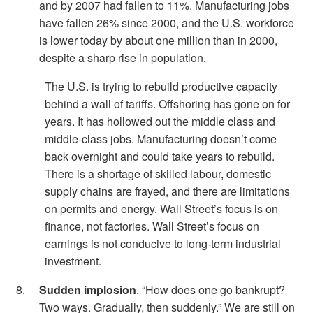
and by 2007 had fallen to 11%. Manufacturing jobs
have fallen 26% since 2000, and the U.S. workforce
is lower today by about one million than in 2000,
despite a sharp rise in population.
The U.S. is trying to rebuild productive capacity
behind a wall of tariffs. Offshoring has gone on for
years. It has hollowed out the middle class and
middle-class jobs. Manufacturing doesn’t come
back overnight and could take years to rebuild.
There is a shortage of skilled labour, domestic
supply chains are frayed, and there are limitations
on permits and energy. Wall Street’s focus is on
finance, not factories. Wall Street’s focus on
earnings is not conducive to long-term industrial
investment.
Sudden implosion
. “How does one go bankrupt?
Two ways. Gradually, then suddenly.” We are still on