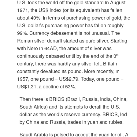
U.S. took the world off the gold standard in August
1971, the US$ Index (or its equivalent) has fallen
about 40%. In terms of purchasing power of gold, the
U.S. dollar’s purchasing power has fallen roughly
99%. Currency debasement is not unusual. The
Roman silver denarii started as pure silver. Starting
with Nero in 64AD, the amount of silver was
rd
continuously debased until by the end of the 3
century, there was hardly any silver left. Britain
constantly devalued its pound. More recently, in
1957, one pound = US$2.79. Today, one pound =
US$1.31, a decline of 53%.
Then there is BRICS (Brazil, Russia, India, China,
South Africa) and its attempts to derail the U.S.
dollar as the world
’s reserve currency. BRICS, led
by China and Russia, trades in yuan and rubles.
Saudi Arabia is poised to accept the yuan for oil. A