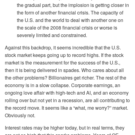
the gradual part, but the implosion is getting closer in
the form of another financial crisis. The capacity of
the U.S. and the world to deal with another one on
the scale of the 2008 financial crisis or worse is
severely limited and constrained.
Against this backdrop, it seems incredible that the U.S.
stock market keeps going up to record highs. If the stock
market is the measurement for the success of the U.S.,
then it is being delivered in spades. Who cares about all
the other problems? Billionaires get richer. The rest of the
economy is in a slow collapse. Corporate earnings, an
ongoing love affair with high-tech and AI, and an economy
rolling over but not yet in a recession, are all contributing to
the record move. It seems like a “what, me worry?” market.
Obviously not.
Interest rates may be higher today, but in real terms, they