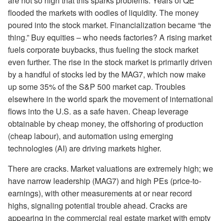
are not so high that this sparks problems. Years of QE
flooded the markets with oodles of liquidity. The money
poured into the stock market. Financialization became “the
thing.” Buy equities – who needs factories? A rising market
fuels corporate buybacks, thus fueling the stock market
even further. The rise in the stock market is primarily driven
by a handful of stocks led by the MAG7, which now make
up some 35% of the S&P 500 market cap. Troubles
elsewhere in the world spark the movement of international
flows into the U.S. as a safe haven. Cheap leverage
obtainable by cheap money, the
offshoring of production
(cheap labour), and automation using emerging
technologies (AI) are driving markets higher.
There are cracks. Market valuations are extremely high; we
have narrow leadership (MAG7) and high PEs (price-to-
earnings), with other measurements at or near record
highs, signaling potential trouble ahead. Cracks are
appearing in the commercial real estate market with empty