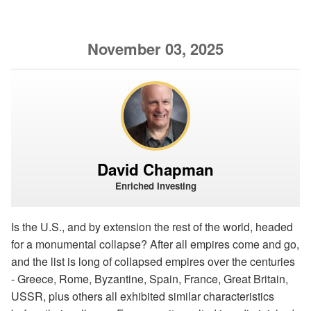
November 03, 2025
David Chapman
Enriched Investing
Is the U.S., and by extension the rest of the world, headed
for a monumental collapse? After all empires come and go,
and the list is long of collapsed empires over the centuries
- Greece, Rome, Byzantine, Spain, France, Great Britain,
USSR, plus others all exhibited similar characteristics