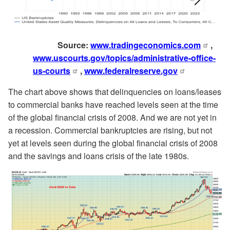
Source:
www.tradingeconomics.com
,
www.uscourts.gov/topics/administrative-office-
us-courts
,
www.federalreserve.gov
The chart above shows that delinquencies on loans/leases
to commercial banks have reached levels seen at the time
of the global financial crisis of 2008. And we are not yet in
a recession. Commercial bankruptcies are rising, but not
yet at levels seen during the global financial crisis of 2008
and the savings and loans crisis of the late 1980s.