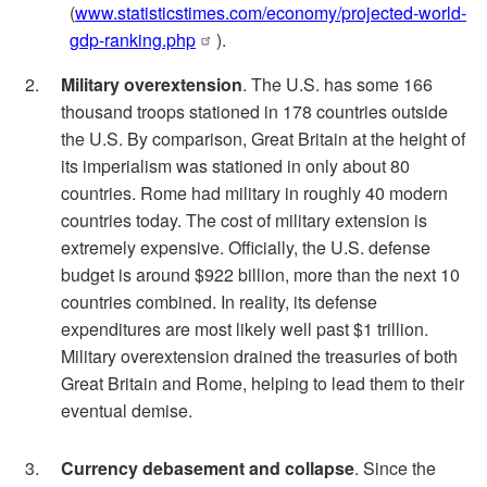
(
www.statisticstimes.com/economy/projected-world-
gdp-ranking.php
).
Military overextension
. The U.S. has some 166
thousand troops stationed in 178 countries outside
the U.S. By comparison, Great Britain at the height of
its imperialism was stationed in only about 80
countries. Rome had military in roughly 40 modern
countries today. The cost of military extension is
extremely expensive. Officially, the U.S. defense
budget is around $922 billion, more than the next 10
countries combined. In reality, its defense
expenditures are most likely well past $1 trillion.
Military overextension drained the treasuries of both
Great Britain and Rome, helping to lead them to their
eventual demise.
Currency debasement and collapse
. Since the