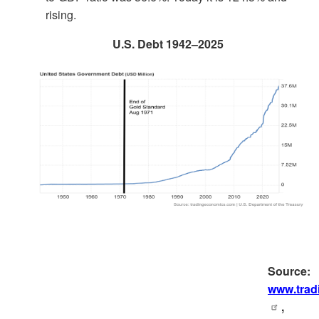
rising.
U.S. Debt 1942–2025
Source:
www.trad
,