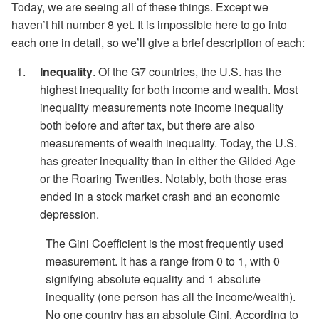
Today, we are seeing all of these things. Except we
haven’t hit number 8 yet. It is impossible here to go into
each one in detail, so we’ll give a brief description of each:
Inequality
. Of the G7 countries, the U.S. has the
highest inequality for both income and wealth. Most
inequality measurements note income inequality
both before and after tax, but there are also
measurements of wealth inequality. Today, the U.S.
has greater inequality than in either the Gilded Age
or the Roaring Twenties. Notably, both those eras
ended in a stock market crash and an economic
depression.
The Gini Coefficient is the most frequently used
measurement. It has a range from 0 to 1, with 0
signifying absolute equality and 1 absolute
inequality (one person has all the income/wealth).
No one country has an absolute Gini. According to