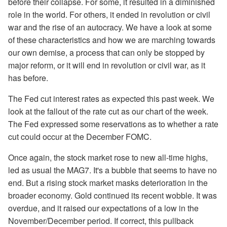
before their collapse. For some, it resulted in a diminished
role in the world. For others, it ended in revolution or civil
war and the rise of an autocracy. We have a look at some
of these characteristics and how we are marching towards
our own demise, a process that can only be stopped by
major reform, or it will end in revolution or civil war, as it
has before.
The Fed cut interest rates as expected this past week. We
look at the fallout of the rate cut as our chart of the week.
The Fed expressed some reservations as to whether a rate
cut could occur at the December FOMC.
Once again, the stock market rose to new all-time highs,
led as usual the MAG7. It's a bubble that seems to have no
end. But a rising stock market masks deterioration in the
broader economy. Gold continued its recent wobble. It was
overdue, and it raised our expectations of a low in the
November/December period. If correct, this pullback