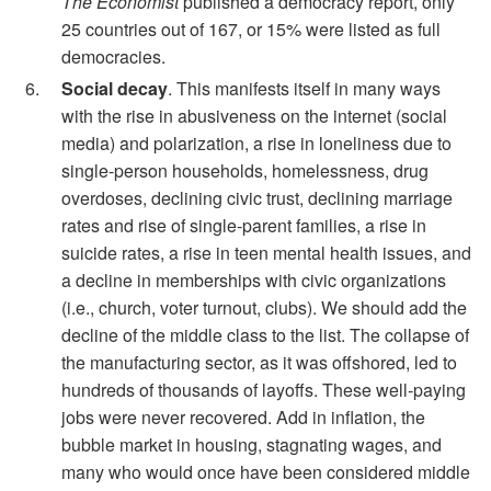
The Economist
published a democracy report, only
25 countries out of 167, or 15% were listed as full
democracies.
Social decay
. This manifests itself in many ways
with the rise in abusiveness on the internet (social
media) and polarization, a rise in loneliness due to
single-person households, homelessness, drug
overdoses, declining civic trust, declining marriage
rates and rise of single-parent families, a rise in
suicide rates, a rise in teen mental health issues, and
a decline in memberships with civic organizations
(i.e., church, voter turnout, clubs). We should add the
decline of the middle class to the list. The collapse of
the manufacturing sector, as it was offshored, led to
hundreds of thousands of layoffs. These well-paying
jobs were never recovered. Add in inflation, the
bubble market in housing, stagnating wages, and
many who would once have been considered middle