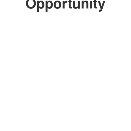
Opportunity