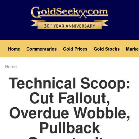
Skip
to
main
content
Main
Home
Commentaries
Gold Prices
Gold Stocks
Marke
navigation
Home
Breadcrumb
Technical Scoop:
Cut Fallout,
Overdue Wobble,
Pullback