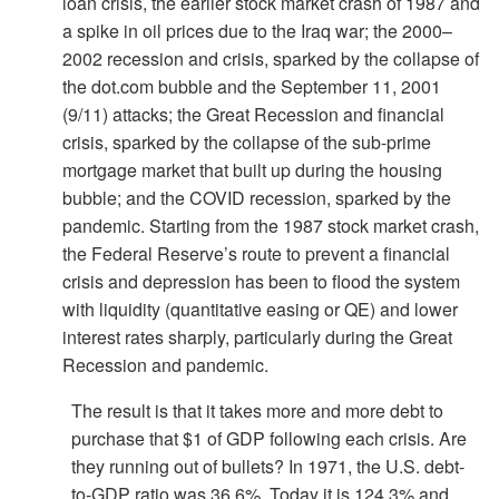
loan crisis, the earlier stock market crash of 1987 and
a spike in oil prices due to the Iraq war; the 2000–
2002 recession and crisis, sparked by the collapse of
the dot.com bubble and the September 11, 2001
(9/11) attacks; the Great Recession and financial
crisis, sparked by the collapse of the sub-prime
mortgage market that built up during the housing
bubble; and the COVID recession, sparked by the
pandemic. Starting from the 1987 stock market crash,
the Federal Reserve’s route to prevent a financial
crisis and depression has been to flood the system
with liquidity (quantitative easing or QE) and lower
interest rates sharply, particularly during the Great
Recession and pandemic.
The result is that it takes more and more debt to
purchase that $1 of GDP following each crisis. Are
they running out of bullets? In 1971, the U.S. debt-
to-GDP ratio was 36.6%. Today it is 124.3% and