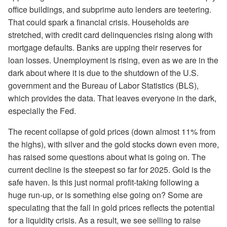
office buildings, and subprime auto lenders are teetering.
That could spark a financial crisis. Households are
stretched, with credit card delinquencies rising along with
mortgage defaults. Banks are upping their reserves for
loan losses. Unemployment is rising, even as we are in the
dark about where it is due to the shutdown of the U.S.
government and the Bureau of Labor Statistics (BLS),
which provides the data. That leaves everyone in the dark,
especially the Fed.
The recent collapse of gold prices (down almost 11% from
the highs), with silver and the gold stocks down even more,
has raised some questions about what is going on. The
current decline is the steepest so far for 2025. Gold is the
safe haven. Is this just normal profit-taking following a
huge run-up, or is something else going on? Some are
speculating that the fall in gold prices reflects the potential
for a liquidity crisis. As a result, we see selling to raise