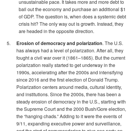
unsustainable pace. It takes more and more debt to
bail out the economy and purchase an additional $1
of GDP. The question is, when does a systemic debt
crisis hit? The only way out is growth. Instead, they
are headed in the opposite direction.
Erosion of democracy and polarization
. The U.S.
has always had a level of polarization. After all, they
fought a civil war over it (1861–1865). But the current
polarization really started to get underway in the
1990s, accelerating after the 2000s and intensifying
since 2016 and the first election of Donald Trump.
Polarization centers around media, cultural identity,
and institutions. Since the 2000s, there has been a
steady erosion of democracy in the U.S., starting with
the Supreme Court and the 2000 Bush/Gore election,
the “hanging chads.” Adding to it were the events of
9/11, expanding executive power and surveillance,
and the start of gerrymandering to give one party an