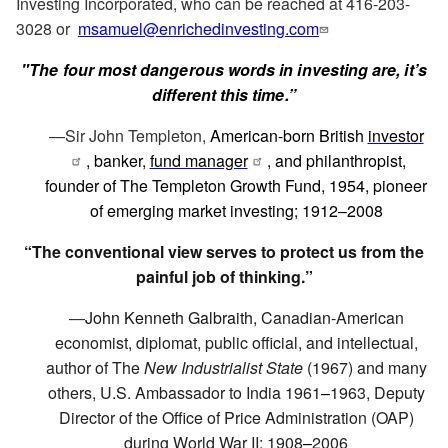
Investing Incorporated, who can be reached at 416-203-
3028 or
msamuel@enrichedinvesting.com
"The four most dangerous words in investing are, it’s
different this time.”
—Sir John Templeton,
American-born British
investor
, banker,
fund manager
, and philanthropist,
founder of The Templeton Growth Fund, 1954, pioneer
of emerging market investing; 1912–2008
“The conventional view serves to protect us from the
painful job of thinking.”
—
John Kenneth Galbraith,
Canadian-American
economist, diplomat, public official, and intellectual,
author of The
New Industrialist State
(1967) and many
others, U.S. Ambassador to India 1961
–
1963, Deputy
Director of the Office of Price Administration (OAP)
during World War II; 1908
–
2006