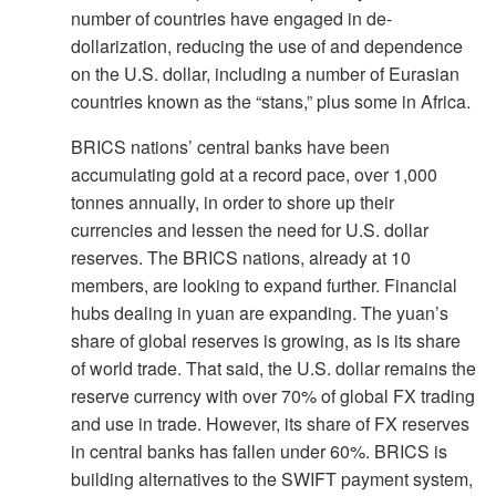
number of countries have engaged in de-
dollarization, reducing the use of and dependence
on the U.S. dollar, including a number of Eurasian
countries known as the “stans,” plus some in Africa.
BRICS nations’ central banks have been
accumulating gold at a record pace, over 1,000
tonnes annually, in order to shore up their
currencies and lessen the need for U.S. dollar
reserves. The BRICS nations, already at 10
members, are looking to expand further. Financial
hubs dealing in yuan are expanding. The yuan’s
share of global reserves is growing, as is its share
of world trade. That said, the U.S. dollar remains the
reserve currency with over 70% of global FX trading
and use in trade. However, its share of FX reserves
in central banks has fallen under 60%. BRICS is
building alternatives to the SWIFT payment system,