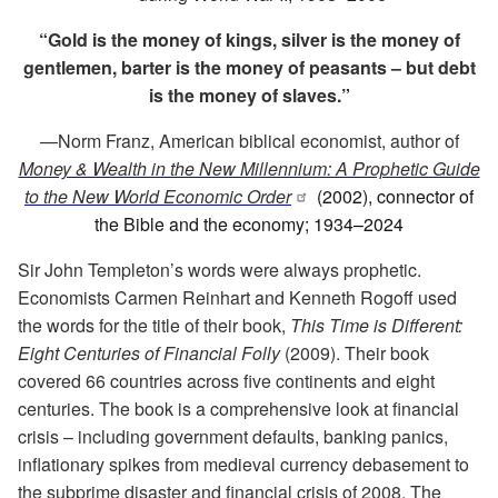
“Gold is the money of kings, silver is the money of
gentlemen, barter is the money of peasants – but debt
is the money of slaves.”
—
Norm Franz, American biblical economist, author of
Money & Wealth in the New Millennium: A Prophetic Guide
to the New World Economic Order
(2002), connector of
the Bible and the economy; 1934
–
2024
Sir John Templeton’s words were always prophetic.
Economists Carmen Reinhart and Kenneth Rogoff used
the words for the title of their book,
This Time is Different:
Eight Centuries of Financial Folly
(2009). Their book
covered 66 countries across five continents and eight
centuries. The book is a comprehensive look at financial
crisis – including government defaults, banking panics,
inflationary spikes from medieval currency debasement to
the subprime disaster and financial crisis of 2008. The