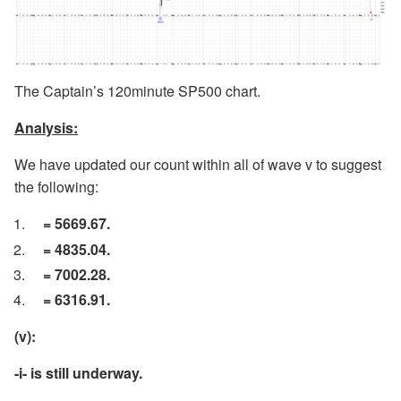
The Captain’s 120minute SP500 chart.
Analysis:
We have updated our count within all of wave v to suggest
the following:
= 5669.67.
= 4835.04.
= 7002.28.
= 6316.91.
(v):
-i- is still underway.