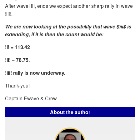
After wave! ii!, ends we expect another sharp rally in wave
!iii!.
We are now looking at the possibility that wave $iii$ is
extending, if it is then the count would be:
!i! = 113.42
!ii! = 78.75.
!iii! rally is now underway.
Thank-you!
Captain Ewave & Crew
About the author