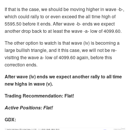
If that is the case, we should be moving higher in wave -b-,
which could rally to or even exceed the all time high of
5595.50 before it ends. After wave -b- ends we expect
another drop back to at least the wave -a- low of 4099.60.
The other option to watch is that wave (iv) is becoming a
large bullish triangle, and it this case, we will not be re-
visiting the wave a- low of 4099.60 again, before this
correction ends.
After wave (iv) ends we expect another rally to all time
new highs in wave (v).
Trading Recommendation: Flat!
Active Positions: Flat!
GDX
: