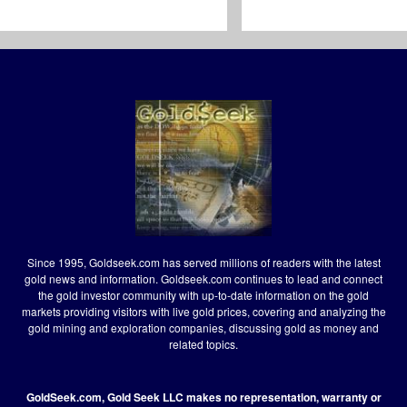
Since 1995, Goldseek.com has served millions of readers with the latest
gold news and information. Goldseek.com continues to lead and connect
the gold investor community with up-to-date information on the gold
markets providing visitors with live gold prices, covering and analyzing the
gold mining and exploration companies, discussing gold as money and
related topics.
GoldSeek.com, Gold Seek LLC makes no representation, warranty or