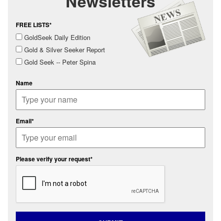
Newsletters
FREE LISTS*
GoldSeek Daily Edition
Gold & Silver Seeker Report
Gold Seek -- Peter Spina
Name
Email*
Please verify your request*