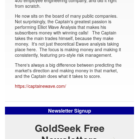
400 employee engineering company, and did it right
from scratch.
He now sits on the board of many public companies.
Not surprisingly, the Captain's greatest passion is
performing Elliot Wave Analysis that makes his
subscribers money with winning calls! The Captain
takes the main trades himself, because they make
money. It's not just theoretical Ewave analysis taking
place here. The focus is making money and making it
consistently, featuring pro-style risk management.
There's always a big difference between predicting the
market's direction and making money in that market,
and the Captain does what it takes to score.
https://captainewave.com/
Newsletter Signup
GoldSeek Free