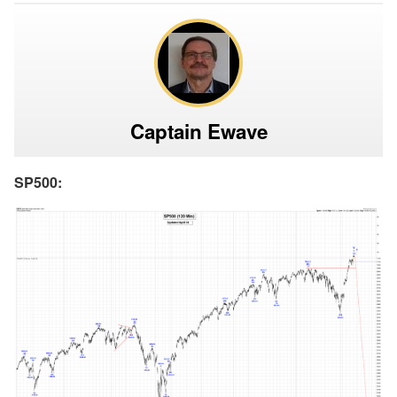
Captain Ewave
SP500: