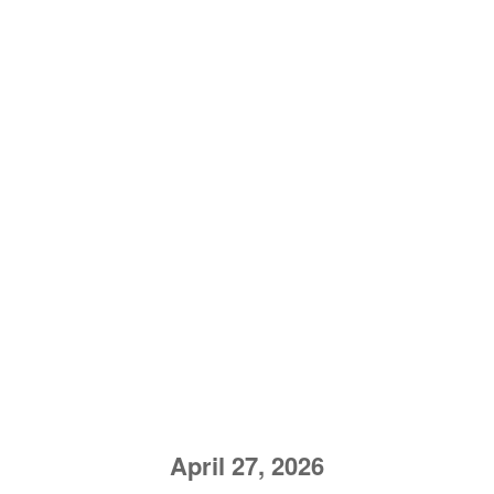
April 27, 2026