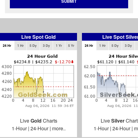
SUBMIT
Live Spot Gold
Live Spot Silve
24 Hr
1 Hr
5 Dy
3 Dy
1 Yr
5 Yr
24 Hr
1 Hr
5 Dy
3 Dy
Live
Gold
Charts
Live
Silver
Chart
1-Hour
|
24-Hour
|
more..
1-Hour
|
24-Hour
|
m