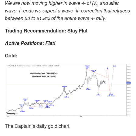
We are now moving higher in wave -i- of (v), and after
wave -i- ends we expect a wave -ii- correction that retraces
between 50 to 61.8% of the entire wave -i- rally.
Trading Recommendation: Stay Flat
Active Positions: Flat!
Gold
:
The Captain’s daily gold chart.