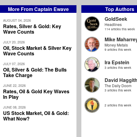
More From Captain Ewave
Top Authors
GoldSeek
AUGUST 04, 2026
Headlines
Rates, Silver & Gold: Key
114 articles this week
Wave Counts
Mike Maharre
JULY 20, 2026
Money Metals
Oil, Stock Market & Silver Key
9 articles this week
Wave Counts
Ira Epstein
JULY 07, 2026
3 articles this week
Oil, Silver & Gold: The Bulls
Take Charge
David Haggit
JUNE 22, 2026
The Daily Doom
Rates, Oil & Gold Key Waves
3 articles this week
In Play
2 articles this week
JUNE 08, 2026
US Stock Market, Oil & Gold:
What Now?