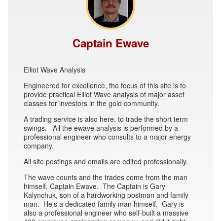
Captain Ewave
Elliot Wave Analysis
Engineered for excellence, the focus of this site is to
provide practical Elliot Wave analysis of major asset
classes for investors in the gold community.
A trading service is also here, to trade the short term
swings. All the ewave analysis is performed by a
professional engineer who consults to a major energy
company.
All site postings and emails are edited professionally.
The wave counts and the trades come from the man
himself, Captain Ewave. The Captain is Gary
Kalynchuk, son of a hardworking postman and family
man. He's a dedicated family man himself. Gary is
also a professional engineer who self-built a massive