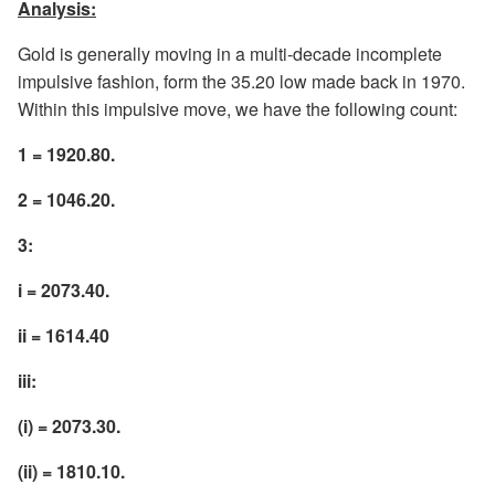
Analysis:
Gold is generally moving in a multi-decade incomplete
impulsive fashion, form the 35.20 low made back in 1970.
Within this impulsive move, we have the following count:
1 = 1920.80.
2 = 1046.20.
3:
i = 2073.40.
ii = 1614.40
iii:
(i) = 2073.30.
(ii) = 1810.10.