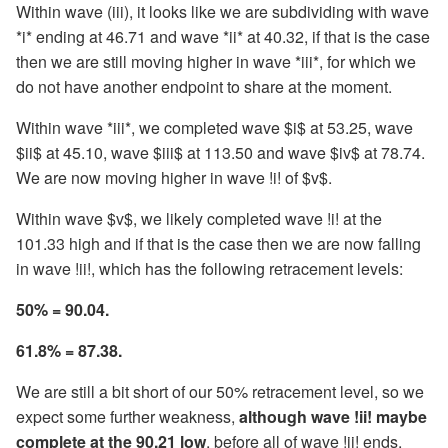
Within wave (iii), it looks like we are subdividing with wave
*i* ending at 46.71 and wave *ii* at 40.32, if that is the case
then we are still moving higher in wave *iii*, for which we
do not have another endpoint to share at the moment.
Within wave *iii*, we completed wave $i$ at 53.25, wave
$ii$ at 45.10, wave $iii$ at 113.50 and wave $iv$ at 78.74.
We are now moving higher in wave !i! of $v$.
Within wave $v$, we likely completed wave !i! at the
101.33 high and if that is the case then we are now falling
in wave !ii!, which has the following retracement levels:
50% = 90.04.
61.8% = 87.38.
We are still a bit short of our 50% retracement level, so we
expect some further weakness,
although wave !ii! maybe
complete at the 90.21 low
, before all of wave !ii! ends.