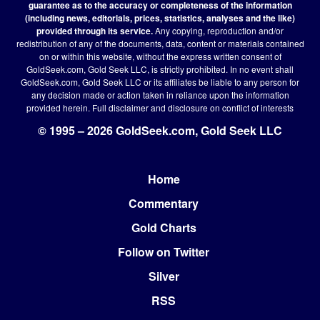
guarantee as to the accuracy or completeness of the information
(including news, editorials, prices, statistics, analyses and the like)
provided through its service.
Any copying, reproduction and/or
redistribution of any of the documents, data, content or materials contained
on or within this website, without the express written consent of
GoldSeek.com, Gold Seek LLC, is strictly prohibited. In no event shall
GoldSeek.com, Gold Seek LLC or its affiliates be liable to any person for
any decision made or action taken in reliance upon the information
provided herein.
Full disclaimer
and disclosure on conflict of interests
© 1995 – 2026 GoldSeek.com, Gold Seek LLC
Home
Footer
Commentary
Gold Charts
Follow on Twitter
Silver
RSS