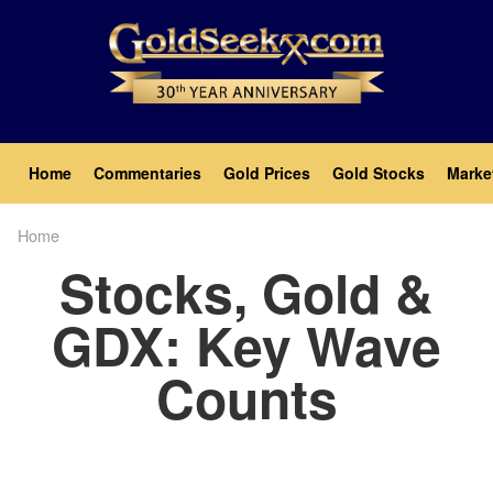
Skip
to
main
content
Main
Home
Commentaries
Gold Prices
Gold Stocks
Marke
navigation
Home
Breadcrumb
Stocks, Gold &
GDX: Key Wave
Counts