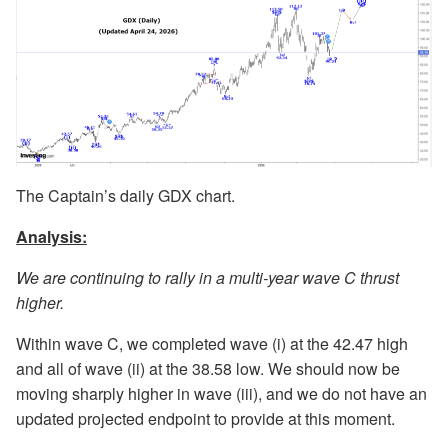
The Captain’s daily GDX chart.
Analysis:
We are continuing to rally in a multi-year wave C thrust
higher.
Within wave C, we completed wave (i) at the 42.47 high
and all of wave (ii) at the 38.58 low. We should now be
moving sharply higher in wave (iii), and we do not have an
updated projected endpoint to provide at this moment.