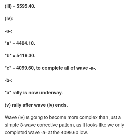
(iii) = 5595.40.
(iv):
-a-:
*a* = 4404.10.
*b* = 5419.30.
*c* = 4099.60, to complete all of wave -a-.
-b-:
*a* rally is now underway.
(v) rally after wave (iv) ends.
Wave (iv) is going to become more complex than just a
simple 3-wave corrective pattern, as it looks like we only
completed wave -a- at the 4099.60 low.