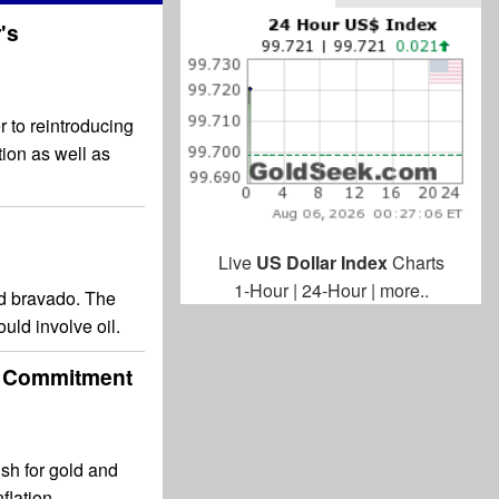
's
 to reintroducing
tion as well as
Live
US Dollar Index
Charts
1-Hour
|
24-Hour
|
more..
ted bravado. The
uld involve oil.
's Commitment
ish for gold and
flation.