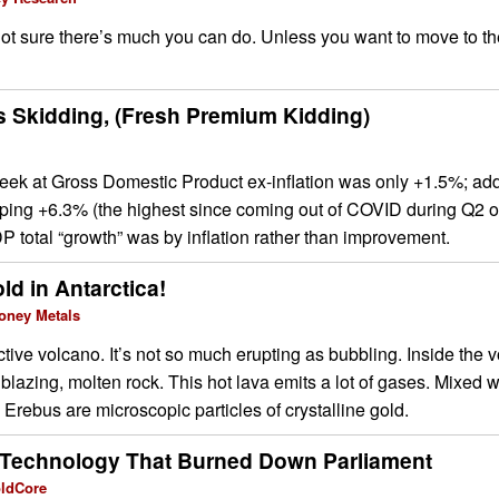
ot sure there’s much you can do. Unless you want to move to t
 Skidding, (Fresh Premium Kidding)
peek at Gross Domestic Product ex-inflation was only +1.5%; ad
pping +6.3% (the highest since coming out of COVID during Q2 o
total “growth” was by inflation rather than improvement.
old in Antarctica!
oney Metals
ctive volcano. It’s not so much erupting as bubbling. Inside the v
blazing, molten rock. This hot lava emits a lot of gases. Mixed 
 Erebus are microscopic particles of crystalline gold.
 Technology That Burned Down Parliament
oldCore