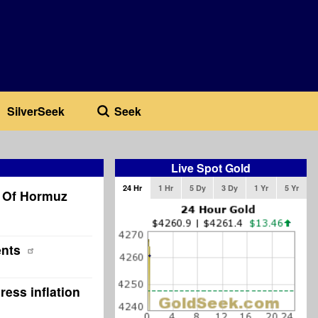
SilverSeek
Seek
Live Spot Gold
24 Hr
1 Hr
5 Dy
3 Dy
1 Yr
5 Yr
t Of Hormuz
ents
ress inflation