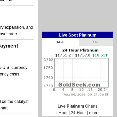
tary expansion, and
love trade.
Live Spot Platinum
24 Hr
1 Hr
 Payment
e U.S. currency
ency crisis.
d be the catalyst
Live
Platinum
Charts
hart.
1-Hour
|
24-Hour
|
more..