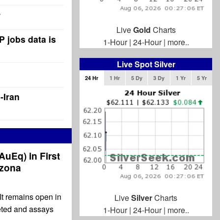
Live
Gold
Charts
P jobs data is
1-Hour
|
24-Hour
|
more..
Live Spot Silver
24 Hr
1 Hr
5 Dy
3 Dy
1 Yr
5 Yr
-Iran
 AuEq) in First
izona
It remains open in
Live
Silver
Charts
leted and assays
1-Hour
|
24-Hour
|
more..