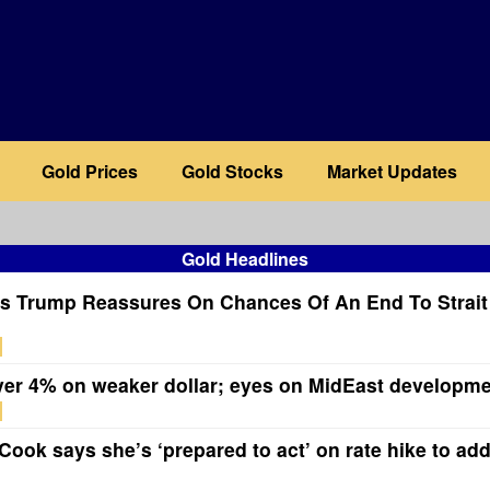
Gold Prices
Gold Stocks
Market Updates
Gold Headlines
s Trump Reassures On Chances Of An End To Strai
ver 4% on weaker dollar; eyes on MidEast developm
ook says she’s ‘prepared to act’ on rate hike to add