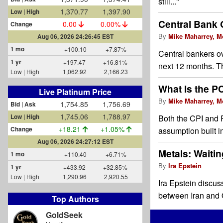
still..."
1,370.77
1,397.90
Low | High
Central Bank 
0.00
0.00%
Change
By
Mike Maharrey, M
Aug 06, 2026 24:26:45 EST
1 mo
+100.10
+7.87%
Central bankers ov
1 yr
+197.47
+16.81%
next 12 months. T
Low | High
1,062.92
2,166.23
What Is the PC
Live Platinum Price
By
Mike Maharrey, M
1,754.85
1,756.69
Bid | Ask
1,745.06
1,788.97
Low | High
Both the CPI and 
+18.21
+1.05%
Change
assumption built 
Aug 06, 2026 24:27:12 EST
Metals: Waitin
1 mo
+110.40
+6.71%
By
Ira Epstein
1 yr
+433.92
+32.85%
Low | High
1,290.96
2,920.55
Ira Epstein discus
between Iran and 
Top Authors
GoldSeek