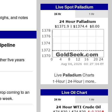
Live Spot Palladium
24 Hr
1 Hr
 highs, and notes
ipeline
ther five years
Live
Palladium
Charts
1-Hour
|
24-Hour
|
more..
 drop coming to an
Live Oil Chart
the week.
24 Hr
1 Hr