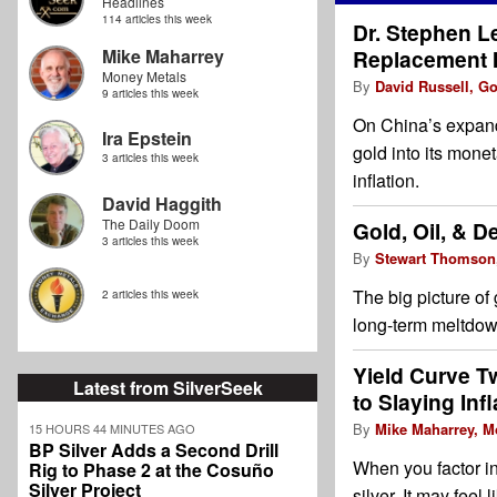
Headlines
114 articles this week
Dr. Stephen L
Mike Maharrey
Replacement I
Money Metals
By
David Russell, G
9 articles this week
On China’s expandi
Ira Epstein
gold into its mone
3 articles this week
inflation.
David Haggith
The Daily Doom
Gold, Oil, & D
3 articles this week
By
Stewart Thomson
The big picture of 
2 articles this week
long-term meltdown
Yield Curve T
Latest from SilverSeek
to Slaying Infl
By
Mike Maharrey, M
15 HOURS 44 MINUTES AGO
BP Silver Adds a Second Drill
When you factor in 
Rig to Phase 2 at the Cosuño
Silver Project
silver. It may feel