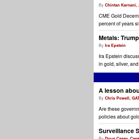
By
Chintan Karnani,
CME Gold December
percent of years s
Metals: Trump:
By
Ira Epstein
Ira Epstein discus
in gold, silver, an
A lesson about
By
Chris Powell, GA
Are these governm
policies about gol
Surveillance 
By
Doug Casey, Cas