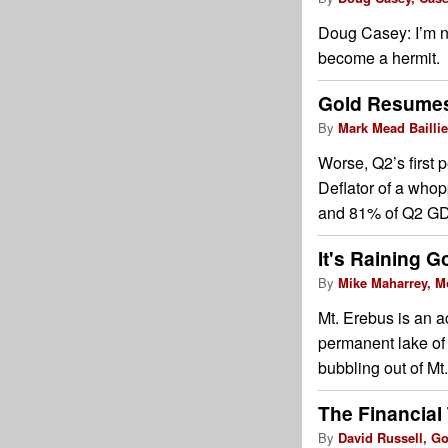
Doug Casey: I’m n
become a hermit.
Gold Resumes
By
Mark Mead Baillie
Worse, Q2’s first 
Deflator of a who
and 81% of Q2 GDP 
It's Raining G
By
Mike Maharrey, M
Mt. Erebus is an a
permanent lake of 
bubbling out of Mt.
The Financial
By
David Russell, G