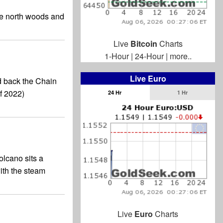
he north woods and
Live
Bitcoin
Charts
1-Hour
|
24-Hour
|
more..
Live Euro
d back the Chain
f 2022)
24 Hr
1 Hr
olcano sits a
with the steam
Live
Euro
Charts