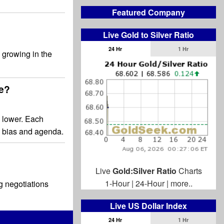
Featured Company
Live Gold to Silver Ratio
24 Hr
1 Hr
 growing in the
ge?
 lower. Each
a bias and agenda.
Live
Gold:Silver Ratio
Charts
1-Hour
|
24-Hour
|
more..
g negotiations
Live US Dollar Index
24 Hr
1 Hr