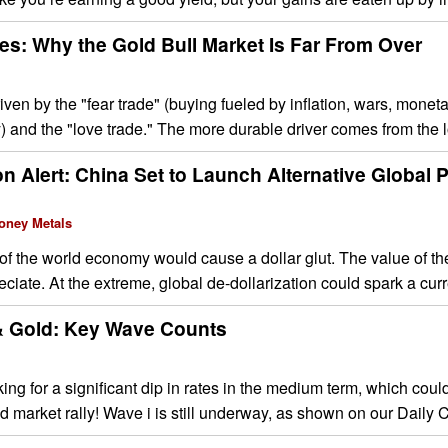
es: Why the Gold Bull Market Is Far From Over
ven by the "fear trade" (buying fueled by inflation, wars, mone
ty) and the "love trade." The more durable driver comes from the 
on Alert: China Set to Launch Alternative Global
oney Metals
 of the world economy would cause a dollar glut. The value of th
ciate. At the extreme, global de-dollarization could spark a curr
 & Gold: Key Wave Counts
ing for a significant dip in rates in the medium term, which coul
ld market rally! Wave i is still underway, as shown on our Daily C