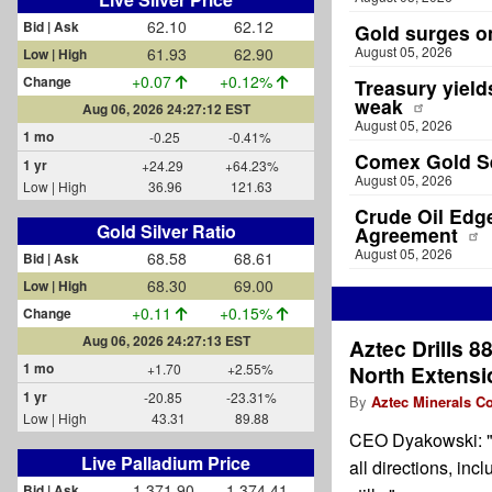
62.10
62.12
Bid | Ask
Gold surges o
August 05, 2026
61.93
62.90
Low | High
+0.07
+0.12%
Change
Treasury yield
weak
Aug 06, 2026 24:27:12 EST
August 05, 2026
1 mo
-0.25
-0.41%
Comex Gold Se
1 yr
+24.29
+64.23%
August 05, 2026
Low | High
36.96
121.63
Crude Oil Edg
Gold Silver Ratio
Agreement
August 05, 2026
68.58
68.61
Bid | Ask
68.30
69.00
Low | High
+0.11
+0.15%
Change
Aug 06, 2026 24:27:13 EST
Aztec Drills 88
1 mo
+1.70
+2.55%
North Extensio
1 yr
-20.85
-23.31%
By
Aztec Minerals Co
Low | High
43.31
89.88
CEO Dyakowski: "Th
Live Palladium Price
all directions, in
1,371.90
1,374.41
Bid | Ask