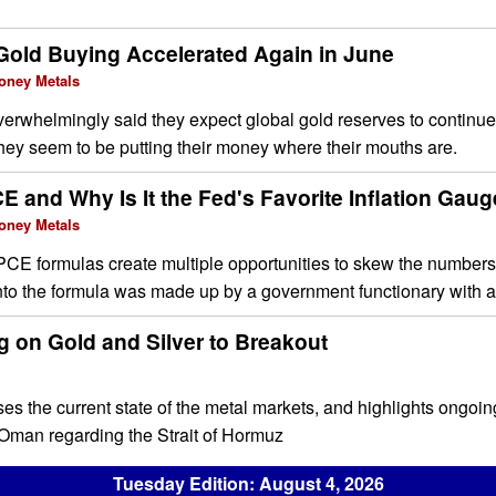
Gold Buying Accelerated Again in June
oney Metals
erwhelmingly said they expect global gold reserves to continue
hey seem to be putting their money where their mouths are.
E and Why Is It the Fed's Favorite Inflation Gau
oney Metals
PCE formulas create multiple opportunities to skew the numbers
into the formula was made up by a government functionary with 
g on Gold and Silver to Breakout
ses the current state of the metal markets, and highlights ongoin
Oman regarding the Strait of Hormuz
Tuesday Edition: August 4, 2026