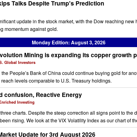
kips Talks Despite Trump's Prediction
ignificant update in the stock market, with the Dow reaching new
ning momentum against gold.
Monday Edition: August 3, 2026
olution Mining is expanding its copper growth p
. Global Investors
e, the People’s Bank of China could continue buying gold for ano
s reach levels comparable to U.S. Treasury holdings.
d confusion, Reactive Energy
nriched Investing
three charts. Despite the steep correction all signs point to the
 been rising. We look at the VIX Volatility Index as our chart of 
Market Update for 3rd August 2026