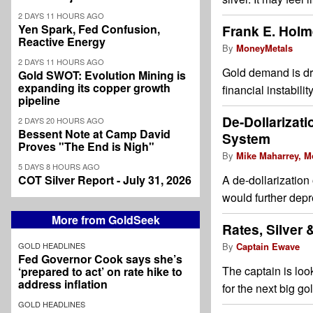
2 DAYS 11 HOURS AGO
Yen Spark, Fed Confusion,
Frank E. Holm
Reactive Energy
By
MoneyMetals
2 DAYS 11 HOURS AGO
Gold demand is dri
Gold SWOT: Evolution Mining is
expanding its copper growth
financial instabili
pipeline
De-Dollarizati
2 DAYS 20 HOURS AGO
Bessent Note at Camp David
System
Proves "The End is Nigh"
By
Mike Maharrey, M
5 DAYS 8 HOURS AGO
COT Silver Report - July 31, 2026
A de-dollarization
would further depre
More from GoldSeek
Rates, Silver
GOLD HEADLINES
By
Captain Ewave
Fed Governor Cook says she’s
The captain is look
‘prepared to act’ on rate hike to
address inflation
for the next big go
GOLD HEADLINES