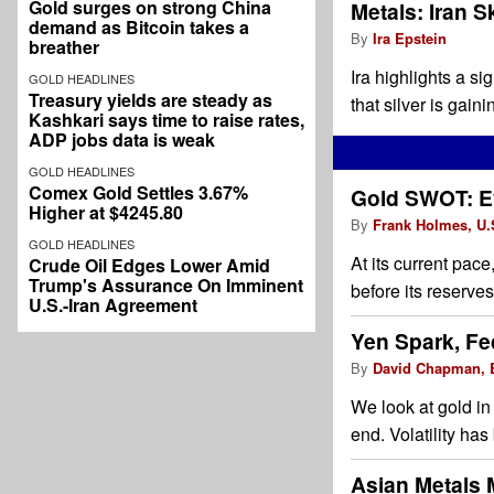
Gold surges on strong China
Metals: Iran S
demand as Bitcoin takes a
By
Ira Epstein
breather
Ira highlights a s
GOLD HEADLINES
Treasury yields are steady as
that silver is gai
Kashkari says time to raise rates,
ADP jobs data is weak
GOLD HEADLINES
Comex Gold Settles 3.67%
Gold SWOT: Ev
Higher at $4245.80
By
Frank Holmes, U.S
GOLD HEADLINES
At its current pac
Crude Oil Edges Lower Amid
Trump's Assurance On Imminent
before its reserve
U.S.-Iran Agreement
Yen Spark, Fe
By
David Chapman, E
We look at gold in 
end. Volatility has
Asian Metals 