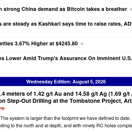
n strong China demand as Bitcoin takes a breather
s are steady as Kashkari says time to raise rates, AD
ttles 3.67% Higher at $4245.80
es Lower Amid Trump's Assurance On Imminent U.S.
Wednesday Edition: August 5, 2026
.4 meters of 1.42 g/t Au and 14.58 g/t Ag (1.69 g/t
n Step-Out Drilling at the Tombstone Project, Ar
rp.
e system is larger than the footprint we have defined to date. 
cluding to the north and at depth, and with ninety RC holes comp