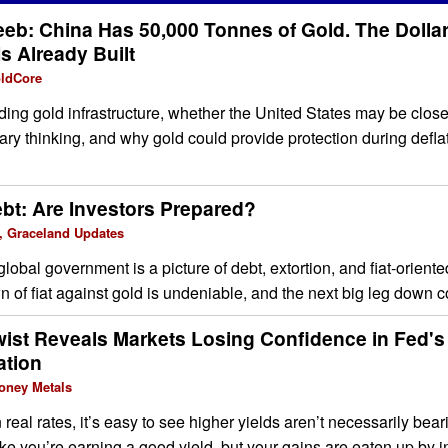
eeb: China Has 50,000 Tonnes of Gold. The Dollar
s Already Built
oldCore
ng gold infrastructure, whether the United States may be closer
tary thinking, and why gold could provide protection during defla
ebt: Are Investors Prepared?
, Graceland Updates
global government is a picture of debt, extortion, and fiat-orien
 of fiat against gold is undeniable, and the next big leg down co
wist Reveals Markets Losing Confidence in Fed
ation
oney Metals
real rates, it’s easy to see higher yields aren’t necessarily bear
 like you’re earning a good yield, but your gains are eaten up by in