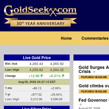
Skip
to
main
content
Main
Home
Commentaries
navigation
Live Gold Price
4,260.44
4,260.92
Bid | Ask
Gold Surges A
4,259.82
4,304.32
Low | High
Crisis
+12.96
+0.31%
Change
FEATURED HEADLINE
Aug 06, 2026 24:27:13 EST
Gold climbs o
1 mo
+86.13
+2.06%
FEATURED HEADLINE
1 yr
+877.52
+25.94%
Low | High
3,310.36
5,596.95
Fed Governor C
Live Silver Price
August 05, 2026