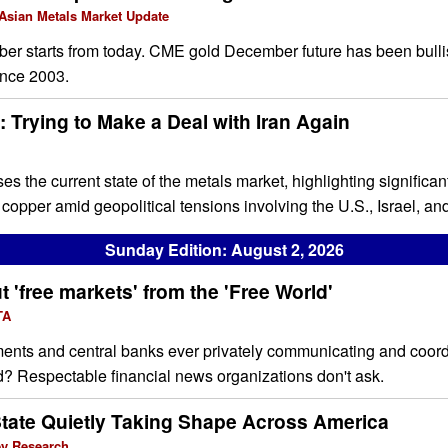
 Asian Metals Market Update
 starts from today. CME gold December future has been bulli
ince 2003.
 Trying to Make a Deal with Iran Again
ses the current state of the metals market, highlighting signific
d copper amid geopolitical tensions involving the U.S., Israel, and
Sunday Edition: August 2, 2026
 'free markets' from the 'Free World'
TA
ents and central banks ever privately communicating and coordi
d? Respectable financial news organizations don't ask.
State Quietly Taking Shape Across America
ey Research