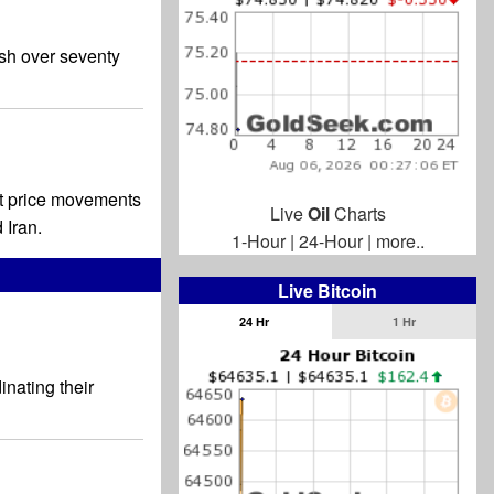
sh over seventy
ant price movements
Live
Oil
Charts
 Iran.
1-Hour
|
24-Hour
|
more..
Live Bitcoin
24 Hr
1 Hr
nating their