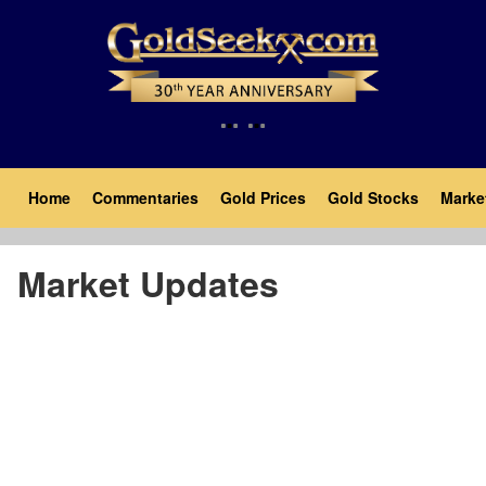
Skip
to
main
content
Main
Home
Commentaries
Gold Prices
Gold Stocks
Marke
navigation
Market Updates