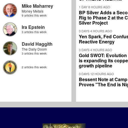
Mike Maharrey
1 DAY 8 HOURS AGO
Money Metals
BP Silver Adds a Secon
9 articles this week
Rig to Phase 2 at the
Silver Project
Ira Epstein
3 DAYS 4 HOURS AGO
3 articles this week
Yen Spark, Fed Confus
Reactive Energy
David Haggith
The Daily Doom
3 DAYS 4 HOURS AGO
3 articles this week
Gold SWOT: Evolution
is expanding its coppe
growth pipeline
2 articles this week
3 DAYS 12 HOURS AGO
Bessent Note at Camp
Proves "The End is Ni