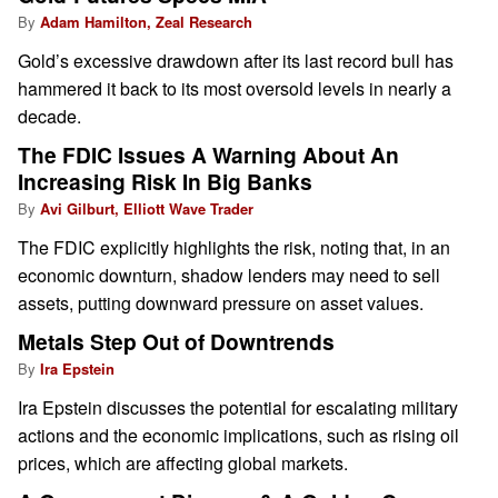
By
Adam Hamilton, Zeal Research
Gold’s excessive drawdown after its last record bull has
hammered it back to its most oversold levels in nearly a
decade.
The FDIC Issues A Warning About An
Increasing Risk In Big Banks
By
Avi Gilburt, Elliott Wave Trader
The FDIC explicitly highlights the risk, noting that, in an
economic downturn, shadow lenders may need to sell
assets, putting downward pressure on asset values.
Metals Step Out of Downtrends
By
Ira Epstein
Ira Epstein discusses the potential for escalating military
actions and the economic implications, such as rising oil
prices, which are affecting global markets.