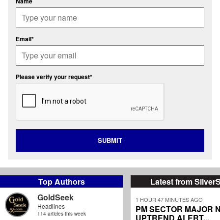
Name
Email*
Please verify your request*
SUBMIT
Top Authors
Latest from Silver
GoldSeek
1 HOUR 47 MINUTES AGO
Headlines
PM SECTOR MAJOR 
114 articles this week
UPTREND ALERT...