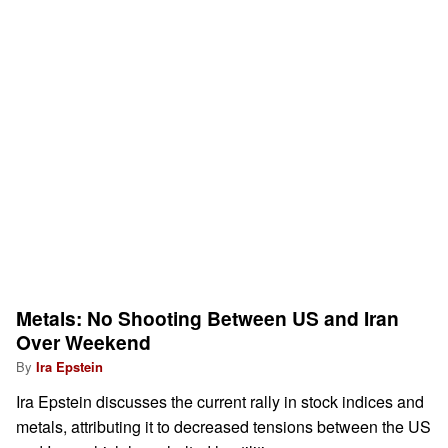
Metals: No Shooting Between US and Iran
Over Weekend
By
Ira Epstein
Ira Epstein discusses the current rally in stock indices and
metals, attributing it to decreased tensions between the US