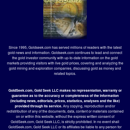
Since 1995, Goldseek.com has served millions of readers with the latest
gold news and information. Goldseek.com continues to lead and connect
the gold investor community with up-to-date information on the gold
markets providing visitors with live gold prices, covering and analyzing the
gold mining and exploration companies, discussing gold as money and
related topics.
GoldSeek.com, Gold Seek LLC makes no representation, warranty or
guarantee as to the accuracy or completeness of the information
(including news, editorials, prices, statistics, analyses and the like)
provided through its service.
Any copying, reproduction and/or
redistribution of any of the documents, data, content or materials contained
on or within this website, without the express written consent of
GoldSeek.com, Gold Seek LLC, is strictly prohibited. In no event shall
GoldSeek.com, Gold Seek LLC or its affiliates be liable to any person for