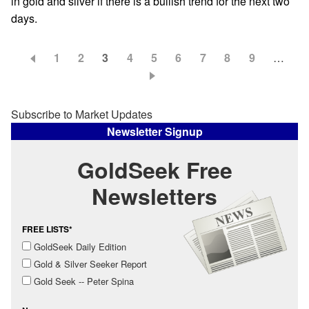
in gold and silver if there is a bullish trend for the next two
days.
Page
1
Page
2
Current
3
Page
4
Page
5
Page
6
Page
7
Page
8
Page
9
…
Pagination
page
Subscribe to Market Updates
Newsletter Signup
GoldSeek Free
Newsletters
FREE LISTS*
GoldSeek Daily Edition
Gold & Silver Seeker Report
Gold Seek -- Peter Spina