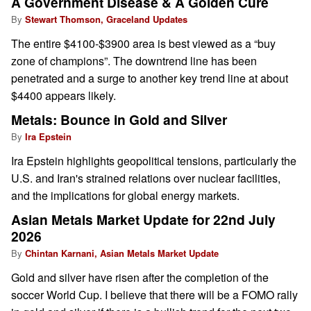
A Government Disease & A Golden Cure
By
Stewart Thomson, Graceland Updates
The entire $4100-$3900 area is best viewed as a “buy
zone of champions”. The downtrend line has been
penetrated and a surge to another key trend line at about
$4400 appears likely.
Metals: Bounce in Gold and Silver
By
Ira Epstein
Ira Epstein highlights geopolitical tensions, particularly the
U.S. and Iran's strained relations over nuclear facilities,
and the implications for global energy markets.
Asian Metals Market Update for 22nd July
2026
By
Chintan Karnani, Asian Metals Market Update
Gold and silver have risen after the completion of the
soccer World Cup. I believe that there will be a FOMO rally