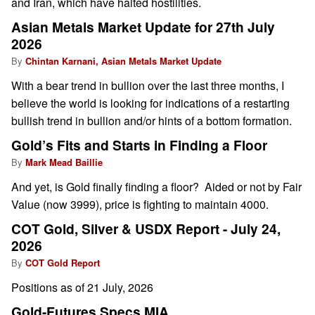
and Iran, which have halted hostilities.
Asian Metals Market Update for 27th July
2026
By
Chintan Karnani, Asian Metals Market Update
With a bear trend in bullion over the last three months, I
believe the world is looking for indications of a restarting
bullish trend in bullion and/or hints of a bottom formation.
Gold’s Fits and Starts in Finding a Floor
By
Mark Mead Baillie
And yet, is Gold finally finding a floor? Aided or not by Fair
Value (now 3999), price is fighting to maintain 4000.
COT Gold, Silver & USDX Report - July 24,
2026
By
COT Gold Report
Positions as of 21 July, 2026
Gold-Futures Specs MIA